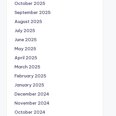
October 2025
September 2025
August 2025
July 2025
June 2025
May 2025
April 2025
March 2025
February 2025
January 2025
December 2024
November 2024
October 2024