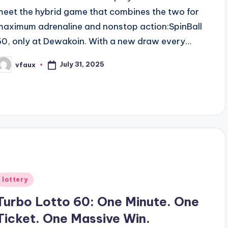
meet the hybrid game that combines the two for
maximum adrenaline and nonstop action:SpinBall
60, only at Dewakoin. With a new draw every…
July 31, 2025
vfaux
osted
y
Posted
lottery
n
Turbo Lotto 60: One Minute. One
Ticket. One Massive Win.