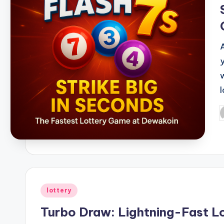
P
b
Posted
lottery
in
Turbo Draw: Lightning-Fast Lo