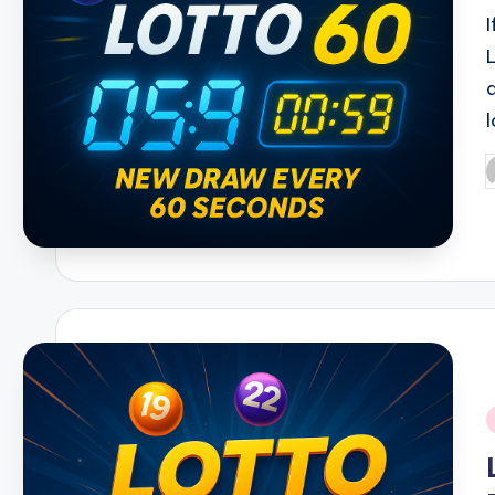
P
b
i