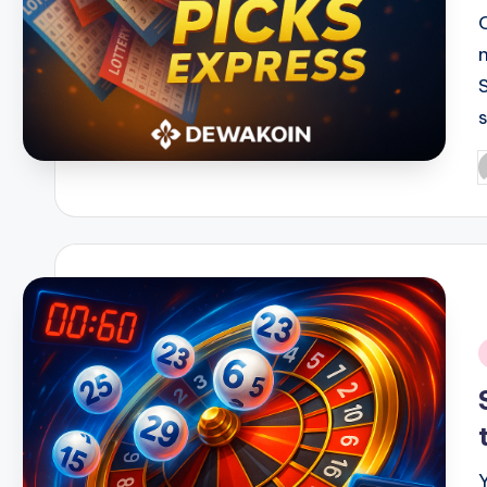
P
b
i