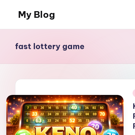
My Blog
Skip
to
My
content
WordPress
Blog
fast lottery game
i