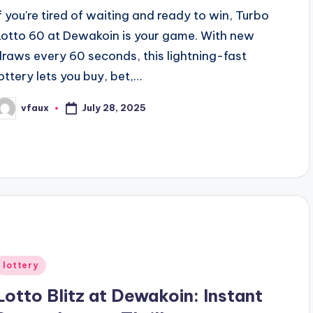
If you're tired of waiting and ready to win, Turbo
Lotto 60 at Dewakoin is your game. With new
draws every 60 seconds, this lightning-fast
lottery lets you buy, bet,…
July 28, 2025
vfaux
osted
y
Posted
lottery
n
Lotto Blitz at Dewakoin: Instant