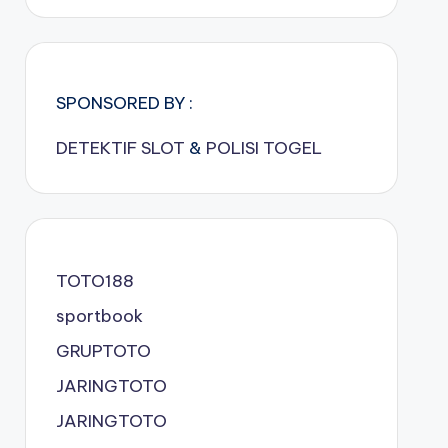
SPONSORED BY :
DETEKTIF SLOT
&
POLISI TOGEL
TOTO188
sportbook
GRUPTOTO
JARINGTOTO
JARINGTOTO