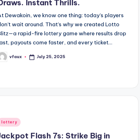
Draws. Instant Thrills.
At Dewakoin, we know one thing: today’s players
don’t wait around. That’s why we created Lotto
Blitz—a rapid-fire lottery game where results drop
fast, payouts come faster, and every ticket…
July 25, 2025
vfaux
osted
y
Posted
lottery
n
Jackpot Flash 7s: Strike Big in