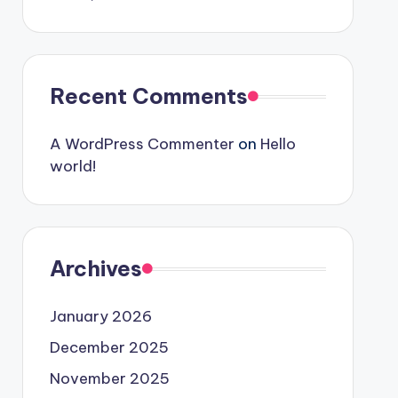
Recent Comments
A WordPress Commenter
on
Hello
world!
Archives
January 2026
December 2025
November 2025