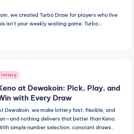
oin, we created Turbo Draw for players who live
his isn’t your weekly waiting game. Turbo…
Posted
lottery
n
Keno at Dewakoin: Pick, Play, and
Win with Every Draw
At Dewakoin, we make lottery fast, flexible, and
fun—and nothing delivers that better than Keno.
With simple number selection, constant draws,