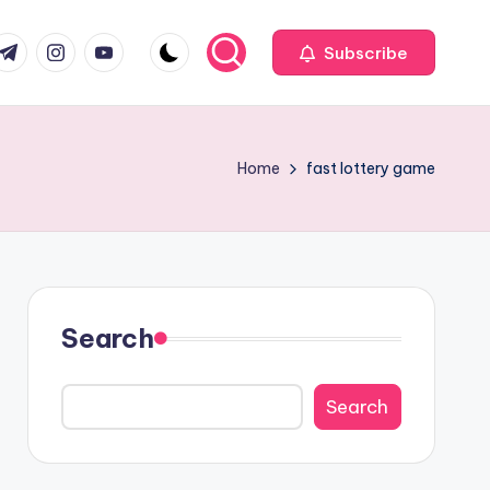
com
r.com
.me
instagram.com
youtube.com
Subscribe
Home
fast lottery game
Search
Search