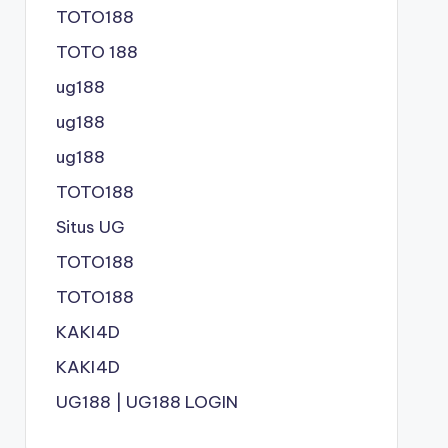
TOTO188
TOTO 188
ug188
ug188
ug188
TOTO188
Situs UG
TOTO188
TOTO188
KAKI4D
KAKI4D
UG188 | UG188 LOGIN