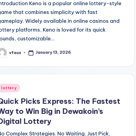
Introduction Keno is a popular online lottery-style
game that combines simplicity with fast
gameplay. Widely available in online casinos and
lottery platforms, Keno is loved for its quick
rounds, customizable…
January 13, 2026
vfaux
osted
y
Posted
lottery
n
Quick Picks Express: The Fastest
Way to Win Big in Dewakoin’s
Digital Lottery
No Complex Strategies. No Waiting. Just Pick,