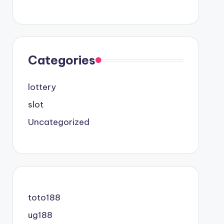
Categories
lottery
slot
Uncategorized
toto188
ug188