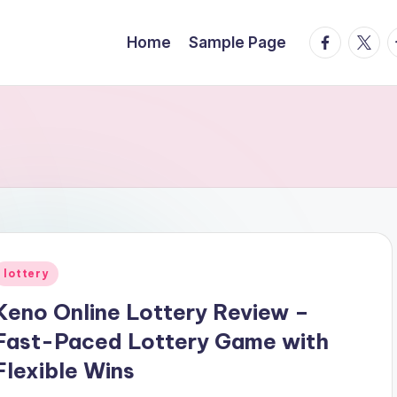
facebook.
twitte
t
Home
Sample Page
Posted
lottery
n
Keno Online Lottery Review –
Fast-Paced Lottery Game with
Flexible Wins