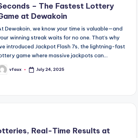
Seconds – The Fastest Lottery
Game at Dewakoin
At Dewakoin, we know your time is valuable—and
your winning streak waits for no one. That’s why
we introduced Jackpot Flash 7s, the lightning-fast
lottery game where massive jackpots can…
July 24, 2025
vfaux
osted
y
tteries, Real-Time Results at