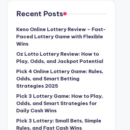
Recent Posts
Keno Online Lottery Review – Fast-
Paced Lottery Game with Flexible
Wins
Oz Lotto Lottery Review: How to
Play, Odds, and Jackpot Potential
Pick 4 Online Lottery Game: Rules,
Odds, and Smart Betting
Strategies 2025
Pick 3 Lottery Game: How to Play,
Odds, and Smart Strategies for
Daily Cash Wins
Pick 3 Lottery: Small Bets, Simple
Rules, and Fast Cash Wins