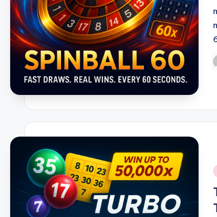
P
b
i