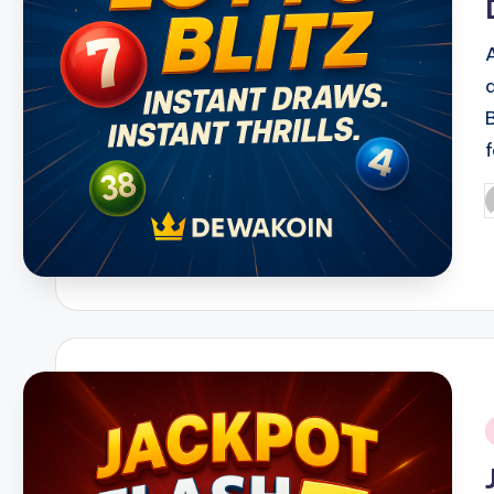
P
b
i