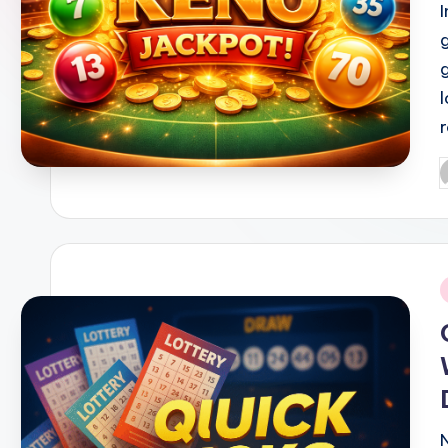
P
b
i