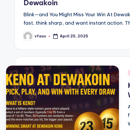
Dewakoin
Blink—and You Might Miss Your Win At Dewak
fast, think sharp, and want instant action. T
April 25, 2025
vfaux
Posted
by
i