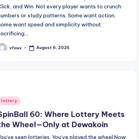
Click, and Win. Not every player wants to crunch
numbers or study patterns. Some want action.
Some want speed and simplicity without
sacrificing…
August 6, 2025
vfaux
osted
y
Posted
lottery
n
SpinBall 60: Where Lottery Meets
the Wheel—Only at Dewakoin
You’ve seen lotteries. You’ve played the wheel.Now