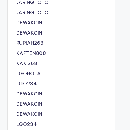
JARINGTOTO
JARINGTOTO
DEWAKOIN
DEWAKOIN
RUPIAH268
KAPTEN808
KAKI268
LGOBOLA
LGO234
DEWAKOIN
DEWAKOIN
DEWAKOIN
LGO234