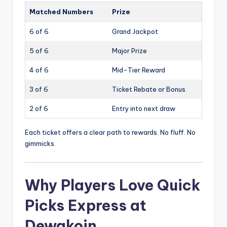
Matched Numbers
Prize
6 of 6
Grand Jackpot
5 of 6
Major Prize
4 of 6
Mid-Tier Reward
3 of 6
Ticket Rebate or Bonus
2 of 6
Entry into next draw
Each ticket offers a clear path to rewards. No fluff. No
gimmicks.
Why Players Love Quick
Picks Express at
Dewakoin