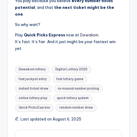
You play because you believe
every number holds
potential
, and that
the next ticket might be the
one
.
So why wait?
Play
Quick Picks Express
now at
Dewakoin
.
It’s fast. It’s fair. And it just might be your fastest win
yet.
Tags:
Dewakoin lottery
Digital Lottery 2025
fast jackpot entry
fast lottery game
instant ticket draw
no manual number picking
online lottery play
quick lottery system
Quick Picks Express
random number draw
Last updated on August 6, 2025