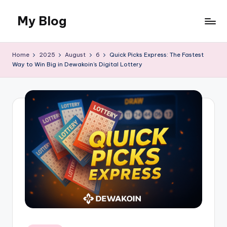
My Blog
Skip
to
My
content
WordPress
Home
2025
August
6
Quick Picks Express: The Fastest
Blog
Way to Win Big in Dewakoin’s Digital Lottery