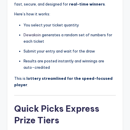
fast, secure, and designed for
real-time winners
.
Here’s how it works:
You select your ticket quantity
Dewakoin
generates a random set of numbers for
each ticket
Submit your entry and wait for the draw
Results are posted instantly and winnings are
auto-credited
This is
lottery streamlined for the speed-focused
player
.
Quick Picks Express
Prize Tiers