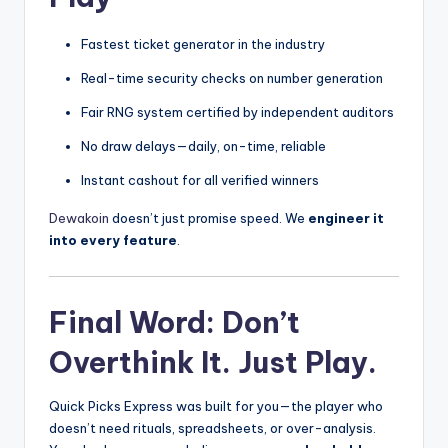
Fastest ticket generator in the industry
Real-time security checks on number generation
Fair RNG system certified by independent auditors
No draw delays—daily, on-time, reliable
Instant cashout for all verified winners
Dewakoin
doesn’t just promise speed. We
engineer it
into every feature
.
Final Word: Don’t
Overthink It. Just Play.
Quick Picks Express was built for you—the player who
doesn’t need rituals, spreadsheets, or over-analysis.