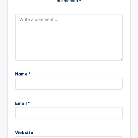
are marked
*
Name
*
Email
*
Website