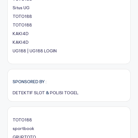
Situs UG
TOTO188
TOTO188
KAKI4D
KAKI4D
UG188 | UG188 LOGIN
SPONSORED BY :
DETEKTIF SLOT
&
POLISI TOGEL
TOTO188
sportbook
GRUPTOTO