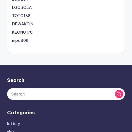
LGOBOLA
TOTO188
DEWAKOIN
KEONG178
mpo808
Search
Categories
lottery
slot