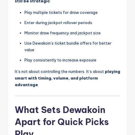
still be strategic
:
Play multiple tickets for draw coverage
Enter during jackpot rollover periods
Monitor draw frequency and jackpot size
Use Dewakoin’s ticket bundle offers for better
value
Play consistently to increase exposure
It’s not about controlling the numbers. It’s about
playing
smart with timing, volume, and platform
advantage
.
What Sets Dewakoin
Apart for Quick Picks
Play