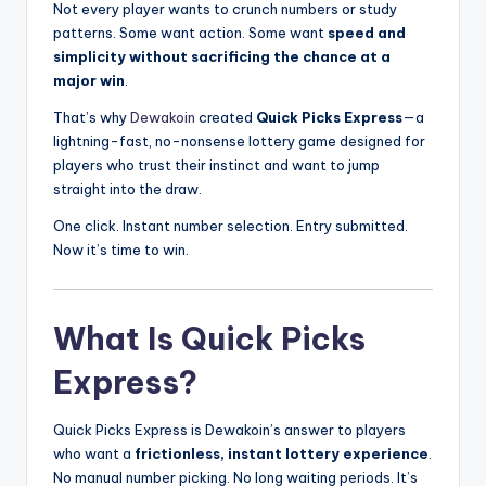
Not every player wants to crunch numbers or study
patterns. Some want action. Some want
speed and
simplicity without sacrificing the chance at a
major win
.
That’s why
Dewakoin
created
Quick Picks Express
—a
lightning-fast, no-nonsense lottery game designed for
players who trust their instinct and want to jump
straight into the draw.
One click. Instant number selection. Entry submitted.
Now it’s time to win.
What Is Quick Picks
Express?
Quick Picks Express is Dewakoin’s answer to players
who want a
frictionless, instant lottery experience
.
No manual number picking. No long waiting periods. It’s