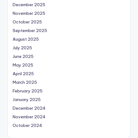
December 2025
November 2025
October 2025
September 2025
August 2025
July 2025
June 2025
May 2025
April 2025
March 2025
February 2025
January 2025
December 2024
November 2024
October 2024