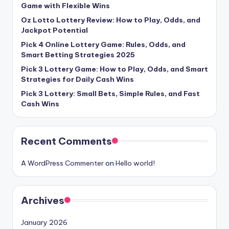
Game with Flexible Wins
Oz Lotto Lottery Review: How to Play, Odds, and
Jackpot Potential
Pick 4 Online Lottery Game: Rules, Odds, and
Smart Betting Strategies 2025
Pick 3 Lottery Game: How to Play, Odds, and Smart
Strategies for Daily Cash Wins
Pick 3 Lottery: Small Bets, Simple Rules, and Fast
Cash Wins
Recent Comments
A WordPress Commenter
on
Hello world!
Archives
January 2026