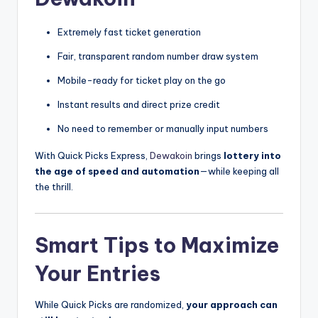
Extremely fast ticket generation
Fair, transparent random number draw system
Mobile-ready for ticket play on the go
Instant results and direct prize credit
No need to remember or manually input numbers
With Quick Picks Express,
Dewakoin
brings
lottery into
the age of speed and automation
—while keeping all
the thrill.
Smart Tips to Maximize
Your Entries
While Quick Picks are randomized,
your approach can