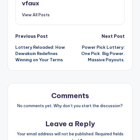
vfaux
View All Posts
Post
Previous Post
Next Post
Lottery Reloaded: How
Power Pick Lottery:
navigation
Dewakoin Redefines
One Pick. Big Power.
Winning on Your Terms
Massive Payouts.
Comments
No comments yet. Why don’t you start the discussion?
Leave a Reply
Your email address will not be published.
Required fields