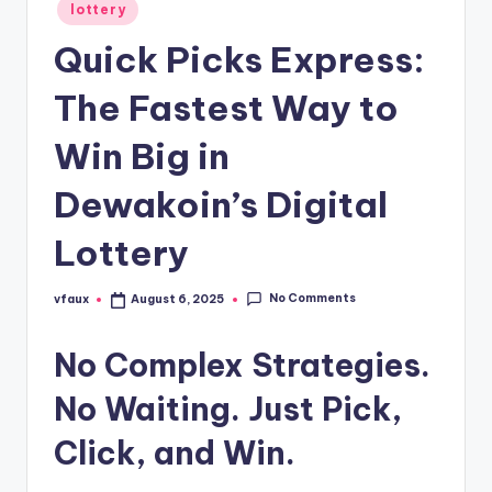
Posted
lottery
in
Quick Picks Express:
The Fastest Way to
Win Big in
Dewakoin’s Digital
Lottery
No Comments
vfaux
August 6, 2025
Posted
by
No Complex Strategies.
No Waiting. Just Pick,
Click, and Win.