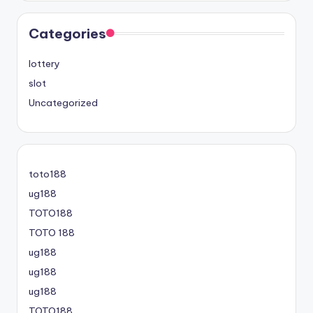
Categories
lottery
slot
Uncategorized
toto188
ug188
TOTO188
TOTO 188
ug188
ug188
ug188
TOTO188