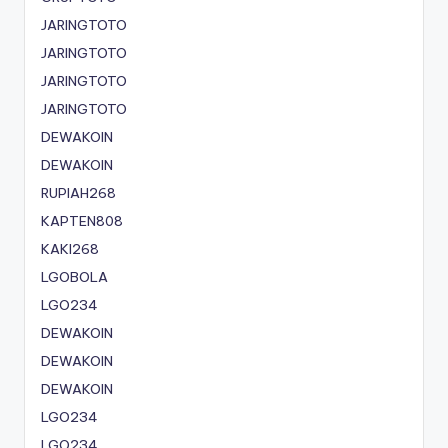
JARINGTOTO
JARINGTOTO
JARINGTOTO
JARINGTOTO
DEWAKOIN
DEWAKOIN
RUPIAH268
KAPTEN808
KAKI268
LGOBOLA
LGO234
DEWAKOIN
DEWAKOIN
DEWAKOIN
LGO234
LGO234