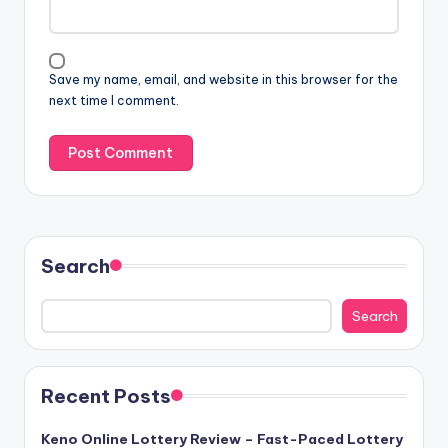
Save my name, email, and website in this browser for the
next time I comment.
Search
Search
Recent Posts
Keno Online Lottery Review – Fast-Paced Lottery