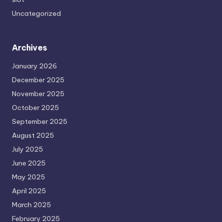
Uncategorized
Archives
January 2026
December 2025
November 2025
October 2025
September 2025
August 2025
July 2025
June 2025
May 2025
April 2025
March 2025
February 2025