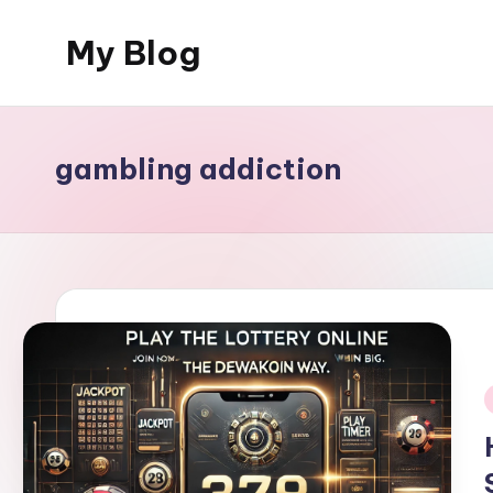
My Blog
Skip
to
My
content
WordPress
Blog
gambling addiction
i