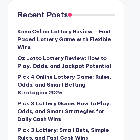
Recent Posts
Keno Online Lottery Review – Fast-
Paced Lottery Game with Flexible
Wins
Oz Lotto Lottery Review: How to
Play, Odds, and Jackpot Potential
Pick 4 Online Lottery Game: Rules,
Odds, and Smart Betting
Strategies 2025
Pick 3 Lottery Game: How to Play,
Odds, and Smart Strategies for
Daily Cash Wins
Pick 3 Lottery: Small Bets, Simple
Rules, and Fast Cash Wins