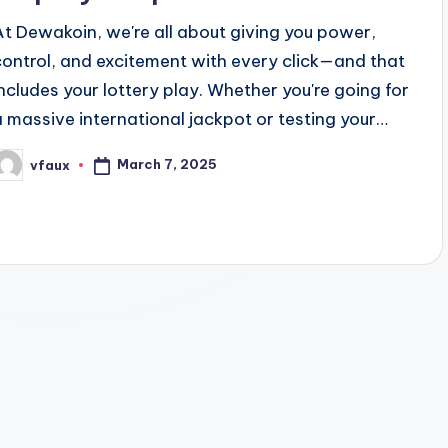
At Dewakoin, we're all about giving you power,
control, and excitement with every click—and that
includes your lottery play. Whether you're going for
a massive international jackpot or testing your…
March 7, 2025
vfaux
osted
y