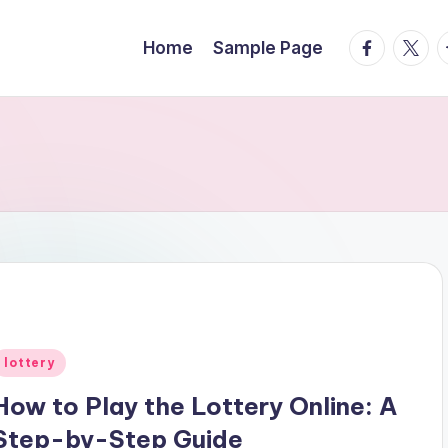
facebook.
twitte
t
Home
Sample Page
Posted
lottery
n
How to Play the Lottery Online: A
Step-by-Step Guide