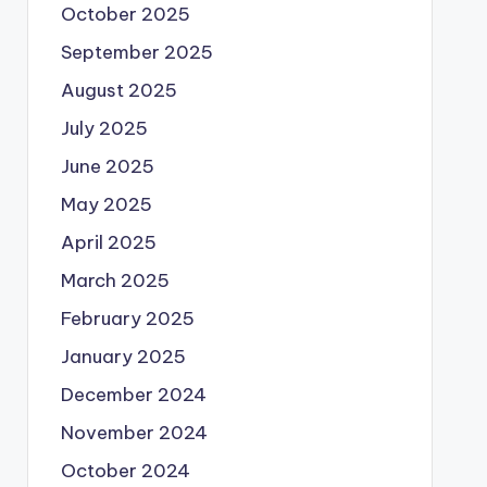
October 2025
September 2025
August 2025
July 2025
June 2025
May 2025
April 2025
March 2025
February 2025
January 2025
December 2024
November 2024
October 2024