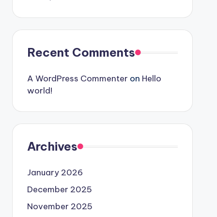
Recent Comments
A WordPress Commenter
on
Hello
world!
Archives
January 2026
December 2025
November 2025