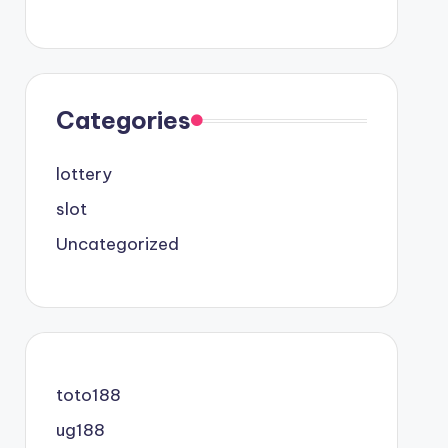
Categories
lottery
slot
Uncategorized
toto188
ug188