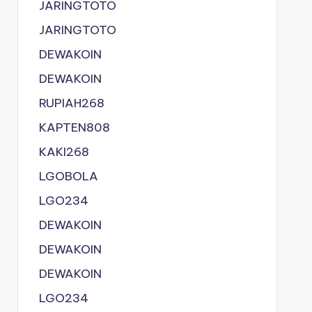
JARINGTOTO
JARINGTOTO
DEWAKOIN
DEWAKOIN
RUPIAH268
KAPTEN808
KAKI268
LGOBOLA
LGO234
DEWAKOIN
DEWAKOIN
DEWAKOIN
LGO234