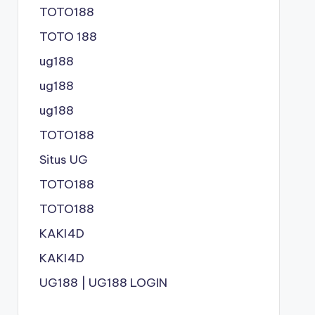
TOTO188
TOTO 188
ug188
ug188
ug188
TOTO188
Situs UG
TOTO188
TOTO188
KAKI4D
KAKI4D
UG188 | UG188 LOGIN