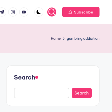
com
r.com
.me
instagram.com
youtube.com
Subscribe
Home
gambling addiction
Search
Search