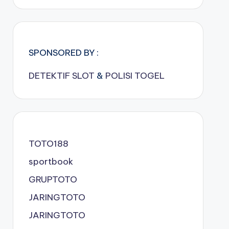
SPONSORED BY :
DETEKTIF SLOT
&
POLISI TOGEL
TOTO188
sportbook
GRUPTOTO
JARINGTOTO
JARINGTOTO