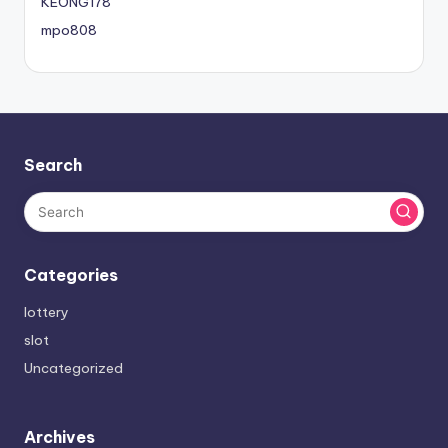
KEONG178
mpo808
Search
Categories
lottery
slot
Uncategorized
Archives