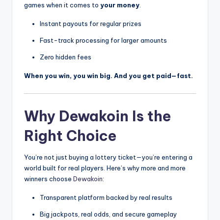
games when it comes to
your money
.
Instant payouts for regular prizes
Fast-track processing for larger amounts
Zero hidden fees
When you win, you win big. And you get paid—fast.
Why Dewakoin Is the
Right Choice
You’re not just buying a lottery ticket—you’re entering a
world built for real players. Here’s why more and more
winners choose
Dewakoin
:
Transparent platform backed by real results
Big jackpots, real odds, and secure gameplay