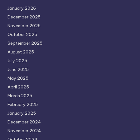
January 2026
December 2025
November 2025
October 2025
September 2025
August 2025
July 2025
June 2025
May 2025
April 2025
March 2025
February 2025
January 2025
December 2024
November 2024
October 2024