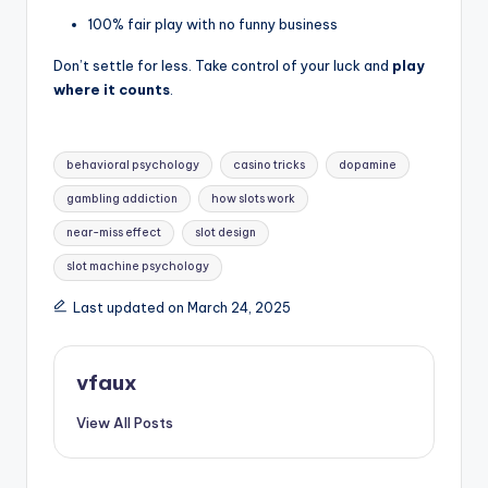
100% fair play with no funny business
Don’t settle for less. Take control of your luck and
play
where it counts
.
Tags:
behavioral psychology
casino tricks
dopamine
gambling addiction
how slots work
near-miss effect
slot design
slot machine psychology
Last updated on March 24, 2025
vfaux
View All Posts