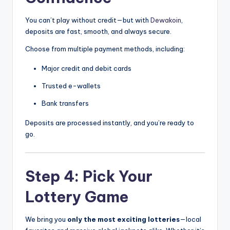
You can’t play without credit—but with
Dewakoin
,
deposits are fast, smooth, and always secure.
Choose from multiple payment methods, including:
Major credit and debit cards
Trusted e-wallets
Bank transfers
Deposits are processed instantly, and you’re ready to
go.
Step 4: Pick Your
Lottery Game
We bring you
only the most exciting lotteries
—local