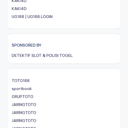
KAKI4D
KAKI4D
UG188 | UG188 LOGIN
SPONSORED BY :
DETEKTIF SLOT
&
POLISI TOGEL
TOTO188
sportbook
GRUPTOTO
JARINGTOTO
JARINGTOTO
JARINGTOTO