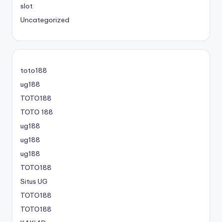
slot
Uncategorized
toto188
ug188
TOTO188
TOTO 188
ug188
ug188
ug188
TOTO188
Situs UG
TOTO188
TOTO188