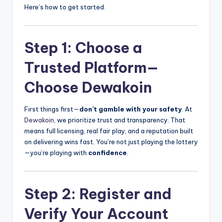
Here’s how to get started.
Step 1: Choose a
Trusted Platform—
Choose Dewakoin
First things first—
don’t gamble with your safety
. At
Dewakoin
, we prioritize trust and transparency. That
means full licensing, real fair play, and a reputation built
on delivering wins fast. You’re not just playing the lottery
—you’re playing with
confidence
.
Step 2: Register and
Verify Your Account