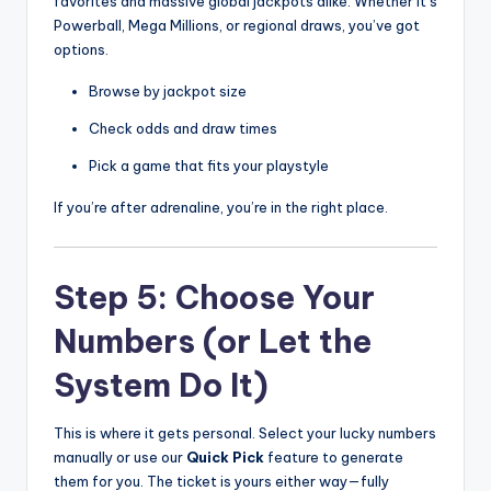
favorites and massive global jackpots alike. Whether it’s
Powerball, Mega Millions, or regional draws, you’ve got
options.
Browse by jackpot size
Check odds and draw times
Pick a game that fits your playstyle
If you’re after adrenaline, you’re in the right place.
Step 5: Choose Your
Numbers (or Let the
System Do It)
This is where it gets personal. Select your lucky numbers
manually or use our
Quick Pick
feature to generate
them for you. The ticket is yours either way—fully