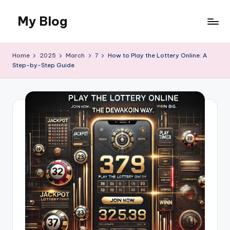
My Blog
Skip
to
My
content
WordPress
Home
2025
March
7
How to Play the Lottery Online: A
Blog
Step-by-Step Guide