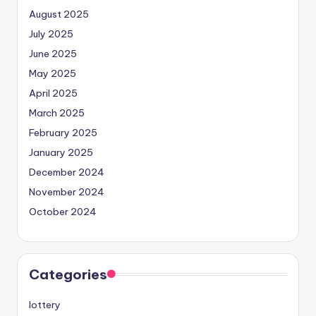
August 2025
July 2025
June 2025
May 2025
April 2025
March 2025
February 2025
January 2025
December 2024
November 2024
October 2024
Categories
lottery