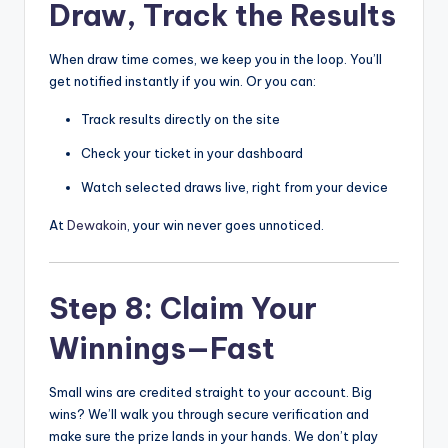
Draw, Track the Results
When draw time comes, we keep you in the loop. You’ll
get notified instantly if you win. Or you can:
Track results directly on the site
Check your ticket in your dashboard
Watch selected draws live, right from your device
At
Dewakoin
, your win never goes unnoticed.
Step 8: Claim Your
Winnings—Fast
Small wins are credited straight to your account. Big
wins? We’ll walk you through secure verification and
make sure the prize lands in your hands. We don’t play