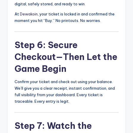
digital, safely stored, and ready to win.
At
Dewakoin
, your ticket is locked in and confirmed the
moment you hit “Buy.” No printouts. No worries.
Step 6: Secure
Checkout—Then Let the
Game Begin
Confirm your ticket and check out using your balance.
We’ll give you a clear receipt, instant confirmation, and
full visibility from your dashboard. Every ticket is
traceable. Every entry is legit.
Step 7: Watch the