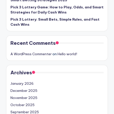
Pick 3 Lottery Game: How to Play, Odds, and Smart
Strategies for Daily Cash Wins
Pick 3 Lottery: Small Bets, Simple Rules, and Fast
Cash Wins
Recent Comments
A WordPress Commenter
on
Hello world!
Archives
January 2026
December 2025
November 2025
October 2025
September 2025