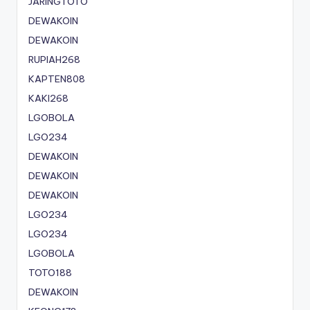
JARINGTOTO
DEWAKOIN
DEWAKOIN
RUPIAH268
KAPTEN808
KAKI268
LGOBOLA
LGO234
DEWAKOIN
DEWAKOIN
DEWAKOIN
LGO234
LGO234
LGOBOLA
TOTO188
DEWAKOIN