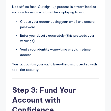
No fluff, no fuss. Our sign-up process is streamlined so
you can focus on what matters—playing to win.
Create your account using your email and secure
password
Enter your details accurately (this protects your
winnings)
Verify your identity—one-time check, lifetime
access
Your account is your vault. Everything is protected with
top-tier security.
Step 3: Fund Your
Account with
Confidence