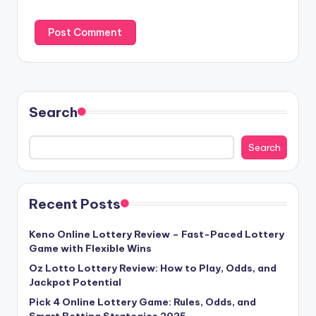
Search
Search
Recent Posts
Keno Online Lottery Review – Fast-Paced Lottery
Game with Flexible Wins
Oz Lotto Lottery Review: How to Play, Odds, and
Jackpot Potential
Pick 4 Online Lottery Game: Rules, Odds, and
Smart Betting Strategies 2025