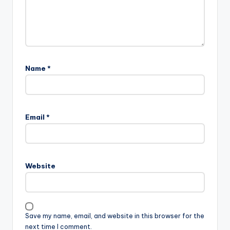
Name
*
Email
*
Website
Save my name, email, and website in this browser for the
next time I comment.