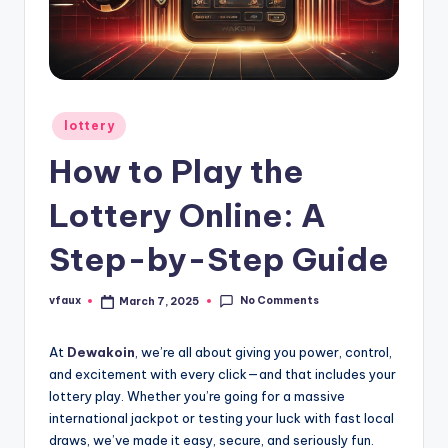
Posted
lottery
in
How to Play the
Lottery Online: A
Step-by-Step Guide
No Comments
vfaux
March 7, 2025
Posted
by
At
Dewakoin
, we’re all about giving you power, control,
and excitement with every click—and that includes your
lottery play. Whether you’re going for a massive
international jackpot or testing your luck with fast local
draws, we’ve made it easy, secure, and seriously fun.