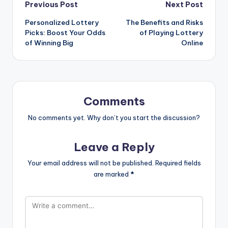
Post
Previous Post
Next Post
Personalized Lottery
The Benefits and Risks
navigation
Picks: Boost Your Odds
of Playing Lottery
of Winning Big
Online
Comments
No comments yet. Why don’t you start the discussion?
Leave a Reply
Your email address will not be published.
Required fields
are marked
*