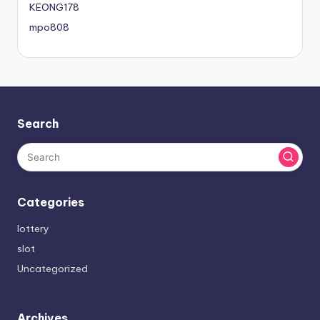
KEONG178
mpo808
Search
Categories
lottery
slot
Uncategorized
Archives