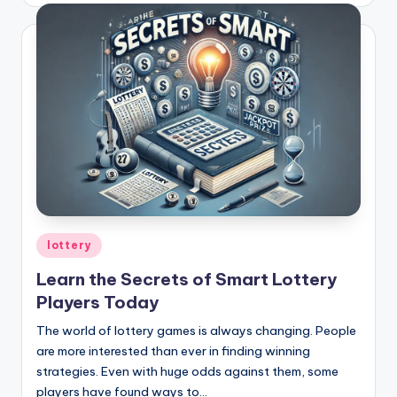
Posted
lottery
in
Learn the Secrets of Smart Lottery
Players Today
The world of lottery games is always changing. People
are more interested than ever in finding winning
strategies. Even with huge odds against them, some
players have found ways to…