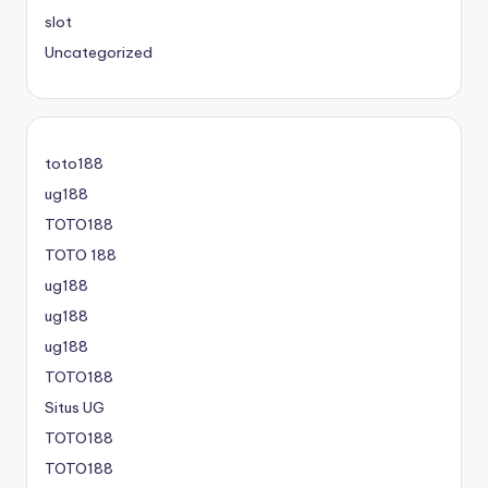
slot
Uncategorized
toto188
ug188
TOTO188
TOTO 188
ug188
ug188
ug188
TOTO188
Situs UG
TOTO188
TOTO188