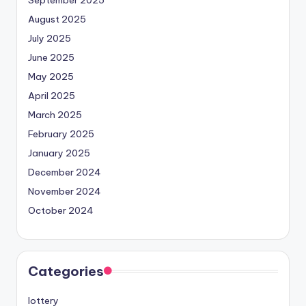
August 2025
July 2025
June 2025
May 2025
April 2025
March 2025
February 2025
January 2025
December 2024
November 2024
October 2024
Categories
lottery