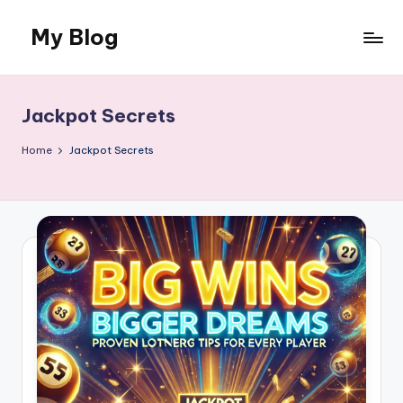
My Blog
Skip
to
My
content
WordPress
Blog
Jackpot Secrets
Home
Jackpot Secrets