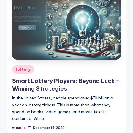
Posted
lottery
in
Smart Lottery Players: Beyond Luck –
Winning Strategies
In the United States, people spend over $70 billion a
year on lottery tickets. This is more than what they
spend on books, video games, and movie tickets
combined. While…
vfaux
December 15, 2024
Posted
by