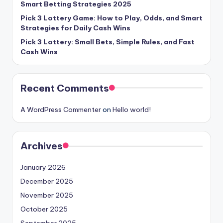
Smart Betting Strategies 2025
Pick 3 Lottery Game: How to Play, Odds, and Smart
Strategies for Daily Cash Wins
Pick 3 Lottery: Small Bets, Simple Rules, and Fast
Cash Wins
Recent Comments
A WordPress Commenter
on
Hello world!
Archives
January 2026
December 2025
November 2025
October 2025
September 2025