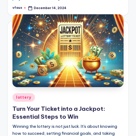
vfaux
December 14, 2024
Posted
by
Posted
lottery
in
Turn Your Ticket into a Jackpot:
Essential Steps to Win
Winning the lottery is not just luck. It's about knowing
how to succeed, setting financial goals, and taking