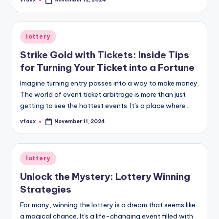
Posted
by
Posted
lottery
in
Strike Gold with Tickets: Inside Tips
for Turning Your Ticket into a Fortune
Imagine turning entry passes into a way to make money.
The world of event ticket arbitrage is more than just
getting to see the hottest events. It's a place where…
vfaux
November 11, 2024
Posted
by
Posted
lottery
in
Unlock the Mystery: Lottery Winning
Strategies
For many, winning the lottery is a dream that seems like
a magical chance. It's a life-changing event filled with