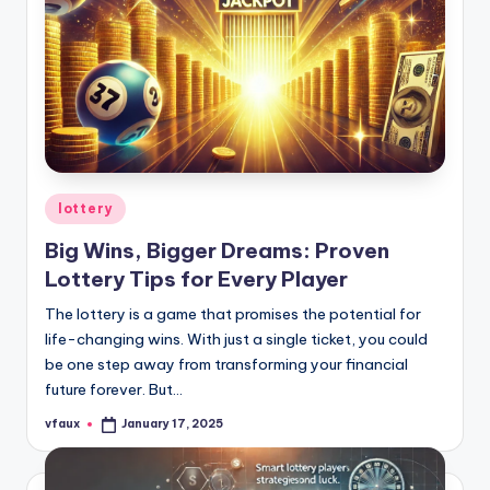
Posted
lottery
in
Big Wins, Bigger Dreams: Proven
Lottery Tips for Every Player
The lottery is a game that promises the potential for
life-changing wins. With just a single ticket, you could
be one step away from transforming your financial
future forever. But…
vfaux
January 17, 2025
Posted
by