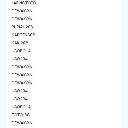
JARINGTOTO
DEWAKOIN
DEWAKOIN
RUPIAH268
KAPTEN808
KAKI268
LGOBOLA
LGO234
DEWAKOIN
DEWAKOIN
DEWAKOIN
LGO234
LGO234
LGOBOLA
TOTO188
DEWAKOIN