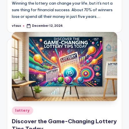
Winning the lottery can change your life, but it's not a
sure thing for financial success. About 70% of winners
lose or spend all their money in just five years.…
vfaux
December 12, 2024
Posted
by
Posted
lottery
in
Discover the Game-Changing Lottery
Tips Today