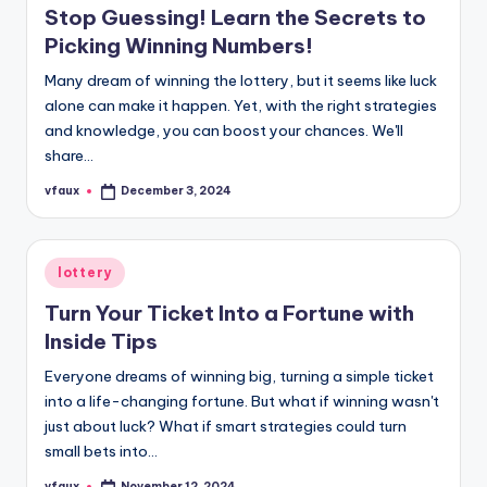
Stop Guessing! Learn the Secrets to
Picking Winning Numbers!
Many dream of winning the lottery, but it seems like luck
alone can make it happen. Yet, with the right strategies
and knowledge, you can boost your chances. We'll
share…
vfaux
December 3, 2024
Posted
by
Posted
lottery
in
Turn Your Ticket Into a Fortune with
Inside Tips
Everyone dreams of winning big, turning a simple ticket
into a life-changing fortune. But what if winning wasn't
just about luck? What if smart strategies could turn
small bets into…
vfaux
November 12, 2024