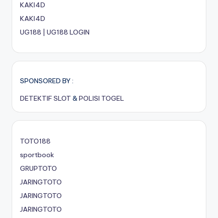
KAKI4D
KAKI4D
UG188 | UG188 LOGIN
SPONSORED BY :
DETEKTIF SLOT
&
POLISI TOGEL
TOTO188
sportbook
GRUPTOTO
JARINGTOTO
JARINGTOTO
JARINGTOTO