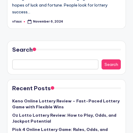
hopes of luck and fortune. People look for lottery
success…
vfaux
November 6, 2024
Posted
by
Search
Search
Recent Posts
Keno Online Lottery Review – Fast-Paced Lottery
Game with Flexible Wins
Oz Lotto Lottery Review: How to Play, Odds, and
Jackpot Potential
Pick 4 Online Lottery Game: Rules, Odds, and