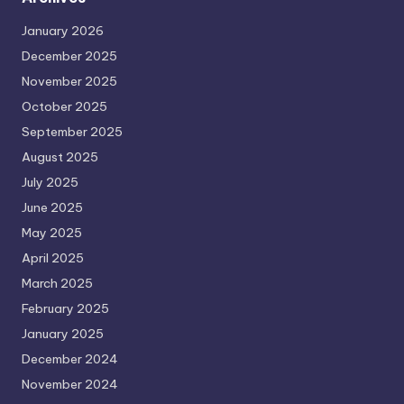
January 2026
December 2025
November 2025
October 2025
September 2025
August 2025
July 2025
June 2025
May 2025
April 2025
March 2025
February 2025
January 2025
December 2024
November 2024