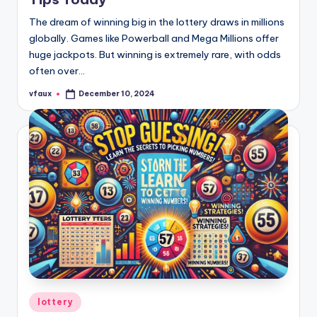
The dream of winning big in the lottery draws in millions
globally. Games like Powerball and Mega Millions offer
huge jackpots. But winning is extremely rare, with odds
often over…
vfaux
December 10, 2024
Posted
by
Posted
lottery
in