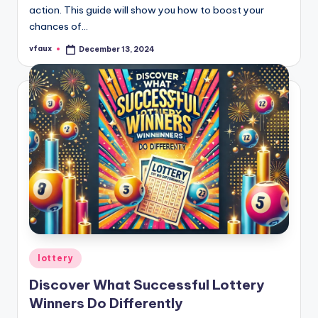
action. This guide will show you how to boost your
chances of…
vfaux
December 13, 2024
Posted
by
Posted
lottery
in
Discover What Successful Lottery
Winners Do Differently