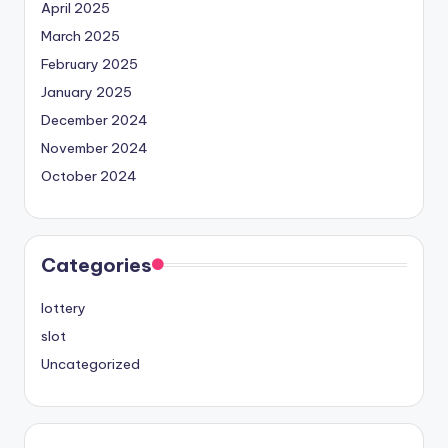
April 2025
March 2025
February 2025
January 2025
December 2024
November 2024
October 2024
Categories
lottery
slot
Uncategorized