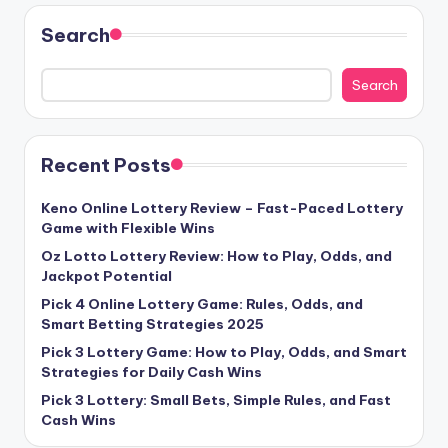
Search
Search
Recent Posts
Keno Online Lottery Review – Fast-Paced Lottery
Game with Flexible Wins
Oz Lotto Lottery Review: How to Play, Odds, and
Jackpot Potential
Pick 4 Online Lottery Game: Rules, Odds, and
Smart Betting Strategies 2025
Pick 3 Lottery Game: How to Play, Odds, and Smart
Strategies for Daily Cash Wins
Pick 3 Lottery: Small Bets, Simple Rules, and Fast
Cash Wins