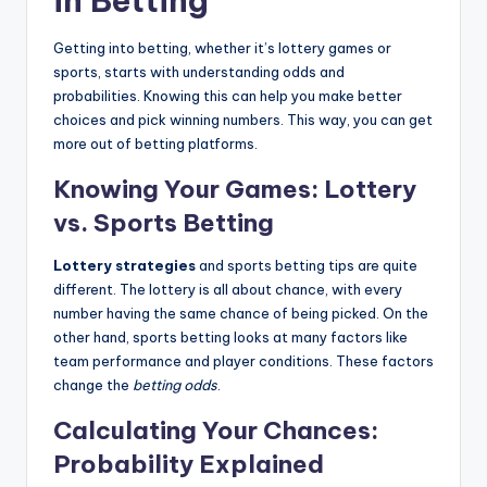
in Betting
Getting into betting, whether it’s lottery games or
sports, starts with understanding odds and
probabilities. Knowing this can help you make better
choices and pick winning numbers. This way, you can get
more out of betting platforms.
Knowing Your Games: Lottery
vs. Sports Betting
Lottery strategies
and sports betting tips are quite
different. The lottery is all about chance, with every
number having the same chance of being picked. On the
other hand, sports betting looks at many factors like
team performance and player conditions. These factors
change the
betting odds
.
Calculating Your Chances:
Probability Explained