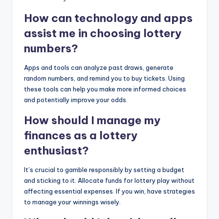
How can technology and apps
assist me in choosing lottery
numbers?
Apps and tools can analyze past draws, generate
random numbers, and remind you to buy tickets. Using
these tools can help you make more informed choices
and potentially improve your odds.
How should I manage my
finances as a lottery
enthusiast?
It’s crucial to gamble responsibly by setting a budget
and sticking to it. Allocate funds for lottery play without
affecting essential expenses. If you win, have strategies
to manage your winnings wisely.