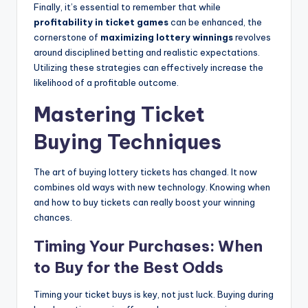
Finally, it’s essential to remember that while
profitability in ticket games
can be enhanced, the
cornerstone of
maximizing lottery winnings
revolves
around disciplined betting and realistic expectations.
Utilizing these strategies can effectively increase the
likelihood of a profitable outcome.
Mastering Ticket
Buying Techniques
The art of buying lottery tickets has changed. It now
combines old ways with new technology. Knowing when
and how to buy tickets can really boost your winning
chances.
Timing Your Purchases: When
to Buy for the Best Odds
Timing your ticket buys is key, not just luck. Buying during