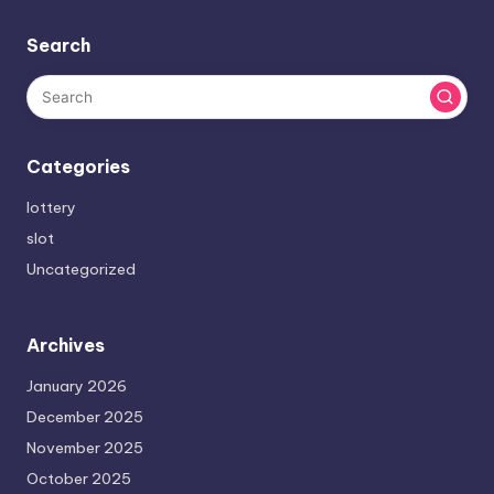
Search
Categories
lottery
slot
Uncategorized
Archives
January 2026
December 2025
November 2025
October 2025