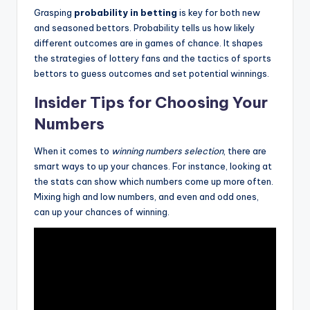
Grasping
probability in betting
is key for both new
and seasoned bettors. Probability tells us how likely
different outcomes are in games of chance. It shapes
the strategies of lottery fans and the tactics of sports
bettors to guess outcomes and set potential winnings.
Insider Tips for Choosing Your
Numbers
When it comes to
winning numbers selection
, there are
smart ways to up your chances. For instance, looking at
the stats can show which numbers come up more often.
Mixing high and low numbers, and even and odd ones,
can up your chances of winning.