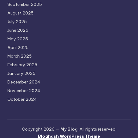
September 2025
August 2025
July 2025
June 2025
May 2025
April 2025
March 2025
February 2025
January 2025
December 2024
November 2024
October 2024
Copyright 2026 —
My Blog
. All rights reserved.
Bloghash WordPress Theme