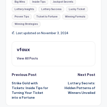
Big Wins
Inside Tips
Jackpot Secrets
Lottery Insights
Lottery Success
Lucky Ticket
Proven Tips
Ticket to Fortune
Winning Formula
Winning Strategies
Last updated on November 3, 2024
vfaux
View All Posts
Post
Previous Post
Next Post
Strike Gold with
Lottery Secrets:
navigation
Tickets: Inside Tips for
Hidden Patterns of
Turning Your Ticket
Winners Unveiled
into a Fortune