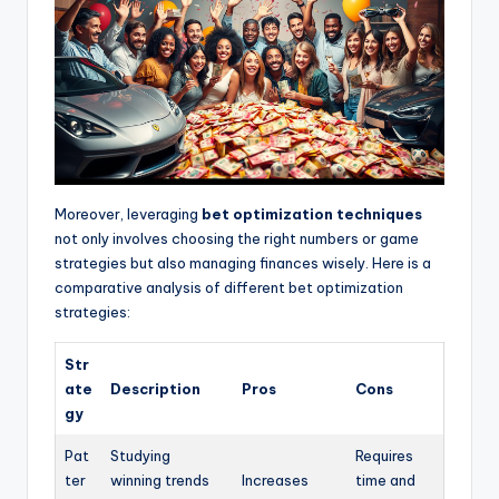
Moreover, leveraging
bet optimization techniques
not only involves choosing the right numbers or game
strategies but also managing finances wisely. Here is a
comparative analysis of different bet optimization
strategies:
Str
ate
Description
Pros
Cons
gy
Pat
Studying
Requires
ter
winning trends
Increases
time and