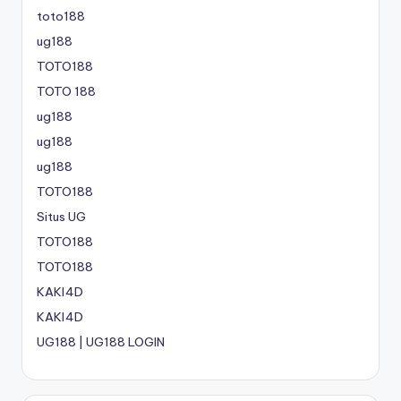
toto188
ug188
TOTO188
TOTO 188
ug188
ug188
ug188
TOTO188
Situs UG
TOTO188
TOTO188
KAKI4D
KAKI4D
UG188 | UG188 LOGIN