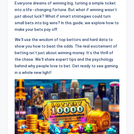
Everyone dreams of winning big, turning a simple ticket
into a life-changing fortune. But what if winning wasn’t
just about luck? What if smart strategies could turn
small bets into big wins? In this guide, we explore how to
make your bets pay off.
We’ll use the wisdom of top bettors and hard data to
show you how to beat the odds. The real excitement of
betting isn’t just about winning money. It’s the thrill of
the chase. We’ll share expert tips and the psychology
behind why people love to bet. Get ready to see gaming
in a whole new light!