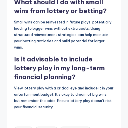
What should I do with small
wins from lottery or betting?
Small wins can be reinvested in future plays, potentially
leading to bigger wins without extra costs. Using
structured reinvestment strategies can help maintain
your betting activities and build potential for larger
wins.
Is it advisable to include
lottery play in my long-term
financial planning?
View lottery play with a critical eye and include it in your
entertainment budget. It’s okay to dream of big wins,
but remember the odds. Ensure lottery play doesn’t risk
your financial security.
Tags: