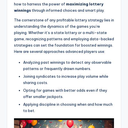
how to harness the power of
maximizing lottery
winnings
through informed choices and smart play.
The cornerstone of any profitable lottery strategy lies in
understanding the dynamics of the games you’re
playing. Whether it’s a state lottery or a multi-state
game, recognizing patterns and employing data-backed
strategies can set the foundation for boosted winnings.
Here are several approaches advanced players use:
Analyzing past winnings to detect any observable
patterns or frequently drawn numbers.
Joining syndicates to increase play volume while
sharing costs.
Opting for games with better odds even if they
offer smaller jackpots.
Applying discipline in choosing when and how much
to bet.