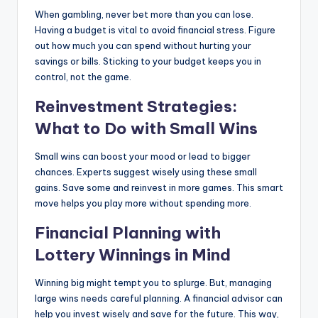
When gambling, never bet more than you can lose.
Having a budget is vital to avoid financial stress. Figure
out how much you can spend without hurting your
savings or bills. Sticking to your budget keeps you in
control, not the game.
Reinvestment Strategies:
What to Do with Small Wins
Small wins can boost your mood or lead to bigger
chances. Experts suggest wisely using these small
gains. Save some and reinvest in more games. This smart
move helps you play more without spending more.
Financial Planning with
Lottery Winnings in Mind
Winning big might tempt you to splurge. But, managing
large wins needs careful planning. A financial advisor can
help you invest wisely and save for the future. This way,