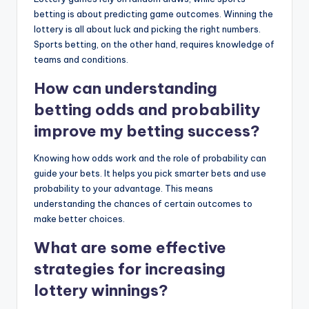
betting is about predicting game outcomes. Winning the
lottery is all about luck and picking the right numbers.
Sports betting, on the other hand, requires knowledge of
teams and conditions.
How can understanding
betting odds and probability
improve my betting success?
Knowing how odds work and the role of probability can
guide your bets. It helps you pick smarter bets and use
probability to your advantage. This means
understanding the chances of certain outcomes to
make better choices.
What are some effective
strategies for increasing
lottery winnings?