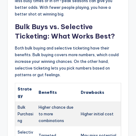
less busy times or in off-peak seasons can give you
better odds. With fewer people playing, you have a
better shot at winning big.
Bulk Buys vs. Selective
Ticketing: What Works Best?
Both bulk buying and selective ticketing have their
benefits. Bulk buying covers more numbers, which could
increase your winning chances. On the other hand,
selective ticketing lets you pick numbers based on
patterns or gut feelings.
Strate
Benefits
Drawbacks
gy
Bulk
Higher chance due
Purchasi
to more
Higher initial cost
ng
combinations
Selectiv
Targeted,
May miss potential