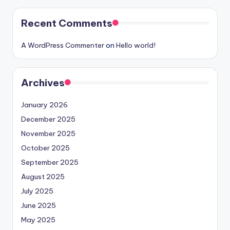
Recent Comments
A WordPress Commenter
on
Hello world!
Archives
January 2026
December 2025
November 2025
October 2025
September 2025
August 2025
July 2025
June 2025
May 2025