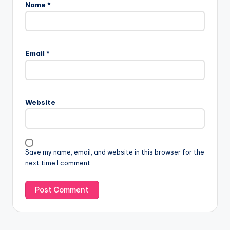
Name
*
Email
*
Website
Save my name, email, and website in this browser for the
next time I comment.