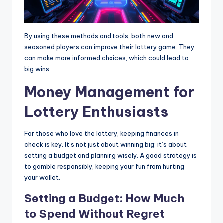
By using these methods and tools, both new and
seasoned players can improve their lottery game. They
can make more informed choices, which could lead to
big wins.
Money Management for
Lottery Enthusiasts
For those who love the lottery, keeping finances in
check is key. It’s not just about winning big; it’s about
setting a budget and planning wisely. A good strategy is
to gamble responsibly, keeping your fun from hurting
your wallet.
Setting a Budget: How Much
to Spend Without Regret