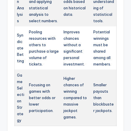
n
and applying
odds based
understand
Ana
statistical
on historical
ing of
lysi
analysis to
data.
statistical
s
select numbers.
tools.
Pooling
Improves
Potential
Syn
resources with
chances
winnings
dic
others to
without a
must be
ate
purchase a large
significant
shared
Bet
volume of
personal
among all
ting
tickets.
investment.
members.
Ga
Higher
me
Focusing on
chances of
Smaller
Sel
games with
winning
payouts
ecti
better odds or
compared to
than
on
lower
massive
blockbuste
Str
participation.
jackpot
r jackpots.
ate
games.
gy