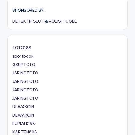
SPONSORED BY :
DETEKTIF SLOT
&
POLISI TOGEL
TOTO188
sportbook
GRUPTOTO
JARINGTOTO
JARINGTOTO
JARINGTOTO
JARINGTOTO
DEWAKOIN
DEWAKOIN
RUPIAH268
KAPTEN808