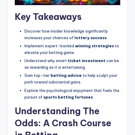
Key Takeaways
Discover how insider knowledge significantly
increases your chances of
lottery success
.
Implement expert-backed
winning strategies
to
elevate your betting game.
Understand why smart
ticket investment
can be
as rewarding as it is entertaining.
Gain top-tier
betting advice
to help sculpt your
path toward substantial gains.
Explore the psychological enjoyment that fuels the
pursuit of
sports betting fortunes
.
Understanding The
Odds: A Crash Course