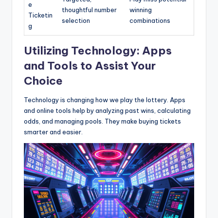
e
thoughtful number
winning
Ticketin
selection
combinations
g
Utilizing Technology: Apps
and Tools to Assist Your
Choice
Technology is changing how we play the lottery. Apps
and online tools help by analyzing past wins, calculating
odds, and managing pools. They make buying tickets
smarter and easier.