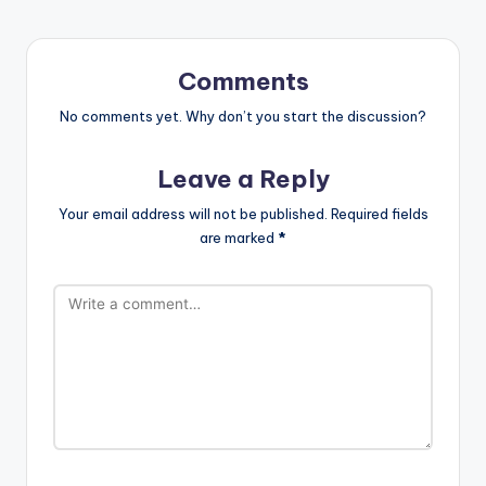
Comments
No comments yet. Why don’t you start the discussion?
Leave a Reply
Your email address will not be published.
Required fields
are marked
*