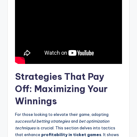
Strategies That Pay
Off: Maximizing Your
Winnings
For those looking to elevate their game, adopting
successful betting strategies
and
bet optimization
techniques
is crucial. This section delves into tactics
that enhance
profitability in ticket games
. It shows