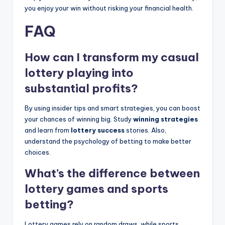
you enjoy your win without risking your financial health.
FAQ
How can I transform my casual
lottery playing into
substantial profits?
By using insider tips and smart strategies, you can boost
your chances of winning big. Study
winning strategies
and learn from
lottery success
stories. Also,
understand the psychology of betting to make better
choices.
What’s the difference between
lottery games and sports
betting?
Lottery games rely on random draws, while sports