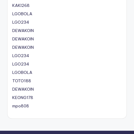
KAKI268
LGOBOLA
LGO234
DEWAKOIN
DEWAKOIN
DEWAKOIN
LGO234
LGO234
LGOBOLA
TOTO188
DEWAKOIN
KEONG178
mpo808