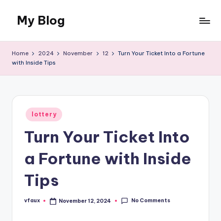
My Blog
Skip
to
My
content
WordPress
Home
2024
November
12
Turn Your Ticket Into a Fortune
Blog
with Inside Tips
Posted
lottery
in
Turn Your Ticket Into
a Fortune with Inside
Tips
No Comments
vfaux
November 12, 2024
Posted
by