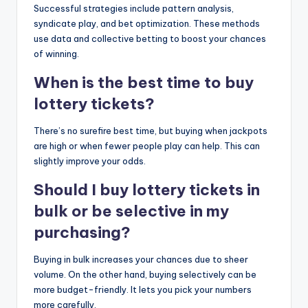
Successful strategies include pattern analysis,
syndicate play, and bet optimization. These methods
use data and collective betting to boost your chances
of winning.
When is the best time to buy
lottery tickets?
There’s no surefire best time, but buying when jackpots
are high or when fewer people play can help. This can
slightly improve your odds.
Should I buy lottery tickets in
bulk or be selective in my
purchasing?
Buying in bulk increases your chances due to sheer
volume. On the other hand, buying selectively can be
more budget-friendly. It lets you pick your numbers
more carefully.