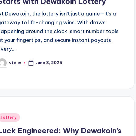
Starts with Dewakoin Lottery
At Dewakoin, the lottery isn’t just a game—it’s a
gateway to life-changing wins. With draws
happening around the clock, smart number tools
at your fingertips, and secure instant payouts,
every…
June 8, 2025
vfaux
osted
y
Posted
lottery
n
Luck Engineered: Why Dewakoin’s