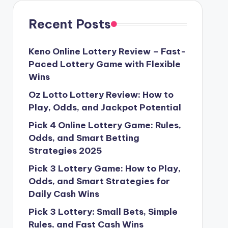
Recent Posts
Keno Online Lottery Review – Fast-
Paced Lottery Game with Flexible
Wins
Oz Lotto Lottery Review: How to
Play, Odds, and Jackpot Potential
Pick 4 Online Lottery Game: Rules,
Odds, and Smart Betting
Strategies 2025
Pick 3 Lottery Game: How to Play,
Odds, and Smart Strategies for
Daily Cash Wins
Pick 3 Lottery: Small Bets, Simple
Rules, and Fast Cash Wins