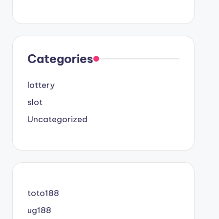
Categories
lottery
slot
Uncategorized
toto188
ug188