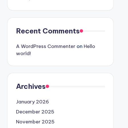
Recent Comments
A WordPress Commenter
on
Hello
world!
Archives
January 2026
December 2025
November 2025