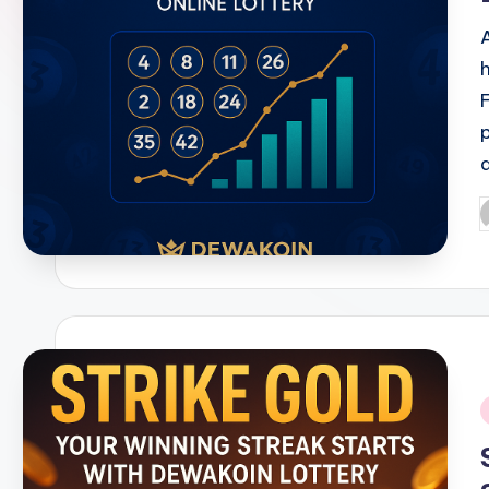
P
b
i