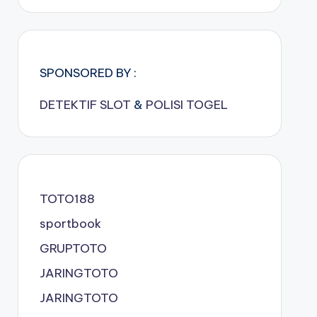
SPONSORED BY :
DETEKTIF SLOT
&
POLISI TOGEL
TOTO188
sportbook
GRUPTOTO
JARINGTOTO
JARINGTOTO