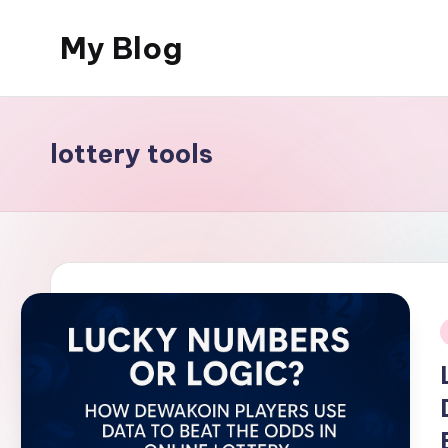
My Blog
Skip
to
My
content
WordPress
Blog
lottery tools
i