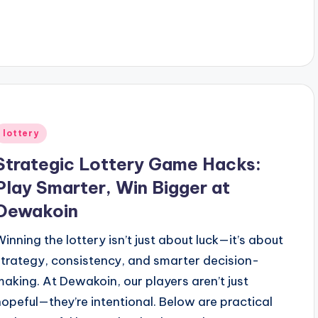
Posted
lottery
n
Strategic Lottery Game Hacks:
Play Smarter, Win Bigger at
Dewakoin
Winning the lottery isn’t just about luck—it’s about
strategy, consistency, and smarter decision-
making. At Dewakoin, our players aren’t just
hopeful—they’re intentional. Below are practical