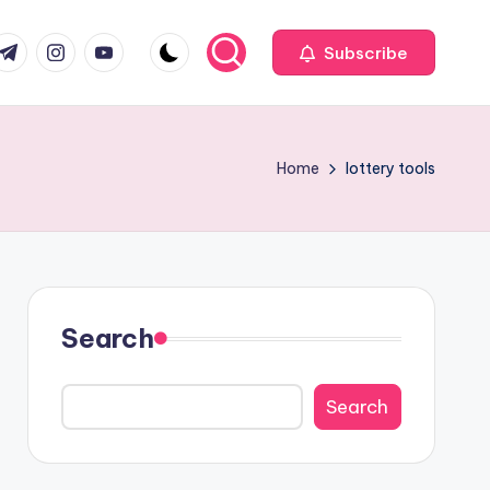
com
r.com
.me
instagram.com
youtube.com
Subscribe
Home
lottery tools
Search
Search