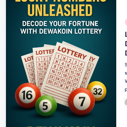
i
P
b