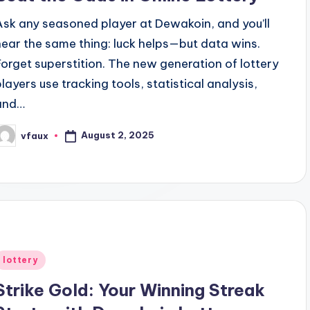
Ask any seasoned player at Dewakoin, and you’ll
hear the same thing: luck helps—but data wins.
Forget superstition. The new generation of lottery
players use tracking tools, statistical analysis,
and…
August 2, 2025
vfaux
osted
y
Posted
lottery
n
Strike Gold: Your Winning Streak