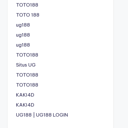
TOTO188
TOTO 188
ug188
ug188
ug188
TOTO188
Situs UG
TOTO188
TOTO188
KAKI4D
KAKI4D
UG188 | UG188 LOGIN