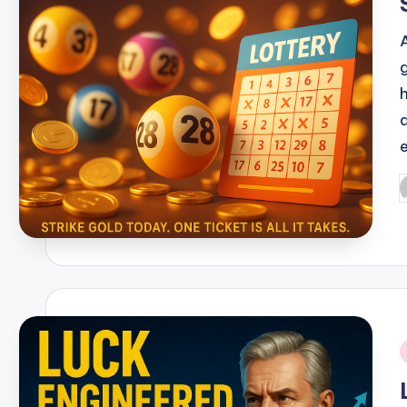
P
b
i