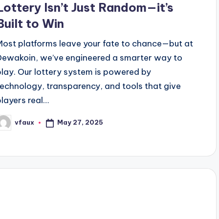
Lottery Isn’t Just Random—it’s
Built to Win
Most platforms leave your fate to chance—but at
Dewakoin, we’ve engineered a smarter way to
play. Our lottery system is powered by
technology, transparency, and tools that give
players real…
May 27, 2025
vfaux
osted
y