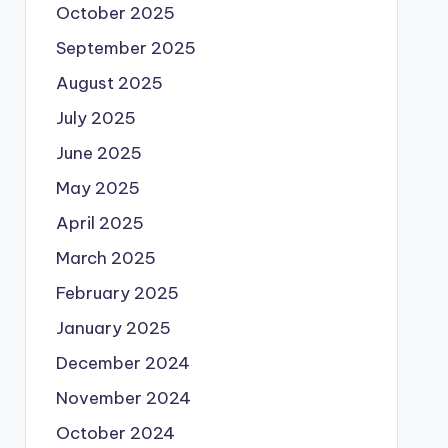
October 2025
September 2025
August 2025
July 2025
June 2025
May 2025
April 2025
March 2025
February 2025
January 2025
December 2024
November 2024
October 2024