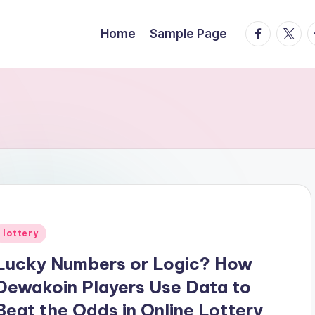
facebook.
twitte
t
Home
Sample Page
Posted
lottery
n
Lucky Numbers or Logic? How
Dewakoin Players Use Data to
Beat the Odds in Online Lottery