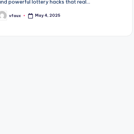
and powerful lottery hacks that real…
May 4, 2025
vfaux
osted
y