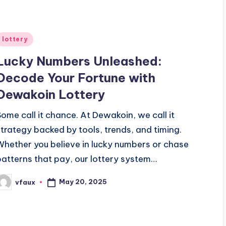
Posted
lottery
n
Lucky Numbers Unleashed:
Decode Your Fortune with
Dewakoin Lottery
Some call it chance. At Dewakoin, we call it
strategy backed by tools, trends, and timing.
Whether you believe in lucky numbers or chase
patterns that pay, our lottery system…
May 20, 2025
vfaux
osted
y