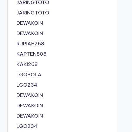
JARINGTOTO
JARINGTOTO
DEWAKOIN
DEWAKOIN
RUPIAH268
KAPTEN808
KAKI268
LGOBOLA
LGO234
DEWAKOIN
DEWAKOIN
DEWAKOIN
LGO234