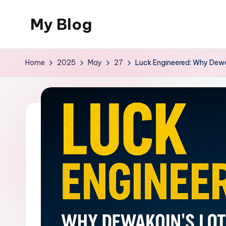
My Blog
Skip
to
My
content
WordPress
Home
2025
May
27
Luck Engineered: Why Dewak
Blog