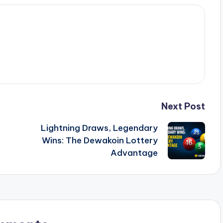
Next Post
Lightning Draws, Legendary
Wins: The Dewakoin Lottery
Advantage