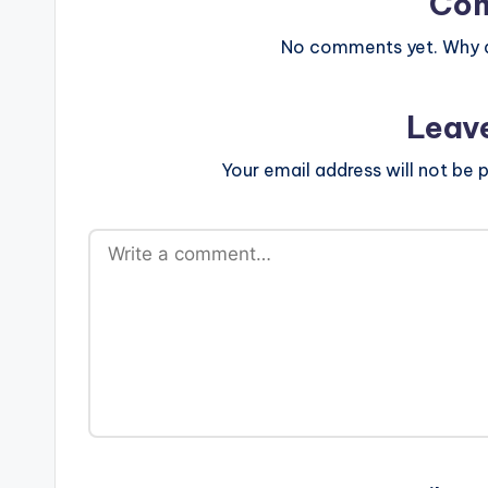
Co
No comments yet. Why do
Leav
Your email address will not be p