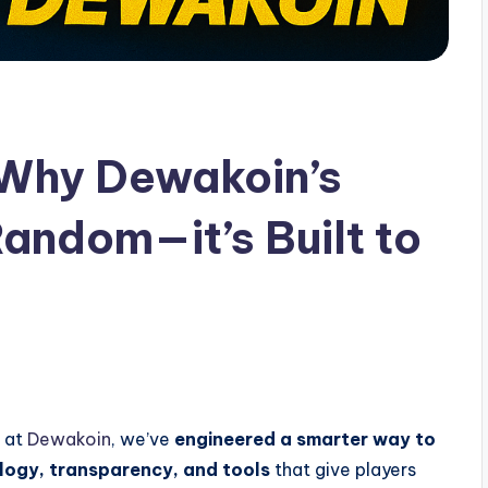
 Why Dewakoin’s
 Random—it’s Built to
 at
Dewakoin
, we’ve
engineered a smarter way to
logy, transparency, and tools
that give players