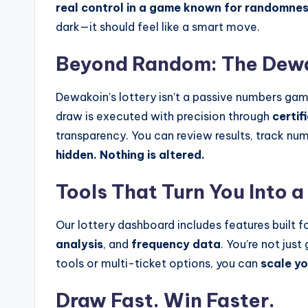
real control in a game known for randomne
dark—it should feel like a smart move.
Beyond Random: The Dew
Dewakoin’s lottery isn’t a passive numbers game
draw is executed with precision through
certif
transparency. You can review results, track num
hidden. Nothing is altered.
Tools That Turn You Into a
Our lottery dashboard includes features built f
analysis
, and
frequency data
. You’re not jus
tools or multi-ticket options, you can
scale yo
Draw Fast. Win Faster.