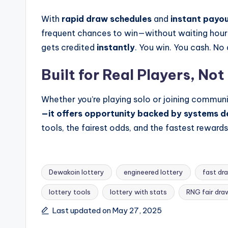
With
rapid draw schedules
and
instant payo
frequent chances to win—without waiting hours
gets credited
instantly
. You win. You cash. No
Built for Real Players, No
Whether you’re playing solo or joining commu
—it offers opportunity backed by systems d
tools, the fairest odds, and the fastest rewards 
Dewakoin lottery
engineered lottery
fast dr
lottery tools
lottery with stats
RNG fair dra
Tags:
Last updated on May 27, 2025