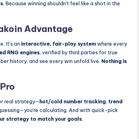
ss
. Because winning shouldn’t feel like a shot in the
akoin Advantage
. It’s an
interactive, fair-play system
where every
ied RNG engines
, verified by third parties for true
ber history, and see every win unfold live.
Nothing is
 Pro
or real strategy—
hot/cold number tracking
,
trend
t guessing—you’re calculating. And with quick-pick
ur strategy to match your goals
.