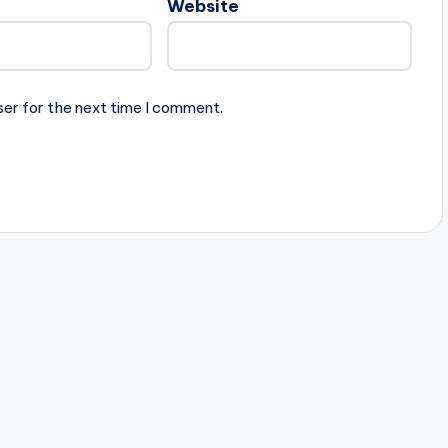
Website
ser for the next time I comment.