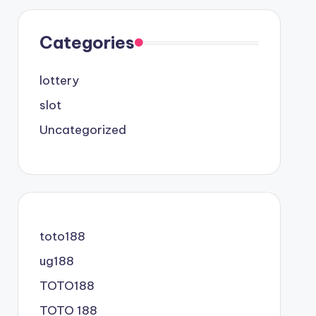
Categories
lottery
slot
Uncategorized
toto188
ug188
TOTO188
TOTO 188