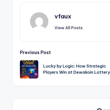
vfaux
View All Posts
Post
Previous Post
navigation
Lucky by Logic: How Strategic
Players Win at Dewakoin Lottery