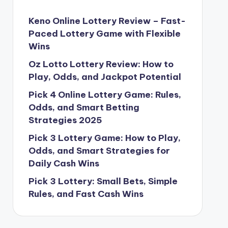
Keno Online Lottery Review – Fast-
Paced Lottery Game with Flexible
Wins
Oz Lotto Lottery Review: How to
Play, Odds, and Jackpot Potential
Pick 4 Online Lottery Game: Rules,
Odds, and Smart Betting
Strategies 2025
Pick 3 Lottery Game: How to Play,
Odds, and Smart Strategies for
Daily Cash Wins
Pick 3 Lottery: Small Bets, Simple
Rules, and Fast Cash Wins