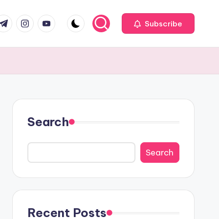
com
r.com
.me
instagram.com
youtube.com
Subscribe
Search
Search
Recent Posts