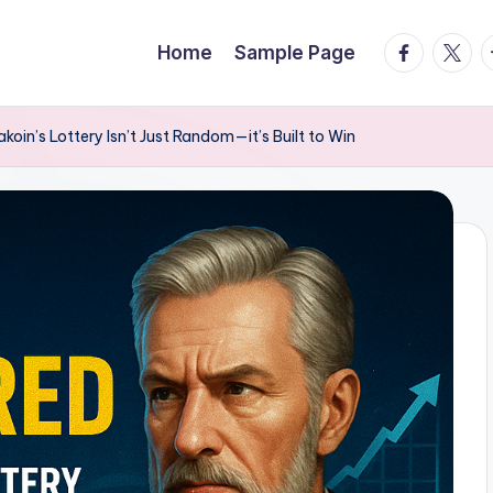
facebook.
twitte
t
Home
Sample Page
oin’s Lottery Isn’t Just Random—it’s Built to Win