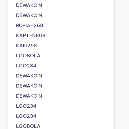
DEWAKOIN
DEWAKOIN
RUPIAH268
KAPTEN808
KAKI268
LGOBOLA
LGO234
DEWAKOIN
DEWAKOIN
DEWAKOIN
LGO234
LGO234
LGOBOLA