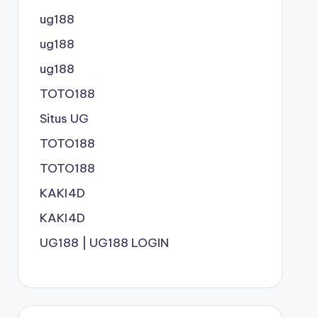
ug188
ug188
ug188
TOTO188
Situs UG
TOTO188
TOTO188
KAKI4D
KAKI4D
UG188 | UG188 LOGIN