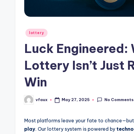
Posted
lottery
in
Luck Engineered:
Lottery Isn’t Just
Win
No Comments
May 27, 2025
vfaux
Posted
by
Most platforms leave your fate to chance—but
play
. Our lottery system is powered by
techno