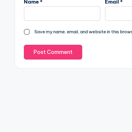
Name
*
Email
*
Save my name, email, and website in this brow