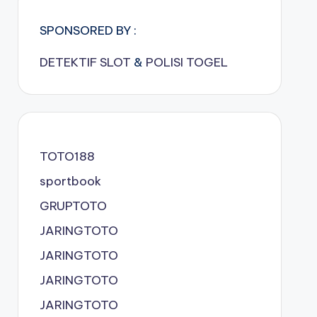
SPONSORED BY :
DETEKTIF SLOT
&
POLISI TOGEL
TOTO188
sportbook
GRUPTOTO
JARINGTOTO
JARINGTOTO
JARINGTOTO
JARINGTOTO