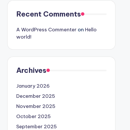
Recent Comments
A WordPress Commenter
on
Hello
world!
Archives
January 2026
December 2025
November 2025
October 2025
September 2025