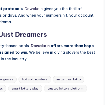
ut protocols
,
Dewakoin
gives you the thrill of
 or days. And when your numbers hit, your account
 drama.
t Just Dreamers
nity-based pools,
Dewakoin
offers more than hope
esigned to win
. We believe in giving players the best
in the industry.
aw games
hot cold numbers
instant win lotto
ws
smart lottery play
trusted lottery platform