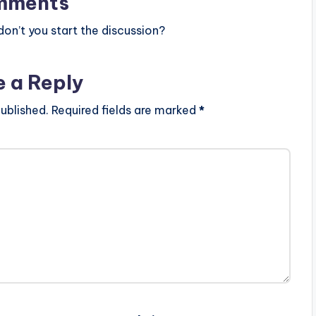
mments
n’t you start the discussion?
e a Reply
ublished.
Required fields are marked
*