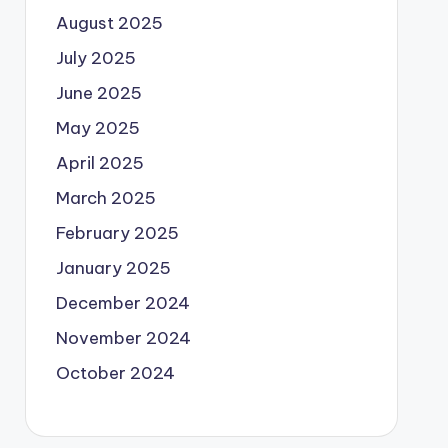
August 2025
July 2025
June 2025
May 2025
April 2025
March 2025
February 2025
January 2025
December 2024
November 2024
October 2024