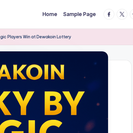
facebook.
twitte
t
Home
Sample Page
gic Players Win at Dewakoin Lottery