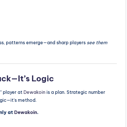
ness, patterns emerge—and sharp players
see them
uck—It’s Logic
” player at
Dewakoin
is a plan. Strategic number
agic—it’s method.
nly at
Dewakoin
.