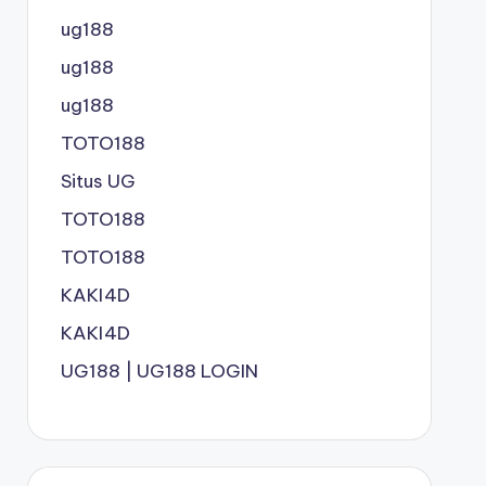
ug188
ug188
ug188
TOTO188
Situs UG
TOTO188
TOTO188
KAKI4D
KAKI4D
UG188 | UG188 LOGIN