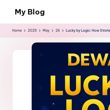
My Blog
Skip
to
My
content
WordPress
Home
2025
May
26
Lucky by Logic: How Strate
Blog