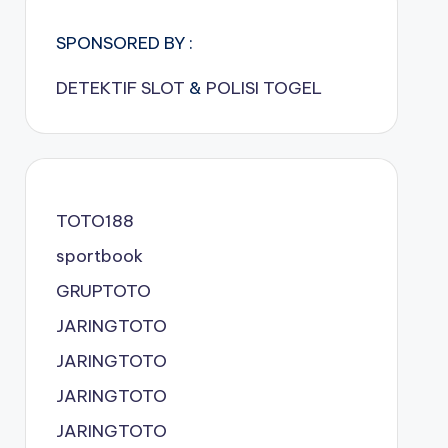
SPONSORED BY :
DETEKTIF SLOT
&
POLISI TOGEL
TOTO188
sportbook
GRUPTOTO
JARINGTOTO
JARINGTOTO
JARINGTOTO
JARINGTOTO