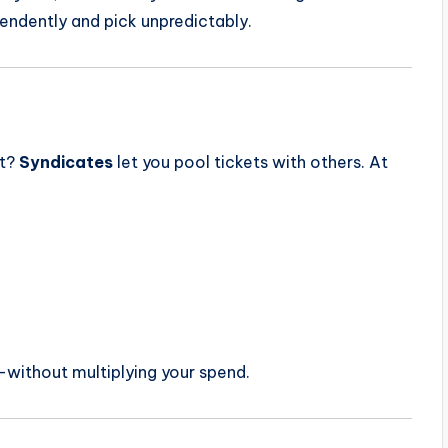
endently and pick unpredictably.
et?
Syndicates
let you pool tickets with others. At
—without multiplying your spend.