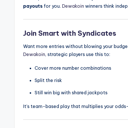
payouts
for you.
Dewakoin
winners think indep
Join Smart with Syndicates
Want more entries without blowing your budg
Dewakoin
, strategic players use this to:
Cover more number combinations
Split the risk
Still win big with shared jackpots
It’s team-based play that multiplies your odds