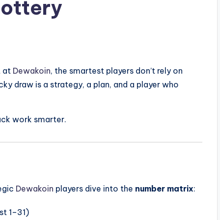
ottery
s
t at
Dewakoin
, the smartest players don’t rely on
cky draw is a strategy, a plan, and a player who
uck work smarter.
tegic
Dewakoin
players dive into the
number matrix
:
st 1–31)