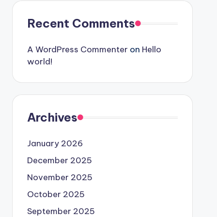
Recent Comments
A WordPress Commenter
on
Hello
world!
Archives
January 2026
December 2025
November 2025
October 2025
September 2025