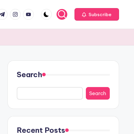
com
r.com
.me
instagram.com
youtube.com
Subscribe
Search
Search
Recent Posts