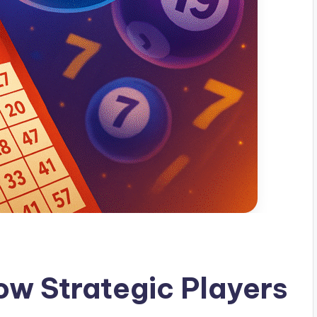
ow Strategic Players