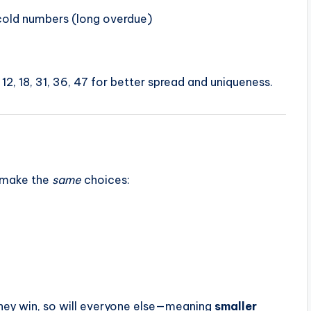
cold numbers (long overdue)
, 12, 18, 31, 36, 47 for better spread and uniqueness.
 make the
same
choices:
they win, so will everyone else—meaning
smaller