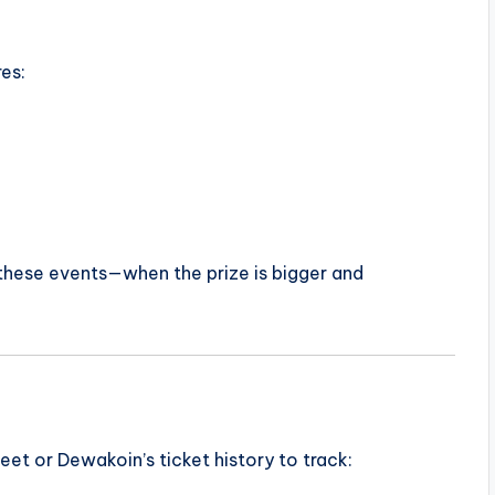
es:
these events—when the prize is bigger and
et or Dewakoin’s ticket history to track: