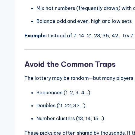
Mix hot numbers (frequently drawn) with 
Balance odd and even, high and low sets
Example:
Instead of 7, 14, 21, 28, 35, 42… try 7
Avoid the Common Traps
The lottery may be random—but many players
Sequences (1, 2, 3, 4…)
Doubles (11, 22, 33…)
Number clusters (13, 14, 15…)
These picks are often shared by thousands. If 