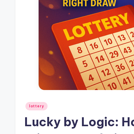
Posted
lottery
in
Lucky by Logic: H