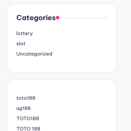
Categories
lottery
slot
Uncategorized
toto188
ug188
TOTO188
TOTO 188