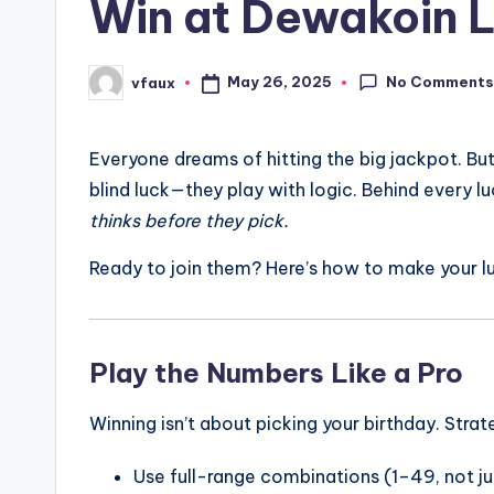
Win at Dewakoin L
No Comment
May 26, 2025
vfaux
Posted
by
Everyone dreams of hitting the big jackpot. Bu
blind luck—they play with logic. Behind every lu
thinks before they pick.
Ready to join them? Here’s how to make your l
Play the Numbers Like a Pro
Winning isn’t about picking your birthday. Stra
Use full-range combinations (1–49, not ju