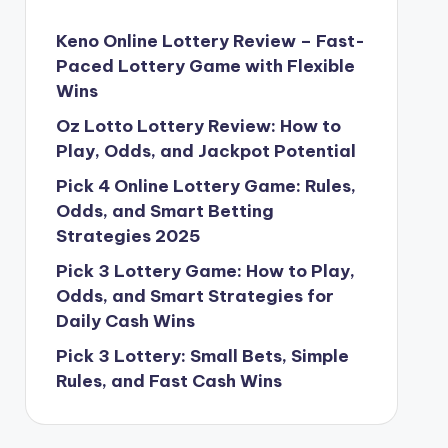
Keno Online Lottery Review – Fast-
Paced Lottery Game with Flexible
Wins
Oz Lotto Lottery Review: How to
Play, Odds, and Jackpot Potential
Pick 4 Online Lottery Game: Rules,
Odds, and Smart Betting
Strategies 2025
Pick 3 Lottery Game: How to Play,
Odds, and Smart Strategies for
Daily Cash Wins
Pick 3 Lottery: Small Bets, Simple
Rules, and Fast Cash Wins