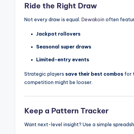
Ride the Right Draw
Not every draw is equal.
Dewakoin
often featur
Jackpot rollovers
Seasonal super draws
Limited-entry events
Strategic players
save their best combos
for 
competition might be looser.
Keep a Pattern Tracker
Want next-level insight? Use a simple spreadshe