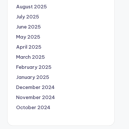
August 2025
July 2025
June 2025
May 2025
April 2025
March 2025
February 2025
January 2025
December 2024
November 2024
October 2024