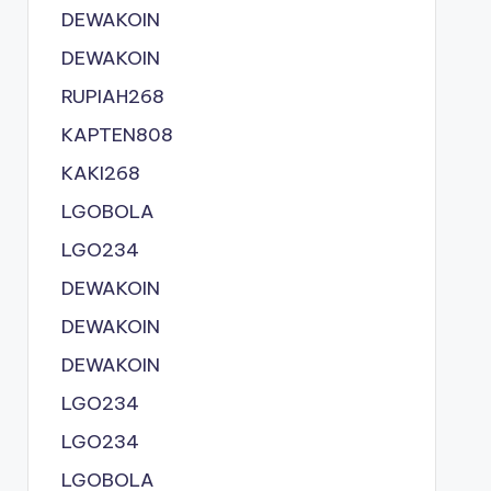
DEWAKOIN
DEWAKOIN
RUPIAH268
KAPTEN808
KAKI268
LGOBOLA
LGO234
DEWAKOIN
DEWAKOIN
DEWAKOIN
LGO234
LGO234
LGOBOLA