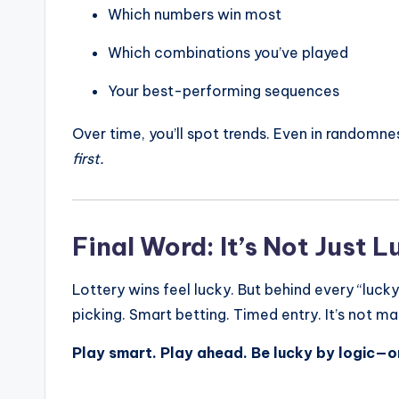
Which numbers win most
Which combinations you’ve played
Your best-performing sequences
Over time, you’ll spot trends. Even in random
first.
Final Word: It’s Not Just L
Lottery wins feel lucky. But behind every “lucky
picking. Smart betting. Timed entry. It’s not m
Play smart. Play ahead. Be lucky by logic—o