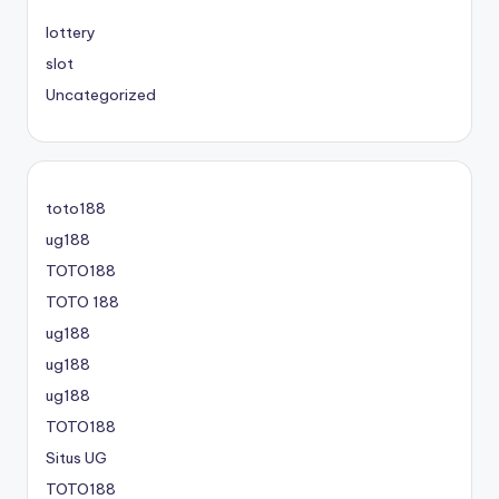
lottery
slot
Uncategorized
toto188
ug188
TOTO188
TOTO 188
ug188
ug188
ug188
TOTO188
Situs UG
TOTO188