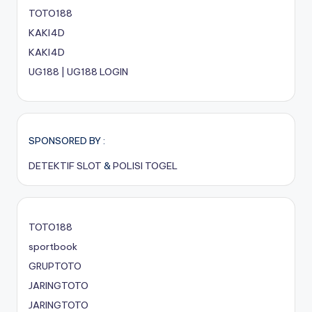
TOTO188
KAKI4D
KAKI4D
UG188 | UG188 LOGIN
SPONSORED BY :
DETEKTIF SLOT
&
POLISI TOGEL
TOTO188
sportbook
GRUPTOTO
JARINGTOTO
JARINGTOTO