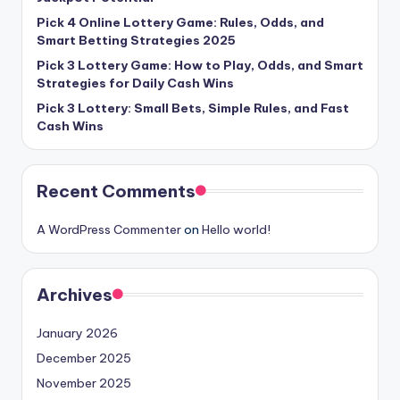
Pick 4 Online Lottery Game: Rules, Odds, and
Smart Betting Strategies 2025
Pick 3 Lottery Game: How to Play, Odds, and Smart
Strategies for Daily Cash Wins
Pick 3 Lottery: Small Bets, Simple Rules, and Fast
Cash Wins
Recent Comments
A WordPress Commenter
on
Hello world!
Archives
January 2026
December 2025
November 2025