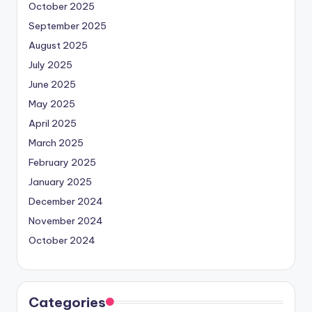
October 2025
September 2025
August 2025
July 2025
June 2025
May 2025
April 2025
March 2025
February 2025
January 2025
December 2024
November 2024
October 2024
Categories