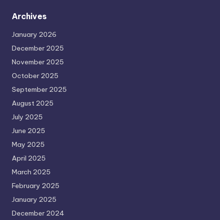
Archives
January 2026
December 2025
November 2025
October 2025
September 2025
August 2025
July 2025
June 2025
May 2025
April 2025
March 2025
February 2025
January 2025
December 2024