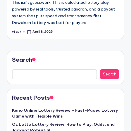
This isn’t guesswork. This is calculated lottery play
powered by real tools, trusted pasaran, and a payout
system that puts speed and transparency first.
Dewakoin Lottery was built for players…
vfaux
April 8, 2025
Posted
by
Search
Search
Recent Posts
Keno Online Lottery Review – Fast-Paced Lottery
Game with Flexible Wins
Oz Lotto Lottery Review: How to Play, Odds, and
Jackpot Potential