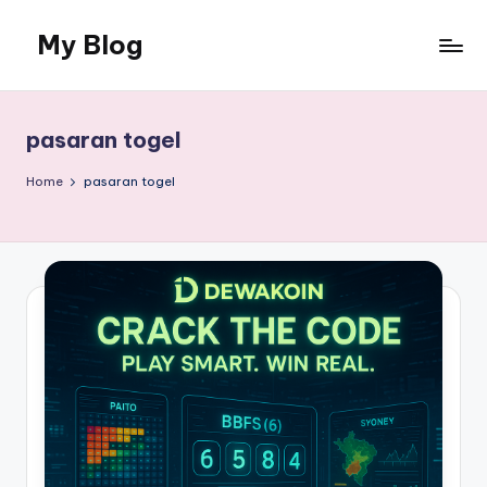
My Blog
Skip
to
My
content
WordPress
Blog
pasaran togel
Home
pasaran togel