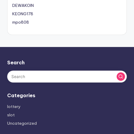
DEWAKOIN
KEONG178
mpo808
Search
Categories
lottery
slot
Uncategorized