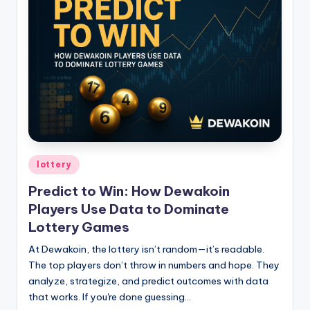
Posted
lottery
in
Predict to Win: How Dewakoin
Players Use Data to Dominate
Lottery Games
At Dewakoin, the lottery isn’t random—it’s readable.
The top players don’t throw in numbers and hope. They
analyze, strategize, and predict outcomes with data
that works. If you're done guessing…