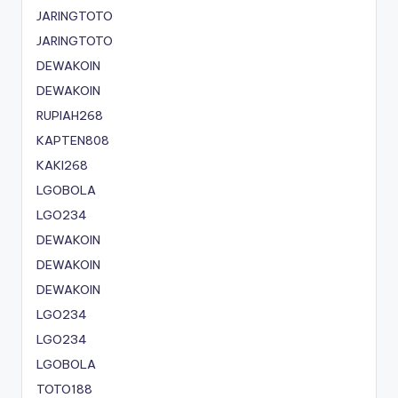
JARINGTOTO
JARINGTOTO
DEWAKOIN
DEWAKOIN
RUPIAH268
KAPTEN808
KAKI268
LGOBOLA
LGO234
DEWAKOIN
DEWAKOIN
DEWAKOIN
LGO234
LGO234
LGOBOLA
TOTO188