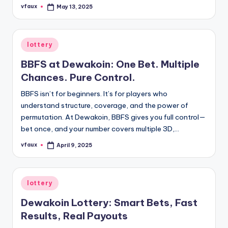
vfaux
May 13, 2025
Posted
by
Posted
lottery
in
BBFS at Dewakoin: One Bet. Multiple
Chances. Pure Control.
BBFS isn’t for beginners. It’s for players who
understand structure, coverage, and the power of
permutation. At Dewakoin, BBFS gives you full control—
bet once, and your number covers multiple 3D,…
vfaux
April 9, 2025
Posted
by
Posted
lottery
in
Dewakoin Lottery: Smart Bets, Fast
Results, Real Payouts