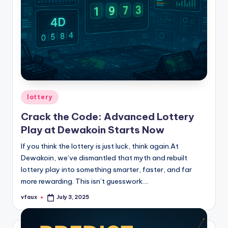
Posted
lottery
in
Crack the Code: Advanced Lottery
Play at Dewakoin Starts Now
If you think the lottery is just luck, think again.At
Dewakoin, we’ve dismantled that myth and rebuilt
lottery play into something smarter, faster, and far
more rewarding. This isn’t guesswork.…
vfaux
July 3, 2025
Posted
by