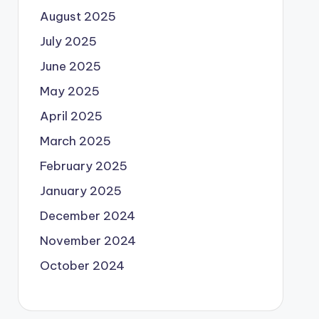
August 2025
July 2025
June 2025
May 2025
April 2025
March 2025
February 2025
January 2025
December 2024
November 2024
October 2024