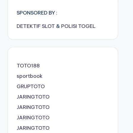
SPONSORED BY :
DETEKTIF SLOT
&
POLISI TOGEL
TOTO188
sportbook
GRUPTOTO
JARINGTOTO
JARINGTOTO
JARINGTOTO
JARINGTOTO