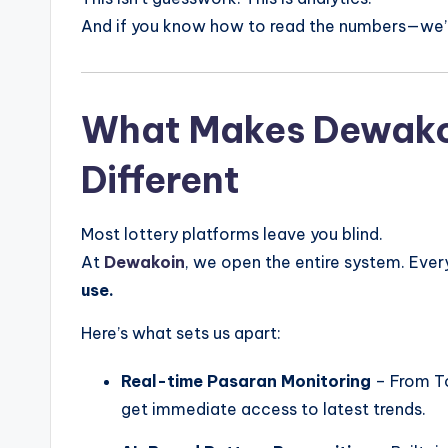
And if you know how to read the numbers—we’l
What Makes Dewakoi
Different
Most lottery platforms leave you blind.
At
Dewakoin
, we open the entire system. Eve
use.
Here’s what sets us apart:
Real-time Pasaran Monitoring
– From T
get immediate access to latest trends.