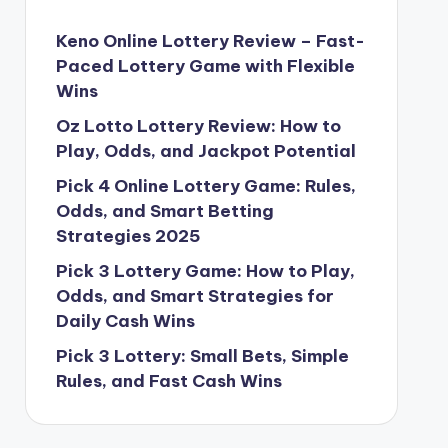
Keno Online Lottery Review – Fast-
Paced Lottery Game with Flexible
Wins
Oz Lotto Lottery Review: How to
Play, Odds, and Jackpot Potential
Pick 4 Online Lottery Game: Rules,
Odds, and Smart Betting
Strategies 2025
Pick 3 Lottery Game: How to Play,
Odds, and Smart Strategies for
Daily Cash Wins
Pick 3 Lottery: Small Bets, Simple
Rules, and Fast Cash Wins