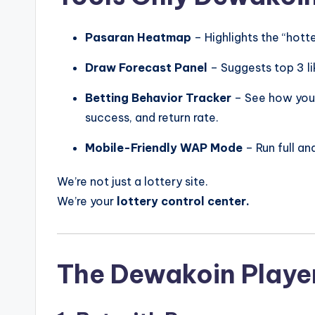
Pasaran Heatmap
– Highlights the “hott
Draw Forecast Panel
– Suggests top 3 li
Betting Behavior Tracker
– See how you
success, and return rate.
Mobile-Friendly WAP Mode
– Run full an
We’re not just a lottery site.
We’re your
lottery control center.
The Dewakoin Playe