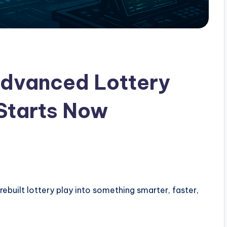
Advanced Lottery
Starts Now
ebuilt lottery play into something smarter, faster,