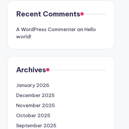
Recent Comments
A WordPress Commenter
on
Hello
world!
Archives
January 2026
December 2025
November 2025
October 2025
September 2025