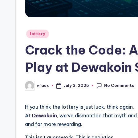
Posted
lottery
in
Crack the Code: 
Play at Dewakoin 
No Comments
July 3, 2025
vfaux
Posted
by
If you think the lottery is just luck, think again.
At
Dewakoin
, we’ve dismantled that myth and r
and far more rewarding.
This isn’t guesswork. This is analytics.