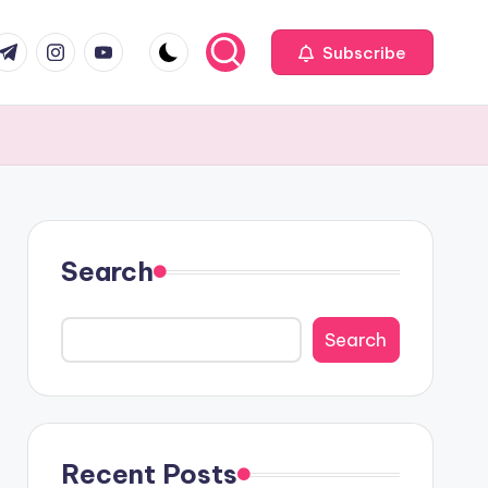
com
r.com
.me
instagram.com
youtube.com
Subscribe
Search
Search
Recent Posts