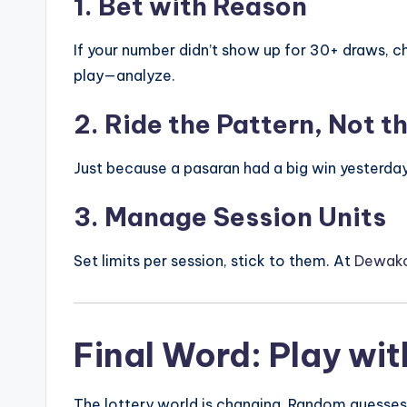
1. Bet with Reason
If your number didn’t show up for 30+ draws, che
play—analyze.
2. Ride the Pattern, Not t
Just because a pasaran had a big win yesterday
3. Manage Session Units
Set limits per session, stick to them. At
Dewako
Final Word: Play wit
The lottery world is changing. Random guesses 