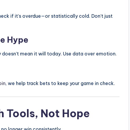
ck if it’s overdue—or statistically cold. Don’t just
he Hype
 doesn’t mean it will today. Use data over emotion.
in
, we help track bets to keep your game in check.
h Tools, Not Hope
no longer win consistently.