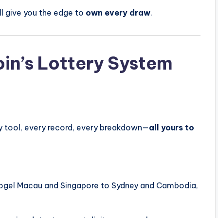
l give you the edge to
own every draw
.
n’s Lottery System
ry tool, every record, every breakdown—
all yours to
ogel Macau and Singapore to Sydney and Cambodia,