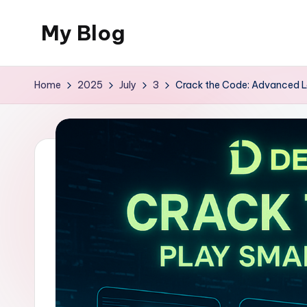
My Blog
Skip
to
My
content
WordPress
Home
2025
July
3
Crack the Code: Advanced L
Blog