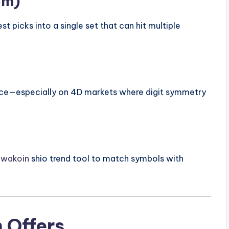
em)
 picks into a single set that can hit multiple
nce—especially on 4D markets where digit symmetry
wakoin
shio trend tool to match symbols with
 Offers