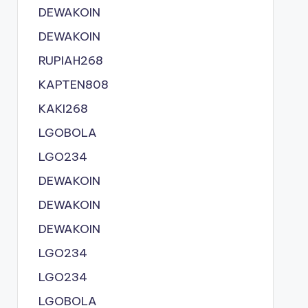
DEWAKOIN
DEWAKOIN
RUPIAH268
KAPTEN808
KAKI268
LGOBOLA
LGO234
DEWAKOIN
DEWAKOIN
DEWAKOIN
LGO234
LGO234
LGOBOLA