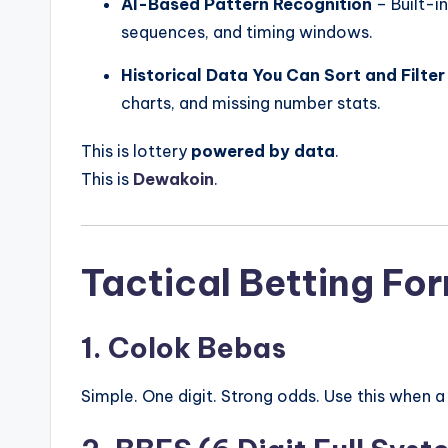
AI-Based Pattern Recognition
– Built-i
sequences, and timing windows.
Historical Data You Can Sort and Filter
charts, and missing number stats.
This is lottery
powered by data
.
This is
Dewakoin
.
Tactical Betting Fo
1. Colok Bebas
Simple. One digit. Strong odds. Use this when 