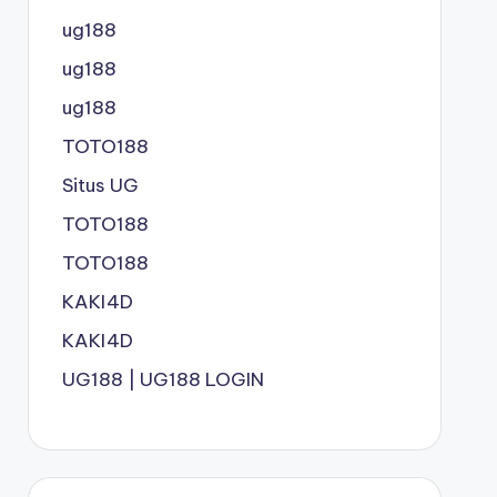
ug188
ug188
ug188
TOTO188
Situs UG
TOTO188
TOTO188
KAKI4D
KAKI4D
UG188 | UG188 LOGIN