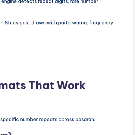
n engine detects repeat digits, rare number
– Study past draws with paito warna, frequency
rmats That Work
a specific number repeats across pasaran.