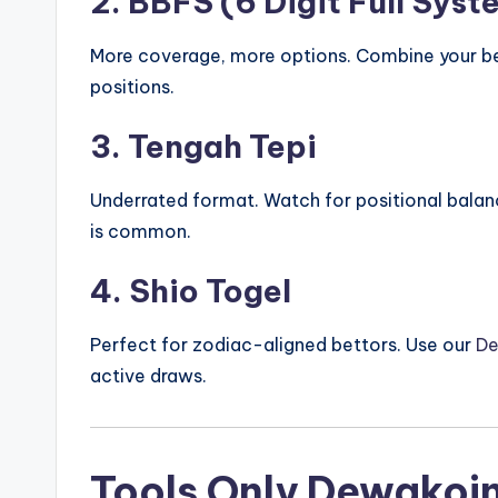
2. BBFS (6 Digit Full Syst
More coverage, more options. Combine your best
positions.
3. Tengah Tepi
Underrated format. Watch for positional bala
is common.
4. Shio Togel
Perfect for zodiac-aligned bettors. Use our
De
active draws.
Tools Only Dewakoin