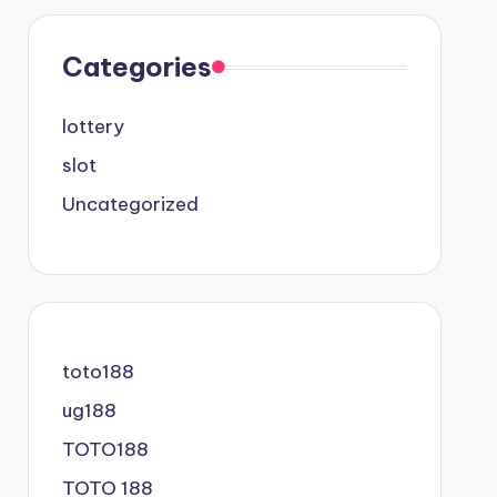
Categories
lottery
slot
Uncategorized
toto188
ug188
TOTO188
TOTO 188