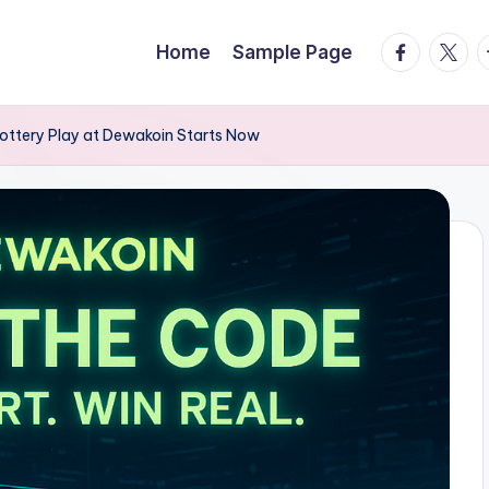
facebook.
twitte
t
Home
Sample Page
ottery Play at Dewakoin Starts Now