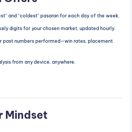
est” and “coldest” pasaran for each day of the week.
kely digits for your chosen market, updated hourly.
r past numbers performed—win rates, placement
alysis from any device, anywhere.
r Mindset