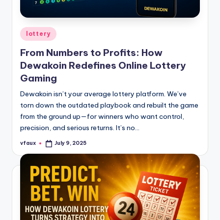
Posted
lottery
in
From Numbers to Profits: How
Dewakoin Redefines Online Lottery
Gaming
Dewakoin isn’t your average lottery platform. We’ve
torn down the outdated playbook and rebuilt the game
from the ground up—for winners who want control,
precision, and serious returns. It’s no…
vfaux
July 9, 2025
Posted
by