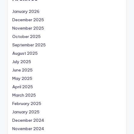
January 2026
December 2025
November 2025
October 2025
September 2025
August 2025
July 2025
June 2025
May 2025
April 2025
March 2025
February 2025
January 2025
December 2024
November 2024