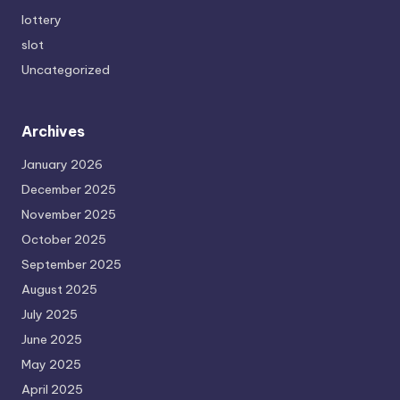
lottery
slot
Uncategorized
Archives
January 2026
December 2025
November 2025
October 2025
September 2025
August 2025
July 2025
June 2025
May 2025
April 2025