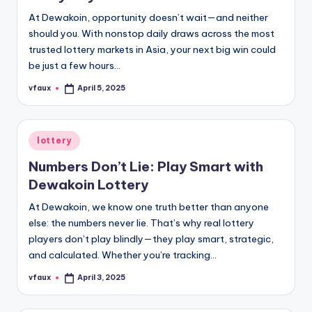
At Dewakoin, opportunity doesn’t wait—and neither
should you. With nonstop daily draws across the most
trusted lottery markets in Asia, your next big win could
be just a few hours…
vfaux
April 5, 2025
Posted
by
Posted
lottery
in
Numbers Don’t Lie: Play Smart with
Dewakoin Lottery
At Dewakoin, we know one truth better than anyone
else: the numbers never lie. That’s why real lottery
players don’t play blindly—they play smart, strategic,
and calculated. Whether you’re tracking…
vfaux
April 3, 2025
Posted
by