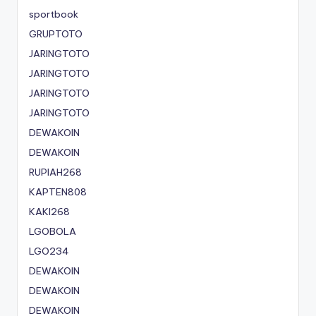
sportbook
GRUPTOTO
JARINGTOTO
JARINGTOTO
JARINGTOTO
JARINGTOTO
DEWAKOIN
DEWAKOIN
RUPIAH268
KAPTEN808
KAKI268
LGOBOLA
LGO234
DEWAKOIN
DEWAKOIN
DEWAKOIN