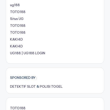
ug188
TOTO188
Situs UG
TOTO188
TOTO188
KAKI4D
KAKI4D
UG188 | UG188 LOGIN
SPONSORED BY :
DETEKTIF SLOT
&
POLISI TOGEL
TOTO188