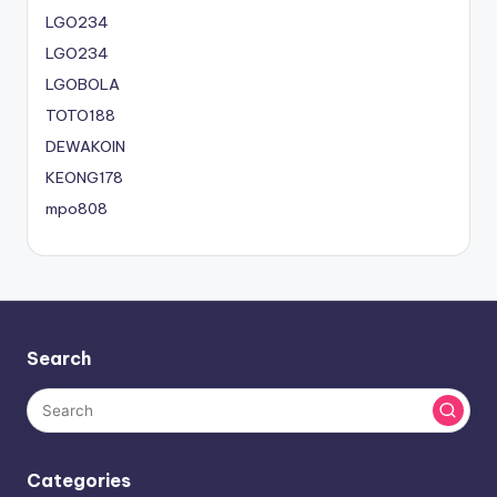
LGO234
LGO234
LGOBOLA
TOTO188
DEWAKOIN
KEONG178
mpo808
Search
Categories