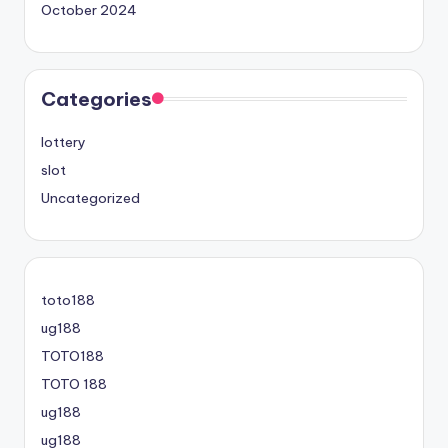
October 2024
Categories
lottery
slot
Uncategorized
toto188
ug188
TOTO188
TOTO 188
ug188
ug188