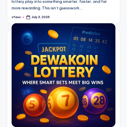
lottery play into something smarter, faster, and far
more rewarding. This isn’t guesswork.…
vfaux
July 3, 2025
Posted
by