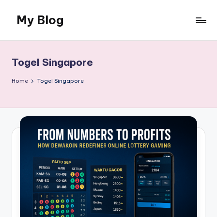
My Blog
Skip
to
My
content
WordPress
Blog
Togel Singapore
Home
Togel Singapore