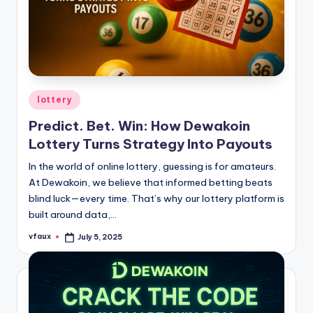
Posted
lottery
in
Predict. Bet. Win: How Dewakoin
Lottery Turns Strategy Into Payouts
In the world of online lottery, guessing is for amateurs.
At Dewakoin, we believe that informed betting beats
blind luck—every time. That’s why our lottery platform is
built around data,…
vfaux
July 5, 2025
Posted
by