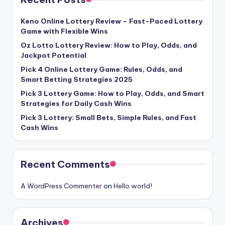
Keno Online Lottery Review – Fast-Paced Lottery
Game with Flexible Wins
Oz Lotto Lottery Review: How to Play, Odds, and
Jackpot Potential
Pick 4 Online Lottery Game: Rules, Odds, and
Smart Betting Strategies 2025
Pick 3 Lottery Game: How to Play, Odds, and Smart
Strategies for Daily Cash Wins
Pick 3 Lottery: Small Bets, Simple Rules, and Fast
Cash Wins
Recent Comments
A WordPress Commenter
on
Hello world!
Archives