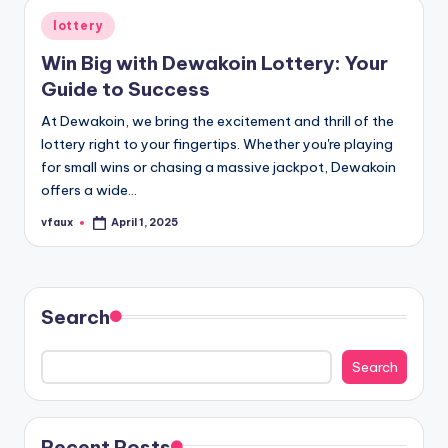
Posted
lottery
in
Win Big with Dewakoin Lottery: Your
Guide to Success
At Dewakoin, we bring the excitement and thrill of the
lottery right to your fingertips. Whether you're playing
for small wins or chasing a massive jackpot, Dewakoin
offers a wide…
vfaux
April 1, 2025
Posted
by
Search
Search
Recent Posts