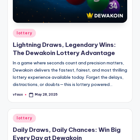
Posted
lottery
in
Lightning Draws, Legendary Wins:
The Dewakoin Lottery Advantage
In a game where seconds count and precision matters,
Dewakoin delivers the fastest, fairest, and most thrilling
lottery experience available today. Forget the delays,
distractions, or doubts—this is lottery powered…
vfaux
May 28, 2025
Posted
by
Posted
lottery
in
Daily Draws, Daily Chances: Win Big
Every Day at Dewakoin