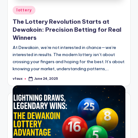
Posted
lottery
in
The Lottery Revolution Starts at
Dewakoin: Precision Betting for Real
Winners
At Dewakoin, we’re not interested in chance—we’re
interested in results. The modern lottery isn’t about
crossing your fingers and hoping for the best. It’s about
knowing your market, understanding patterns,…
vfaux
June 24, 2025
Posted
by