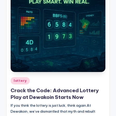
Posted
lottery
in
Crack the Code: Advanced Lottery
Play at Dewakoin Starts Now
If you think the lottery is just luck, think again.At
Dewakoin, we’ve dismantled that myth and rebuilt