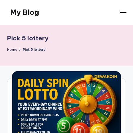
My Blog
Skip
to
My
content
WordPress
Blog
Pick 5 lottery
Home
Pick 5 lottery