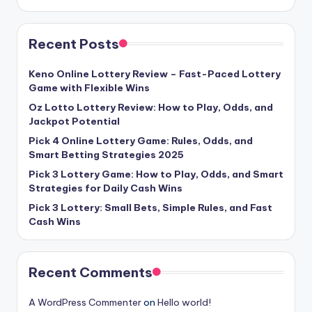
Recent Posts
Keno Online Lottery Review – Fast-Paced Lottery
Game with Flexible Wins
Oz Lotto Lottery Review: How to Play, Odds, and
Jackpot Potential
Pick 4 Online Lottery Game: Rules, Odds, and
Smart Betting Strategies 2025
Pick 3 Lottery Game: How to Play, Odds, and Smart
Strategies for Daily Cash Wins
Pick 3 Lottery: Small Bets, Simple Rules, and Fast
Cash Wins
Recent Comments
A WordPress Commenter
on
Hello world!