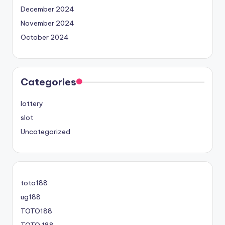
December 2024
November 2024
October 2024
Categories
lottery
slot
Uncategorized
toto188
ug188
TOTO188
TOTO 188