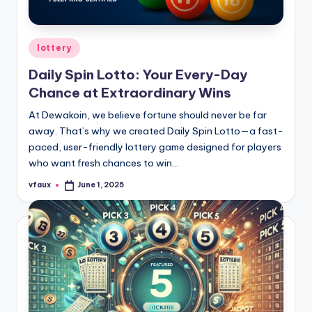
Posted
lottery
in
Daily Spin Lotto: Your Every-Day
Chance at Extraordinary Wins
At Dewakoin, we believe fortune should never be far
away. That’s why we created Daily Spin Lotto—a fast-
paced, user-friendly lottery game designed for players
who want fresh chances to win…
vfaux
June 1, 2025
Posted
by