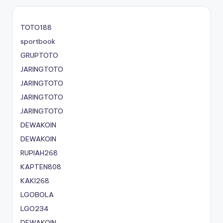
TOTO188
sportbook
GRUPTOTO
JARINGTOTO
JARINGTOTO
JARINGTOTO
JARINGTOTO
DEWAKOIN
DEWAKOIN
RUPIAH268
KAPTEN808
KAKI268
LGOBOLA
LGO234
DEWAKOIN