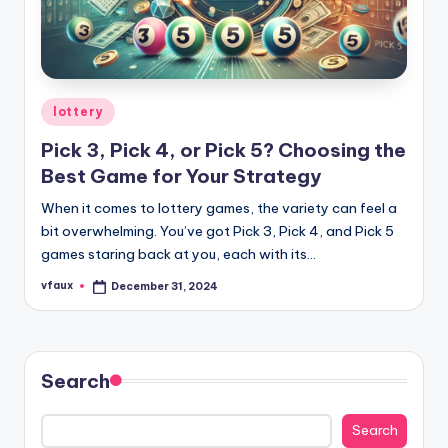
Posted
lottery
in
Pick 3, Pick 4, or Pick 5? Choosing the
Best Game for Your Strategy
When it comes to lottery games, the variety can feel a
bit overwhelming. You’ve got Pick 3, Pick 4, and Pick 5
games staring back at you, each with its…
vfaux
December 31, 2024
Posted
by
Search
Search