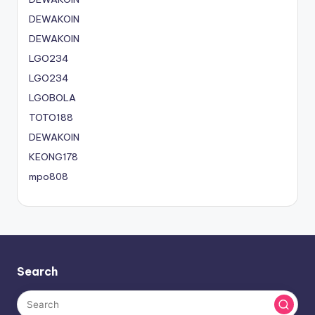
DEWAKOIN
DEWAKOIN
LGO234
LGO234
LGOBOLA
TOTO188
DEWAKOIN
KEONG178
mpo808
Search