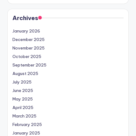
Archives
January 2026
December 2025
November 2025
October 2025
September 2025
August 2025
July 2025
June 2025
May 2025
April 2025
March 2025
February 2025
January 2025