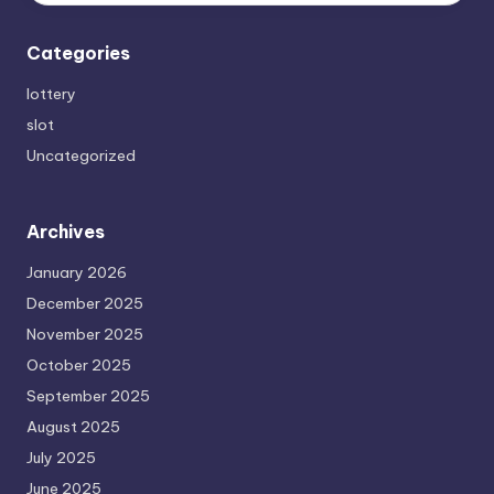
Categories
lottery
slot
Uncategorized
Archives
January 2026
December 2025
November 2025
October 2025
September 2025
August 2025
July 2025
June 2025