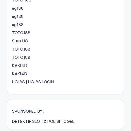
ug188
ug188
ug188
TOTO188
Situs UG
TOTO188
TOTO188
KAKI4D
KAKI4D
UG188 | UG188 LOGIN
SPONSORED BY :
DETEKTIF SLOT
&
POLISI TOGEL