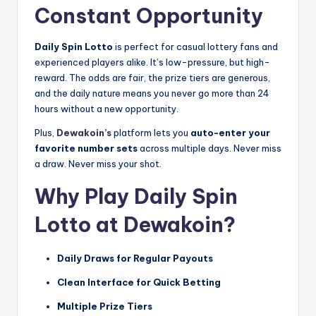
Constant Opportunity
Daily Spin Lotto
is perfect for casual lottery fans and
experienced players alike. It’s low-pressure, but high-
reward. The odds are fair, the prize tiers are generous,
and the daily nature means you never go more than 24
hours without a new opportunity.
Plus,
Dewakoin’s
platform lets you
auto-enter your
favorite number sets
across multiple days. Never miss
a draw. Never miss your shot.
Why Play Daily Spin
Lotto at Dewakoin?
Daily Draws for Regular Payouts
Clean Interface for Quick Betting
Multiple Prize Tiers