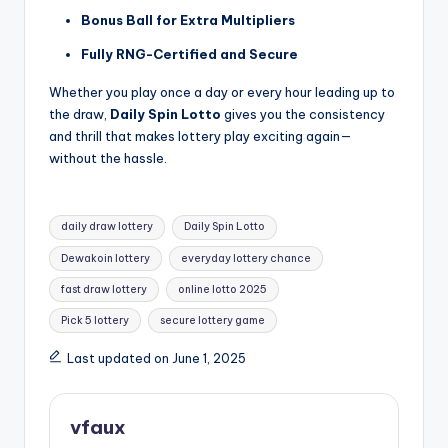
Bonus Ball for Extra Multipliers
Fully RNG-Certified and Secure
Whether you play once a day or every hour leading up to
the draw,
Daily Spin Lotto
gives you the consistency
and thrill that makes lottery play exciting again—
without the hassle.
Tags:
daily draw lottery
Daily Spin Lotto
Dewakoin lottery
everyday lottery chance
fast draw lottery
online lotto 2025
Pick 5 lottery
secure lottery game
Last updated on June 1, 2025
vfaux