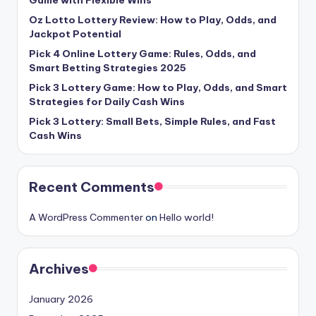
Oz Lotto Lottery Review: How to Play, Odds, and
Jackpot Potential
Pick 4 Online Lottery Game: Rules, Odds, and
Smart Betting Strategies 2025
Pick 3 Lottery Game: How to Play, Odds, and Smart
Strategies for Daily Cash Wins
Pick 3 Lottery: Small Bets, Simple Rules, and Fast
Cash Wins
Recent Comments
A WordPress Commenter
on
Hello world!
Archives
January 2026