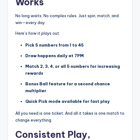
Works
No long waits. No complex rules. Just spin, match, and
win—every day.
Here’s how it plays out:
Pick 5 numbers from 1 to 45
Draw happens daily at 7PM
Match 2, 3, 4, or all 5 numbers for increasing
rewards
Bonus Ball feature for a second chance
multiplier
Quick Pick mode available for fast play
All you need is one ticket. And all it takes is one match to
change everything.
Consistent Play,