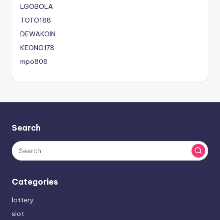
LGOBOLA
TOTO188
DEWAKOIN
KEONG178
mpo808
Search
Categories
lottery
slot