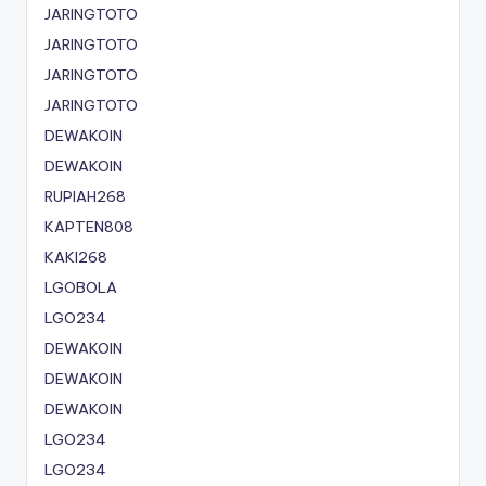
JARINGTOTO
JARINGTOTO
JARINGTOTO
JARINGTOTO
DEWAKOIN
DEWAKOIN
RUPIAH268
KAPTEN808
KAKI268
LGOBOLA
LGO234
DEWAKOIN
DEWAKOIN
DEWAKOIN
LGO234
LGO234