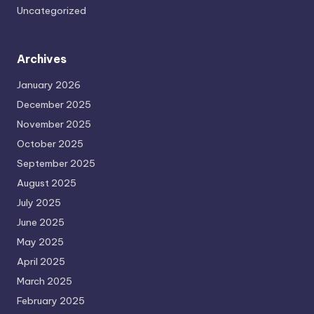
Uncategorized
Archives
January 2026
December 2025
November 2025
October 2025
September 2025
August 2025
July 2025
June 2025
May 2025
April 2025
March 2025
February 2025