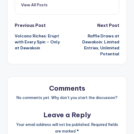
View All Posts
Post
Previous Post
Next Post
Volcano Riches: Erupt
Raffle Draws at
navigation
with Every Spin – Only
Dewakoin: Limited
at Dewakoin
Entries, Unlimited
Potential
Comments
No comments yet. Why don’t you start the discussion?
Leave a Reply
Your email address will not be published.
Required fields
are marked
*