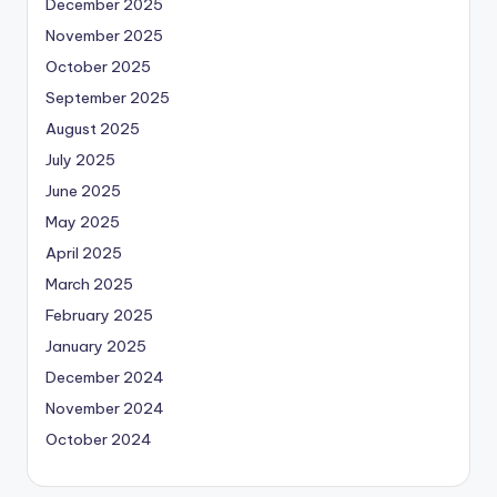
December 2025
November 2025
October 2025
September 2025
August 2025
July 2025
June 2025
May 2025
April 2025
March 2025
February 2025
January 2025
December 2024
November 2024
October 2024