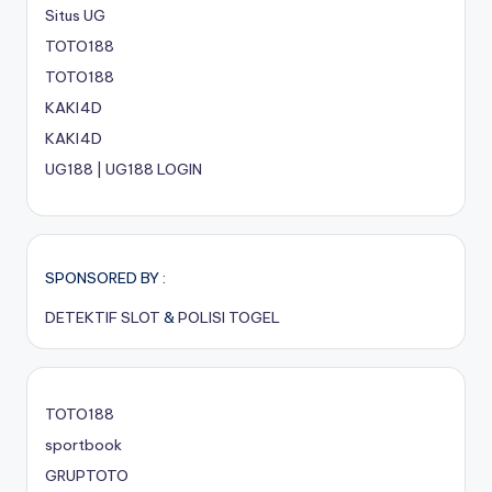
Situs UG
TOTO188
TOTO188
KAKI4D
KAKI4D
UG188 | UG188 LOGIN
SPONSORED BY :
DETEKTIF SLOT
&
POLISI TOGEL
TOTO188
sportbook
GRUPTOTO