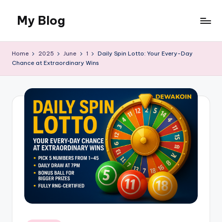
My Blog
Skip
to
My
content
WordPress
Home
2025
June
1
Daily Spin Lotto: Your Every-Day
Blog
Chance at Extraordinary Wins