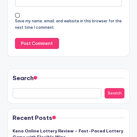
Save my name, email, and website in this browser for the
next time I comment.
Search
Search
Recent Posts
Keno Online Lottery Review – Fast-Paced Lottery
Game with Flexible Wins