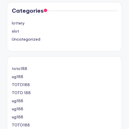
Categories
lottery
slot
Uncategorized
toto188
ug188
TOTO188
TOTO 188
ug188
ug188
ug188
TOTO188