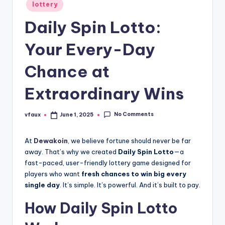
Posted
lottery
in
Daily Spin Lotto:
Your Every-Day
Chance at
Extraordinary Wins
No Comments
vfaux
June 1, 2025
Posted
by
At
Dewakoin
, we believe fortune should never be far
away. That’s why we created
Daily Spin Lotto
—a
fast-paced, user-friendly lottery game designed for
players who want
fresh chances to win big every
single day
. It’s simple. It’s powerful. And it’s built to pay.
How Daily Spin Lotto