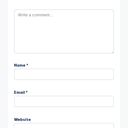
Name
*
Email
*
Website