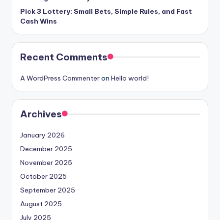
Pick 3 Lottery: Small Bets, Simple Rules, and Fast
Cash Wins
Recent Comments
A WordPress Commenter
on
Hello world!
Archives
January 2026
December 2025
November 2025
October 2025
September 2025
August 2025
July 2025