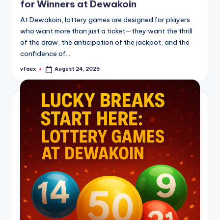
for Winners at Dewakoin
At Dewakoin, lottery games are designed for players
who want more than just a ticket—they want the thrill
of the draw, the anticipation of the jackpot, and the
confidence of…
vfaux
August 24, 2025
Posted
by