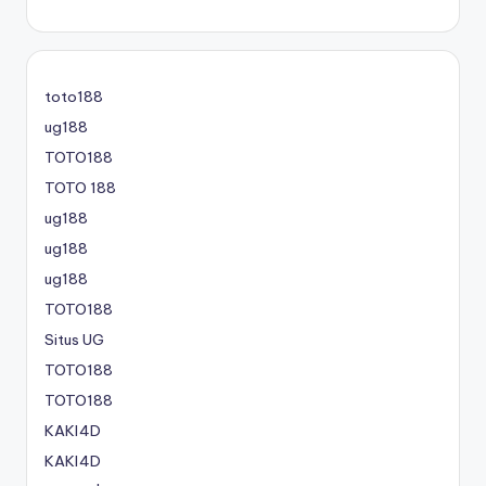
toto188
ug188
TOTO188
TOTO 188
ug188
ug188
ug188
TOTO188
Situs UG
TOTO188
TOTO188
KAKI4D
KAKI4D