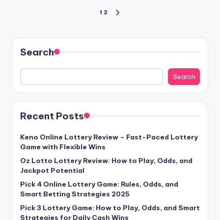
Posts
1
2
NEXT
PAGE
pagination
Search
Search
Recent Posts
Keno Online Lottery Review – Fast-Paced Lottery
Game with Flexible Wins
Oz Lotto Lottery Review: How to Play, Odds, and
Jackpot Potential
Pick 4 Online Lottery Game: Rules, Odds, and
Smart Betting Strategies 2025
Pick 3 Lottery Game: How to Play, Odds, and Smart
Strategies for Daily Cash Wins