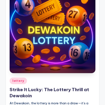
Posted
lottery
in
Strike It Lucky: The Lottery Thrill at
Dewakoin
At Dewakoin, the lottery is more than a draw—it’s a