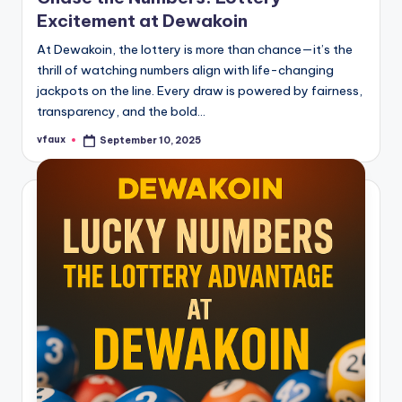
Excitement at Dewakoin
At Dewakoin, the lottery is more than chance—it’s the
thrill of watching numbers align with life-changing
jackpots on the line. Every draw is powered by fairness,
transparency, and the bold…
vfaux
September 10, 2025
Posted
by