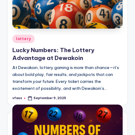
Posted
lottery
in
Lucky Numbers: The Lottery
Advantage at Dewakoin
At Dewakoin, lottery gaming is more than chance—it’s
about bold play, fair results, and jackpots that can
transform your future. Every ticket carries the
excitement of possibility, and with Dewakoin’s…
vfaux
September 9, 2025
Posted
by