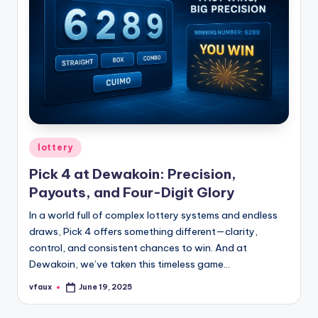
Posted
lottery
in
Pick 4 at Dewakoin: Precision,
Payouts, and Four-Digit Glory
In a world full of complex lottery systems and endless
draws, Pick 4 offers something different—clarity,
control, and consistent chances to win. And at
Dewakoin, we’ve taken this timeless game…
vfaux
June 19, 2025
Posted
by