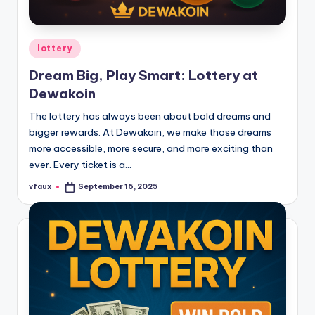
Posted
lottery
in
Dream Big, Play Smart: Lottery at
Dewakoin
The lottery has always been about bold dreams and
bigger rewards. At Dewakoin, we make those dreams
more accessible, more secure, and more exciting than
ever. Every ticket is a…
vfaux
September 16, 2025
Posted
by