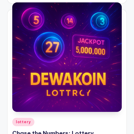
by
Posted
lottery
in
Chase the Numbers: Lottery