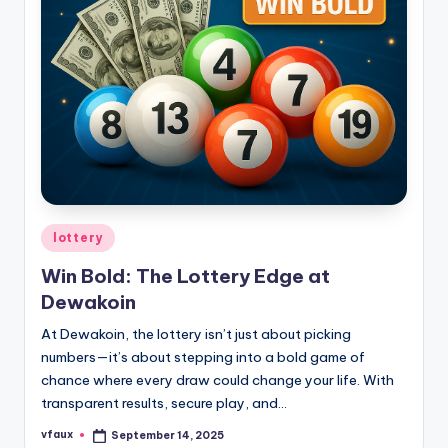
Posted
lottery
in
Win Bold: The Lottery Edge at
Dewakoin
At Dewakoin, the lottery isn’t just about picking
numbers—it’s about stepping into a bold game of
chance where every draw could change your life. With
transparent results, secure play, and…
vfaux
September 14, 2025
Posted