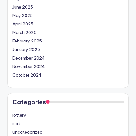
June 2025
May 2025
April 2025
March 2025
February 2025
January 2025
December 2024
November 2024
October 2024
Categories
lottery
slot
Uncategorized