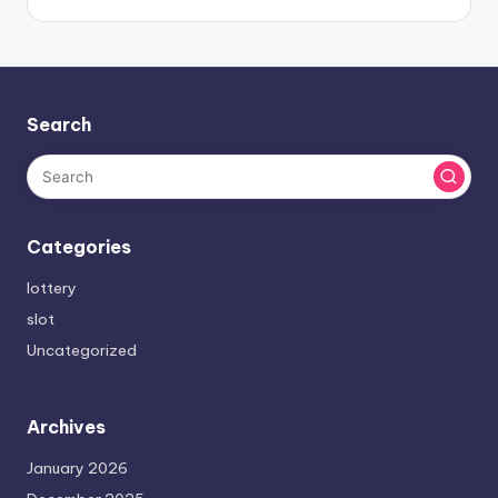
Search
Categories
lottery
slot
Uncategorized
Archives
January 2026