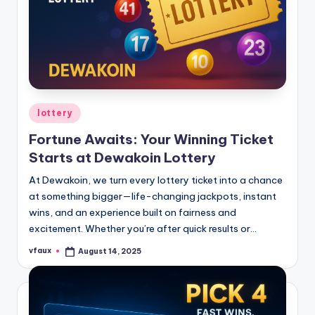
Posted
lottery
in
Fortune Awaits: Your Winning Ticket
Starts at Dewakoin Lottery
At Dewakoin, we turn every lottery ticket into a chance
at something bigger—life-changing jackpots, instant
wins, and an experience built on fairness and
excitement. Whether you’re after quick results or…
vfaux
August 14, 2025
Posted
by