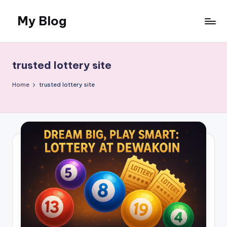
My Blog
Skip
to
My
content
WordPress
Blog
trusted lottery site
Home
trusted lottery site