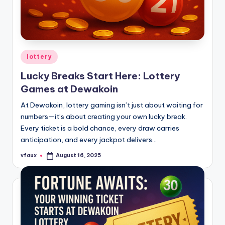
Posted
lottery
in
Lucky Breaks Start Here: Lottery
Games at Dewakoin
At Dewakoin, lottery gaming isn’t just about waiting for
numbers—it’s about creating your own lucky break.
Every ticket is a bold chance, every draw carries
anticipation, and every jackpot delivers…
vfaux
August 16, 2025
Posted
by