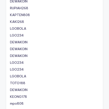
DEWAKOIN
RUPIAH268
KAPTEN808
KAKI268
LGOBOLA
LGO234
DEWAKOIN
DEWAKOIN
DEWAKOIN
LGO234
LGO234
LGOBOLA
TOTO188
DEWAKOIN
KEONG178
mpo808