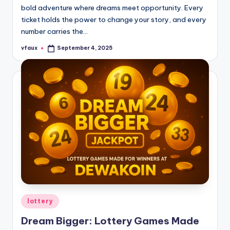
bold adventure where dreams meet opportunity. Every
ticket holds the power to change your story, and every
number carries the…
vfaux
September 4, 2025
Posted
by
Posted
lottery
in
Dream Bigger: Lottery Games Made