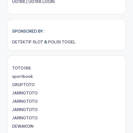
UG188 | UG188 LOGIN
SPONSORED BY :
DETEKTIF SLOT
&
POLISI TOGEL
TOTO188
sportbook
GRUPTOTO
JARINGTOTO
JARINGTOTO
JARINGTOTO
JARINGTOTO
DEWAKOIN