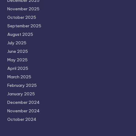
December 2025
November 2025
October 2025
September 2025
August 2025
July 2025
June 2025
May 2025
April 2025
March 2025
February 2025
January 2025
December 2024
November 2024
October 2024