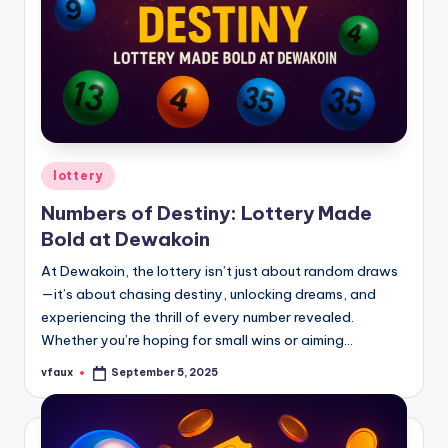
Posted
lottery
in
Numbers of Destiny: Lottery Made
Bold at Dewakoin
At Dewakoin, the lottery isn’t just about random draws
—it’s about chasing destiny, unlocking dreams, and
experiencing the thrill of every number revealed.
Whether you’re hoping for small wins or aiming…
vfaux
September 5, 2025
Posted
by