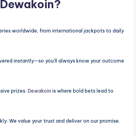
t Dewakoin?
ries worldwide, from international jackpots to daily
elivered instantly—so you’ll always know your outcome
sive prizes.
Dewakoin
is where bold bets lead to
ly. We value your trust and deliver on our promise.