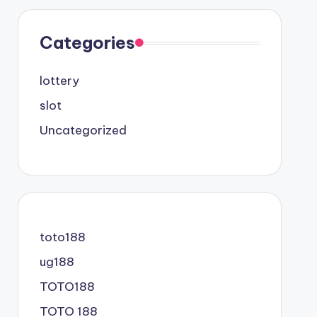
Categories
lottery
slot
Uncategorized
toto188
ug188
TOTO188
TOTO 188