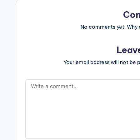
Co
No comments yet. Why do
Leav
Your email address will not be p