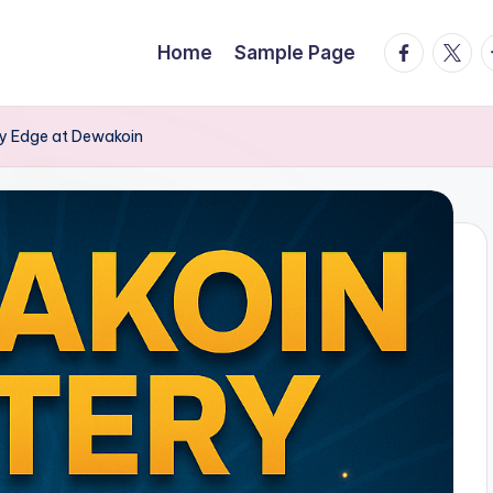
facebook.
twitte
t
Home
Sample Page
ry Edge at Dewakoin