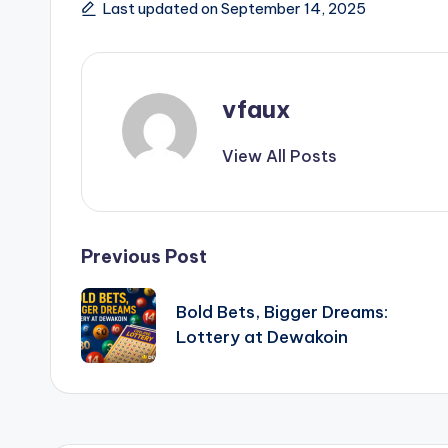
Last updated on September 14, 2025
vfaux
View All Posts
Post
Previous Post
navigation
Bold Bets, Bigger Dreams:
Lottery at Dewakoin