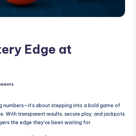
tery Edge at
mments
king numbers—it’s about stepping into a bold game of
. With transparent results, secure play, and jackpots
yers the edge they’ve been waiting for.