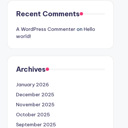
Recent Comments
A WordPress Commenter
on
Hello
world!
Archives
January 2026
December 2025
November 2025
October 2025
September 2025