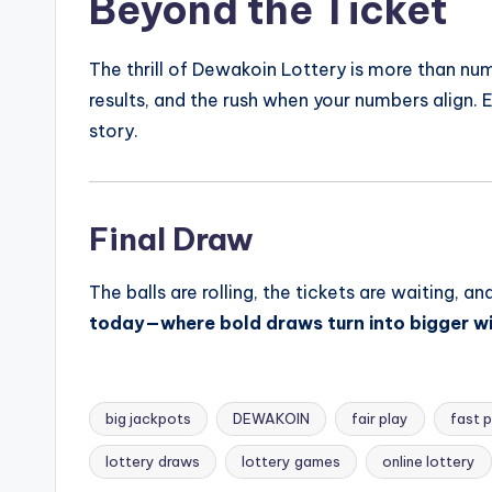
Beyond the Ticket
The thrill of Dewakoin Lottery is more than num
results, and the rush when your numbers align.
story.
Final Draw
The balls are rolling, the tickets are waiting, a
today—where bold draws turn into bigger wi
big jackpots
DEWAKOIN
fair play
fast 
lottery draws
lottery games
online lottery
Tags: