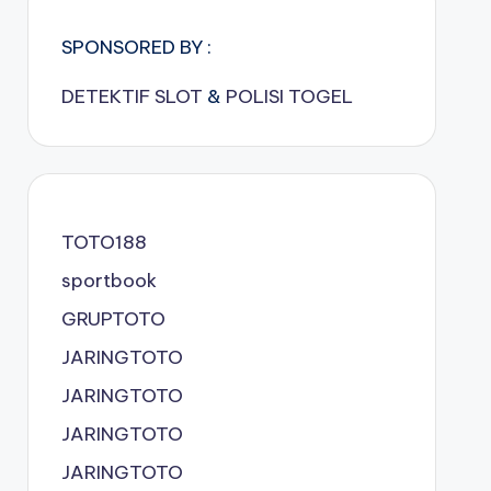
SPONSORED BY :
DETEKTIF SLOT
&
POLISI TOGEL
TOTO188
sportbook
GRUPTOTO
JARINGTOTO
JARINGTOTO
JARINGTOTO
JARINGTOTO