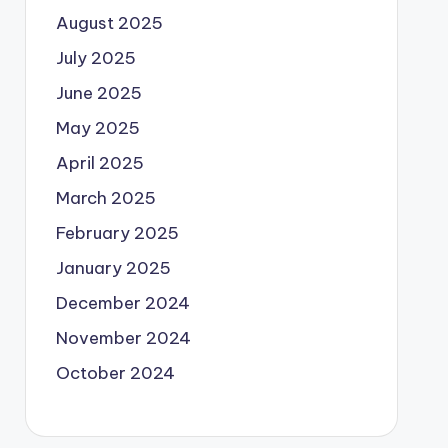
August 2025
July 2025
June 2025
May 2025
April 2025
March 2025
February 2025
January 2025
December 2024
November 2024
October 2024