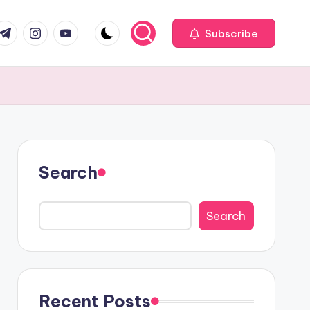
com
r.com
.me
instagram.com
youtube.com
Subscribe
Search
Search
Recent Posts