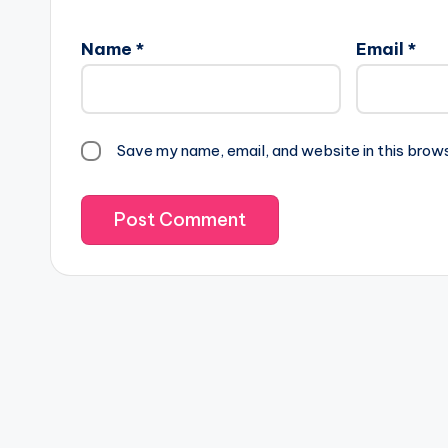
Name
*
Email
*
Save my name, email, and website in this brow