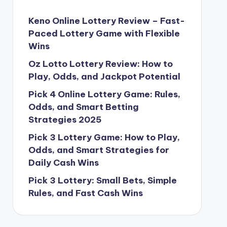
Keno Online Lottery Review – Fast-
Paced Lottery Game with Flexible
Wins
Oz Lotto Lottery Review: How to
Play, Odds, and Jackpot Potential
Pick 4 Online Lottery Game: Rules,
Odds, and Smart Betting
Strategies 2025
Pick 3 Lottery Game: How to Play,
Odds, and Smart Strategies for
Daily Cash Wins
Pick 3 Lottery: Small Bets, Simple
Rules, and Fast Cash Wins