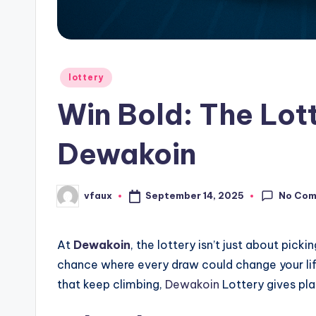
Posted
lottery
in
Win Bold: The Lot
Dewakoin
No Co
September 14, 2025
vfaux
Posted
by
At
Dewakoin
, the lottery isn’t just about pic
chance where every draw could change your life
that keep climbing,
Dewakoin
Lottery gives pla