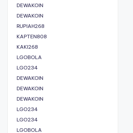
DEWAKOIN
DEWAKOIN
RUPIAH268
KAPTEN808
KAKI268
LGOBOLA
LGO234
DEWAKOIN
DEWAKOIN
DEWAKOIN
LGO234
LGO234
LGOBOLA