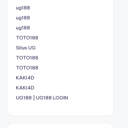
ug188
ug188
ug188
TOTO188
Situs UG
TOTO188
TOTO188
KAKI4D
KAKI4D
UG188 | UG188 LOGIN