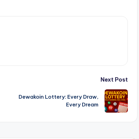
Next Post
Dewakoin Lottery: Every Draw,
Every Dream