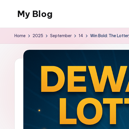
My Blog
Skip
to
My
content
WordPress
Home
2025
September
14
Win Bold: The Lotte
Blog