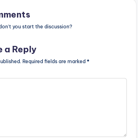
mments
n’t you start the discussion?
e a Reply
ublished.
Required fields are marked
*