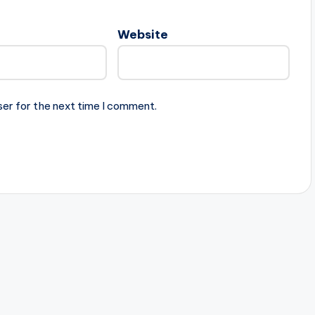
Website
ser for the next time I comment.