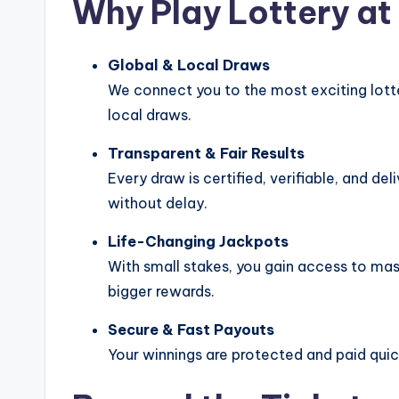
Why Play Lottery a
Global & Local Draws
We connect you to the most exciting lotte
local draws.
Transparent & Fair Results
Every draw is certified, verifiable, and d
without delay.
Life-Changing Jackpots
With small stakes, you gain access to mas
bigger rewards.
Secure & Fast Payouts
Your winnings are protected and paid quick