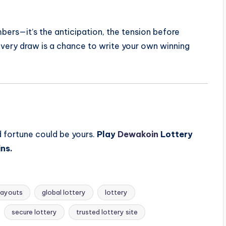
bers—it’s the anticipation, the tension before
 Every draw is a chance to write your own winning
nd fortune could be yours.
Play
Dewakoin
Lottery
ns.
payouts
global lottery
lottery
secure lottery
trusted lottery site