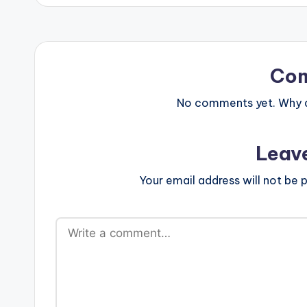
Co
No comments yet. Why do
Leav
Your email address will not be p