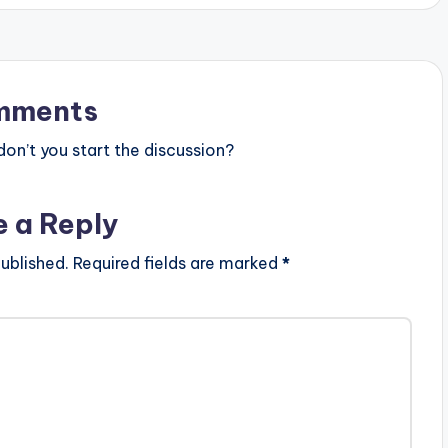
mments
n’t you start the discussion?
e a Reply
ublished.
Required fields are marked
*