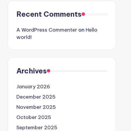
Recent Comments
A WordPress Commenter
on
Hello
world!
Archives
January 2026
December 2025
November 2025
October 2025
September 2025