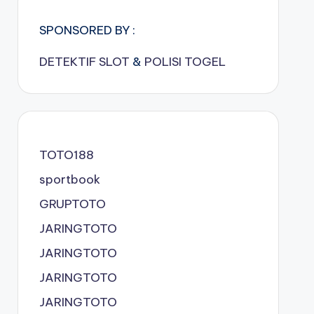
SPONSORED BY :
DETEKTIF SLOT
&
POLISI TOGEL
TOTO188
sportbook
GRUPTOTO
JARINGTOTO
JARINGTOTO
JARINGTOTO
JARINGTOTO