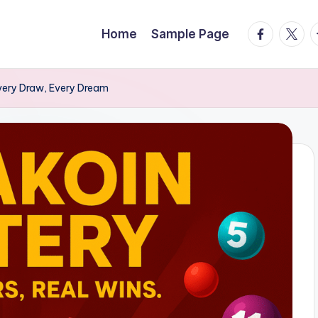
facebook.
twitte
t
Home
Sample Page
very Draw, Every Dream