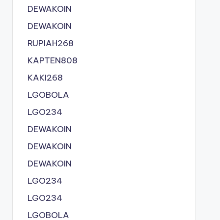
DEWAKOIN
DEWAKOIN
RUPIAH268
KAPTEN808
KAKI268
LGOBOLA
LGO234
DEWAKOIN
DEWAKOIN
DEWAKOIN
LGO234
LGO234
LGOBOLA