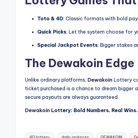
Lottery Games That
Toto & 4D
: Classic formats with bold pay
Quick Picks
: Let the system choose for yo
Special Jackpot Events
: Bigger stakes a
The Dewakoin Edge
Unlike ordinary platforms,
Dewakoin
Lottery 
ticket purchased is a chance to dream bigger a
secure payouts are always guaranteed.
Dewakoin
Lottery: Bold Numbers, Real Wins.
4D lottery
daily jackpots
DEWAKOIN
D