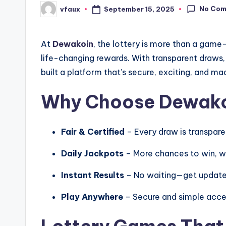
No Co
September 15, 2025
vfaux
Posted
by
At
Dewakoin
, the lottery is more than a game
life-changing rewards. With transparent draws, 
built a platform that’s secure, exciting, and m
Why Choose Dewako
Fair & Certified
– Every draw is transpar
Daily Jackpots
– More chances to win, wi
Instant Results
– No waiting—get updates 
Play Anywhere
– Secure and simple acce