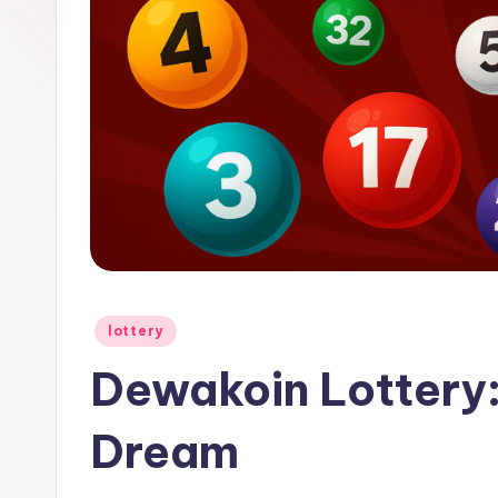
Posted
lottery
in
Dewakoin Lottery:
Dream