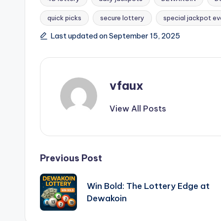
quick picks
secure lottery
special jackpot ev
Tags:
Last updated on September 15, 2025
vfaux
View All Posts
Post
Previous Post
navigation
Win Bold: The Lottery Edge at
Dewakoin