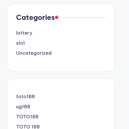
Categories
lottery
slot
Uncategorized
toto188
ug188
TOTO188
TOTO 188