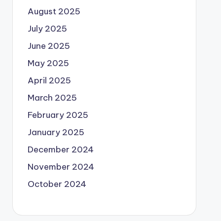
August 2025
July 2025
June 2025
May 2025
April 2025
March 2025
February 2025
January 2025
December 2024
November 2024
October 2024