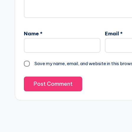
Name
*
Email
*
Save my name, email, and website in this brow