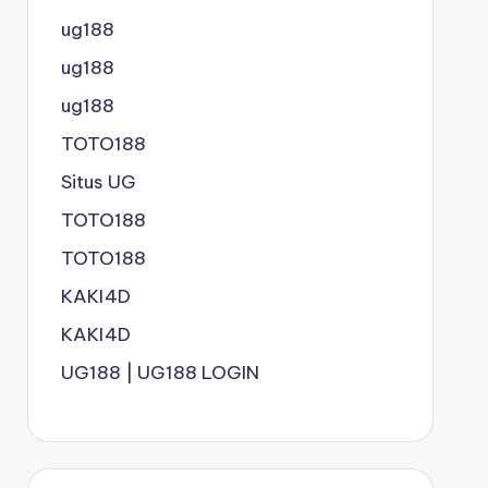
ug188
ug188
ug188
TOTO188
Situs UG
TOTO188
TOTO188
KAKI4D
KAKI4D
UG188 | UG188 LOGIN