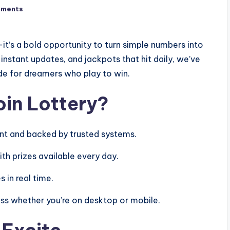
mments
—it’s a bold opportunity to turn simple numbers into
instant updates, and jackpots that hit daily, we’ve
ade for dreamers who play to win.
in Lottery?
ent and backed by trusted systems.
th prizes available every day.
in real time.
ss whether you’re on desktop or mobile.