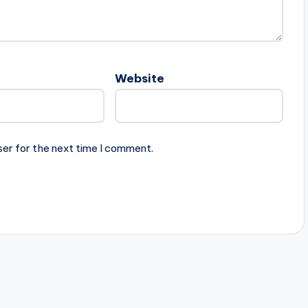
Website
ser for the next time I comment.