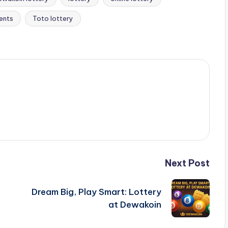
ents
Toto lottery
Next Post
Dream Big, Play Smart: Lottery
at Dewakoin