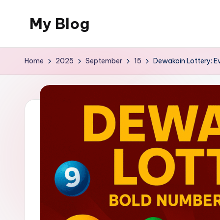
My Blog
Skip
to
My
content
WordPress
Home
2025
September
15
Dewakoin Lottery: E
Blog