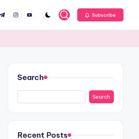
com
r.com
.me
instagram.com
youtube.com
Subscribe
Search
Search
Recent Posts