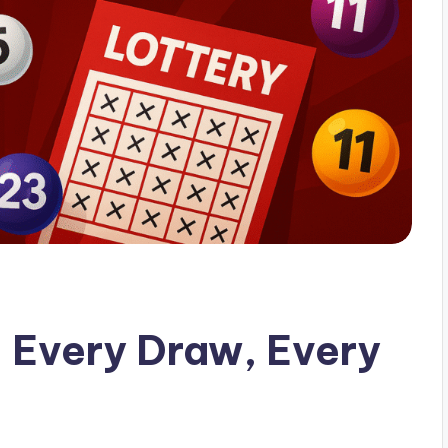
 Every Draw, Every