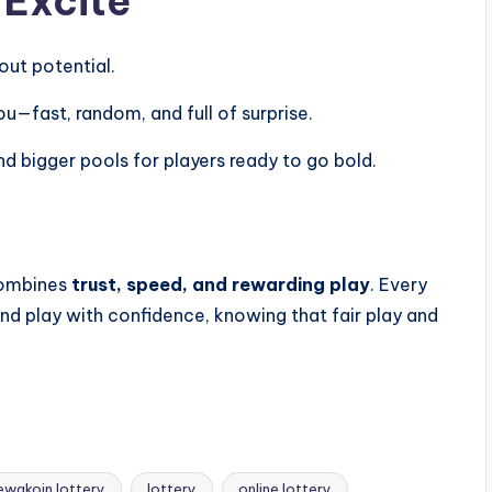
 Excite
out potential.
u—fast, random, and full of surprise.
nd bigger pools for players ready to go bold.
combines
trust, speed, and rewarding play
. Every
nd play with confidence, knowing that fair play and
ewakoin lottery
lottery
online lottery