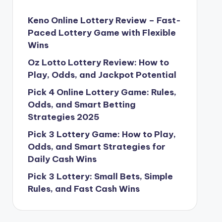
Keno Online Lottery Review – Fast-
Paced Lottery Game with Flexible
Wins
Oz Lotto Lottery Review: How to
Play, Odds, and Jackpot Potential
Pick 4 Online Lottery Game: Rules,
Odds, and Smart Betting
Strategies 2025
Pick 3 Lottery Game: How to Play,
Odds, and Smart Strategies for
Daily Cash Wins
Pick 3 Lottery: Small Bets, Simple
Rules, and Fast Cash Wins