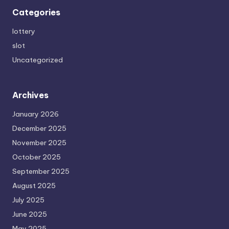
Categories
lottery
slot
Uncategorized
Archives
January 2026
December 2025
November 2025
October 2025
September 2025
August 2025
July 2025
June 2025
May 2025