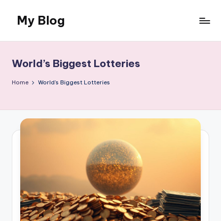
My Blog
Skip
to
My
content
WordPress
Blog
World’s Biggest Lotteries
Home
World’s Biggest Lotteries