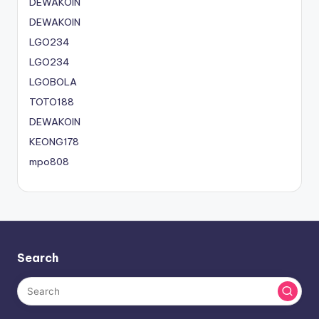
DEWAKOIN
DEWAKOIN
LGO234
LGO234
LGOBOLA
TOTO188
DEWAKOIN
KEONG178
mpo808
Search