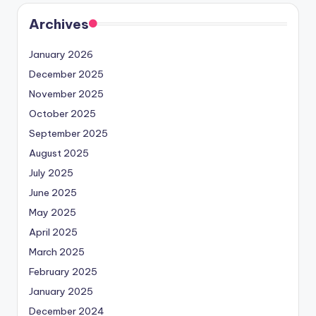
Archives
January 2026
December 2025
November 2025
October 2025
September 2025
August 2025
July 2025
June 2025
May 2025
April 2025
March 2025
February 2025
January 2025
December 2024