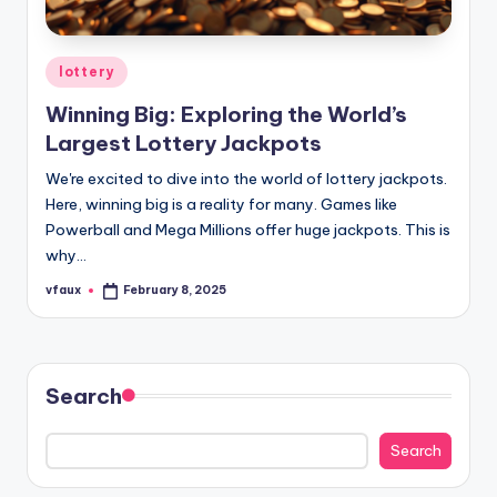
Posted
lottery
in
Winning Big: Exploring the World’s
Largest Lottery Jackpots
We're excited to dive into the world of lottery jackpots.
Here, winning big is a reality for many. Games like
Powerball and Mega Millions offer huge jackpots. This is
why…
vfaux
February 8, 2025
Posted
by
Search
Search