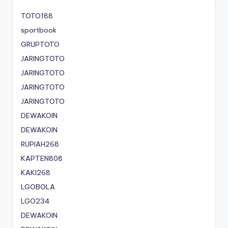
TOTO188
sportbook
GRUPTOTO
JARINGTOTO
JARINGTOTO
JARINGTOTO
JARINGTOTO
DEWAKOIN
DEWAKOIN
RUPIAH268
KAPTEN808
KAKI268
LGOBOLA
LGO234
DEWAKOIN