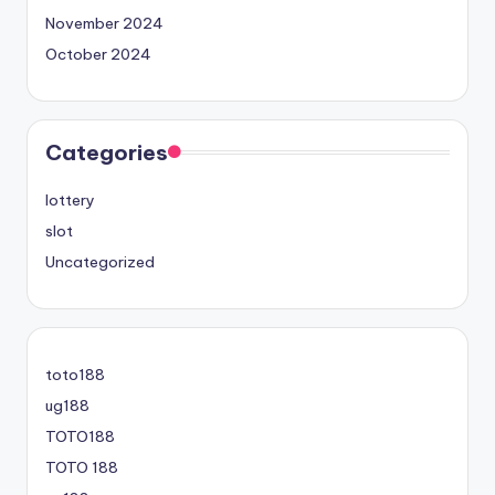
November 2024
October 2024
Categories
lottery
slot
Uncategorized
toto188
ug188
TOTO188
TOTO 188