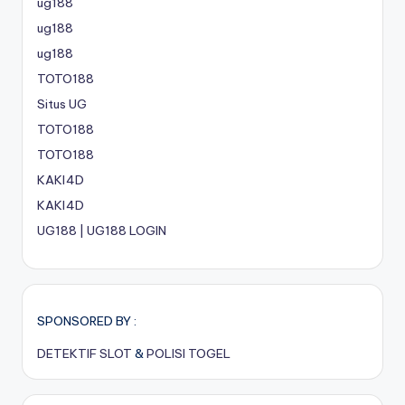
ug188
ug188
ug188
TOTO188
Situs UG
TOTO188
TOTO188
KAKI4D
KAKI4D
UG188 | UG188 LOGIN
SPONSORED BY :
DETEKTIF SLOT
&
POLISI TOGEL