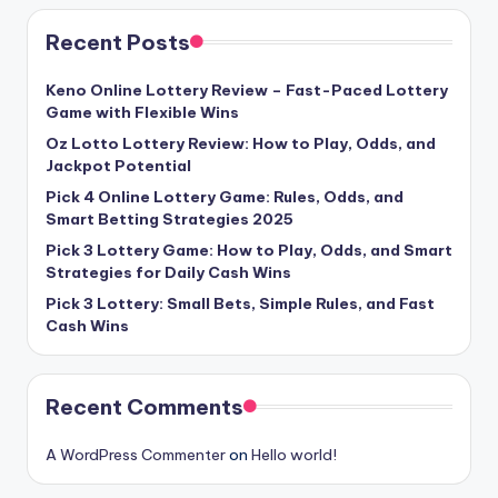
Recent Posts
Keno Online Lottery Review – Fast-Paced Lottery
Game with Flexible Wins
Oz Lotto Lottery Review: How to Play, Odds, and
Jackpot Potential
Pick 4 Online Lottery Game: Rules, Odds, and
Smart Betting Strategies 2025
Pick 3 Lottery Game: How to Play, Odds, and Smart
Strategies for Daily Cash Wins
Pick 3 Lottery: Small Bets, Simple Rules, and Fast
Cash Wins
Recent Comments
A WordPress Commenter
on
Hello world!