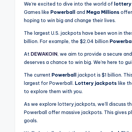
We’re excited to dive into the world of
lottery
Games like
Powerball
and
Mega Millions
offer
hoping to win big and change their lives.
The largest U.S. jackpots have been won in t
billion. For example, the $2.04 billion
Powerbal
At
DEWAKOIN
, we aim to provide a secure an
deserves a chance to win big. We’re here to gu
The current
Powerball
jackpot is $1 billion. Th
largest for Powerball.
Lottery jackpots
like t
to explore them with you.
As we explore lottery jackpots, we’ll discuss t
Powerball offer massive jackpots. This gives pl
goals.