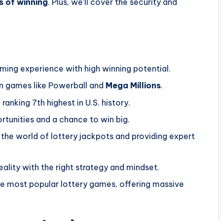
s of winning
. Plus, we’ll cover the security and
ming experience with high winning potential.
in games like Powerball and
Mega Millions
.
 ranking 7th highest in U.S. history.
rtunities and a chance to win big.
the world of lottery jackpots and providing expert
eality with the right strategy and mindset.
he most popular lottery games, offering massive