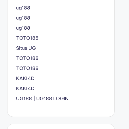
ug188
ug188
ug188
TOTO188
Situs UG
TOTO188
TOTO188
KAKI4D
KAKI4D
UG188 | UG188 LOGIN