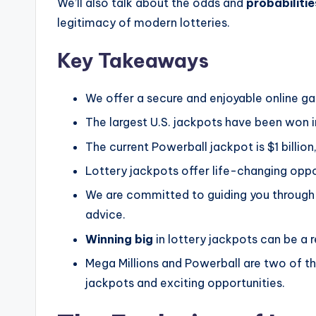
We’ll also talk about the odds and
probabilitie
legitimacy of modern lotteries.
Key Takeaways
We offer a secure and enjoyable online ga
The largest U.S. jackpots have been won 
The current Powerball jackpot is $1 billion,
Lottery jackpots offer life-changing oppo
We are committed to guiding you through 
advice.
Winning big
in lottery jackpots can be a r
Mega Millions and Powerball are two of t
jackpots and exciting opportunities.