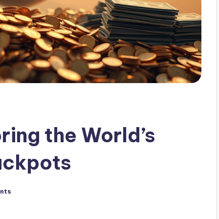
ring the World’s
ackpots
nts