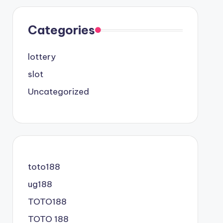
Categories
lottery
slot
Uncategorized
toto188
ug188
TOTO188
TOTO 188