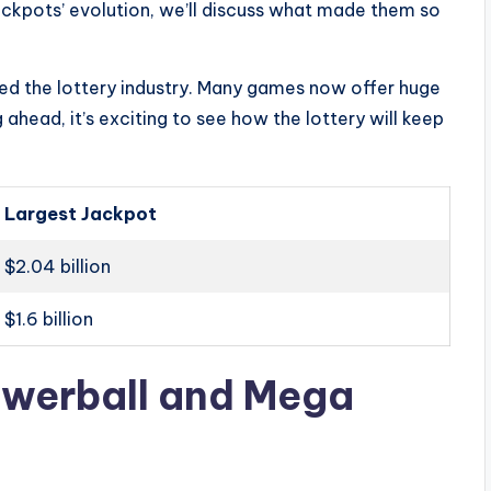
ackpots’ evolution, we’ll discuss what made them so
d the lottery industry. Many games now offer huge
ahead, it’s exciting to see how the lottery will keep
Largest Jackpot
$2.04 billion
$1.6 billion
werball and Mega