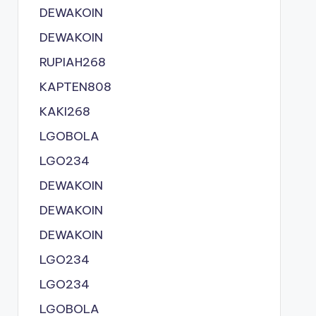
DEWAKOIN
DEWAKOIN
RUPIAH268
KAPTEN808
KAKI268
LGOBOLA
LGO234
DEWAKOIN
DEWAKOIN
DEWAKOIN
LGO234
LGO234
LGOBOLA