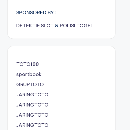
SPONSORED BY :
DETEKTIF SLOT
&
POLISI TOGEL
TOTO188
sportbook
GRUPTOTO
JARINGTOTO
JARINGTOTO
JARINGTOTO
JARINGTOTO