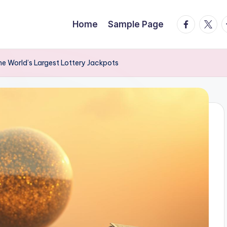
facebook.
twitte
t
Home
Sample Page
the World’s Largest Lottery Jackpots