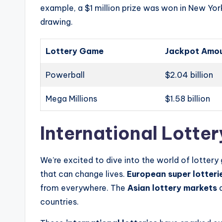
example, a $1 million prize was won in New York 
drawing.
Lottery Game
Jackpot Amo
Powerball
$2.04 billion
Mega Millions
$1.58 billion
International Lotter
We’re excited to dive into the world of lotter
that can change lives.
European super lotteri
from everywhere. The
Asian lottery markets
a
countries.