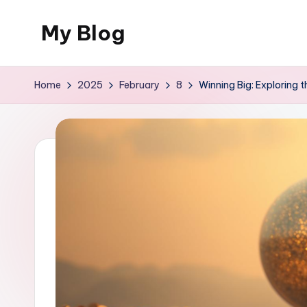
My Blog
Skip
to
My
content
WordPress
Home
2025
February
8
Winning Big: Exploring 
Blog