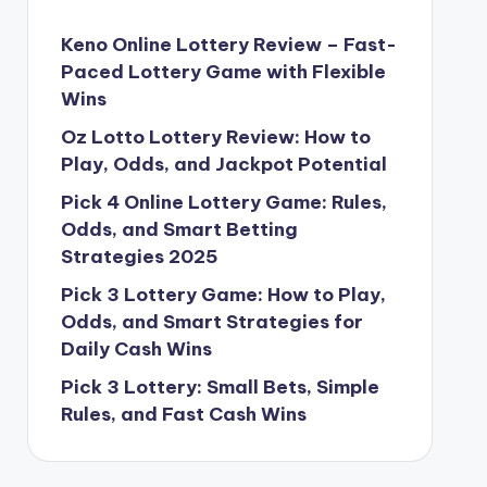
Keno Online Lottery Review – Fast-
Paced Lottery Game with Flexible
Wins
Oz Lotto Lottery Review: How to
Play, Odds, and Jackpot Potential
Pick 4 Online Lottery Game: Rules,
Odds, and Smart Betting
Strategies 2025
Pick 3 Lottery Game: How to Play,
Odds, and Smart Strategies for
Daily Cash Wins
Pick 3 Lottery: Small Bets, Simple
Rules, and Fast Cash Wins