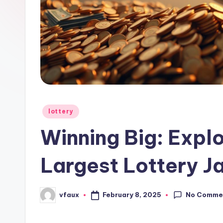
Posted
lottery
in
Winning Big: Explo
Largest Lottery J
No Comme
February 8, 2025
vfaux
Posted
by