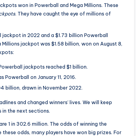
ackpots won in Powerball and Mega Millions. These
ackpots
. They have caught the eye of millions of
 jackpot in 2022 and a $1.73 billion Powerball
Millions jackpot was $1.58 billion, won on August 8,
kpots:
 Powerball jackpots reached $1 billion.
was Powerball on January 11, 2016.
04 billion, drawn in November 2022.
lines and changed winners’ lives. We will keep
 in the next sections.
re 1 in 302.6 million. The odds of winning the
te these odds, many players have won big prizes. For