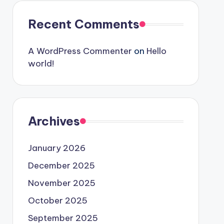
Recent Comments
A WordPress Commenter
on
Hello
world!
Archives
January 2026
December 2025
November 2025
October 2025
September 2025