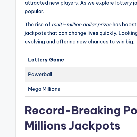
attracted new players. As we explore lottery j
popular.
The rise of
multi-million dollar prizes
has booste
jackpots that can change lives quickly. Looking 
evolving and offering new chances to win big.
Lottery Game
Powerball
Mega Millions
Record-Breaking Po
Millions Jackpots