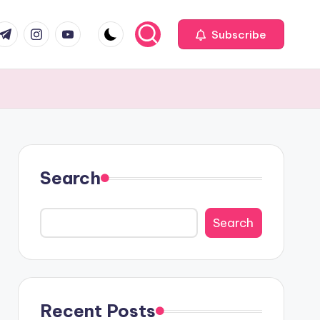
com
r.com
.me
instagram.com
youtube.com
Subscribe
Search
Search
Recent Posts