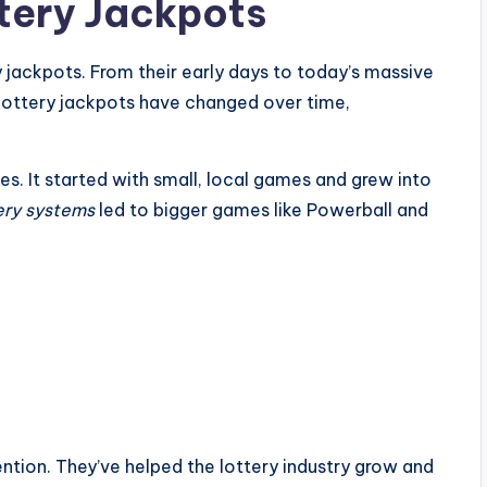
ttery Jackpots
ry jackpots. From their early days to today’s massive
ow lottery jackpots have changed over time,
ries. It started with small, local games and grew into
ery systems
led to bigger games like Powerball and
ntion. They’ve helped the lottery industry grow and