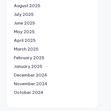
August 2025
July 2025
June 2025
May 2025
April 2025
March 2025
February 2025
January 2025
December 2024
November 2024
October 2024