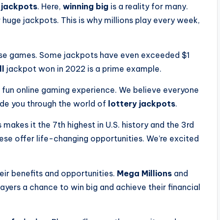
 jackpots
. Here,
winning big
is a reality for many.
 huge jackpots. This is why millions play every week,
hese games. Some jackpots have even exceeded $1
l
jackpot won in 2022 is a prime example.
d fun online gaming experience. We believe everyone
ide you through the world of
lottery jackpots
.
is makes it the 7th highest in U.S. history and the 3rd
hese offer life-changing opportunities. We’re excited
heir benefits and opportunities.
Mega Millions
and
ayers a chance to win big and achieve their financial