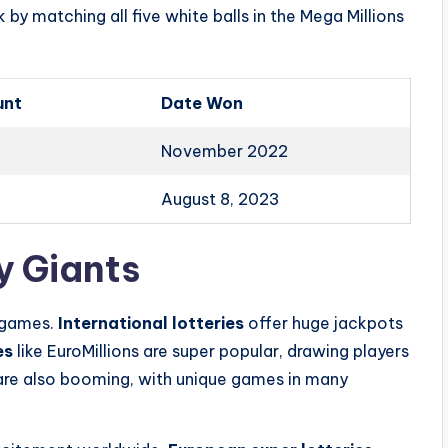
by matching all five white balls in the Mega Millions
unt
Date Won
November 2022
August 8, 2023
y Giants
y games.
International lotteries
offer huge jackpots
es
like EuroMillions are super popular, drawing players
re also booming, with unique games in many