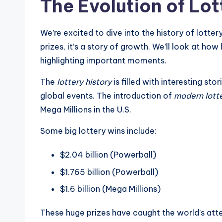
The Evolution of Lo
We’re excited to dive into the history of lotte
prizes, it’s a story of growth. We’ll look at h
highlighting important moments.
The
lottery history
is filled with interesting sto
global events. The introduction of
modern lott
Mega Millions in the U.S.
Some big lottery wins include:
$2.04 billion (Powerball)
$1.765 billion (Powerball)
$1.6 billion (Mega Millions)
These huge prizes have caught the world’s atte