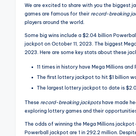
We are excited to share with you the biggest j
games are famous for their
record-breaking j
players around the world.
Some big wins include a $2.04 billion Powerball
jackpot on October 11, 2023. The biggest Mega 
2023. Here are some key stats about these jac
11 times in history have Mega Millions and
The first lottery jackpot to hit $1 billion 
The largest lottery jackpot to date is $2.
These
record-breaking jackpots
have made head
exploring lottery games and their opportunities
The odds of winning the Mega Millions jackpot a
Powerball jackpot are 1 in 292.2 million. Despi