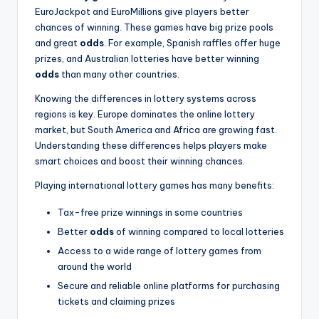
EuroJackpot and EuroMillions give players better
chances of winning. These games have big prize pools
and great
odds
. For example, Spanish raffles offer huge
prizes, and Australian lotteries have better winning
odds
than many other countries.
Knowing the differences in lottery systems across
regions is key. Europe dominates the online lottery
market, but South America and Africa are growing fast.
Understanding these differences helps players make
smart choices and boost their winning chances.
Playing international lottery games has many benefits:
Tax-free prize winnings in some countries
Better
odds
of winning compared to local lotteries
Access to a wide range of lottery games from
around the world
Secure and reliable online platforms for purchasing
tickets and claiming prizes