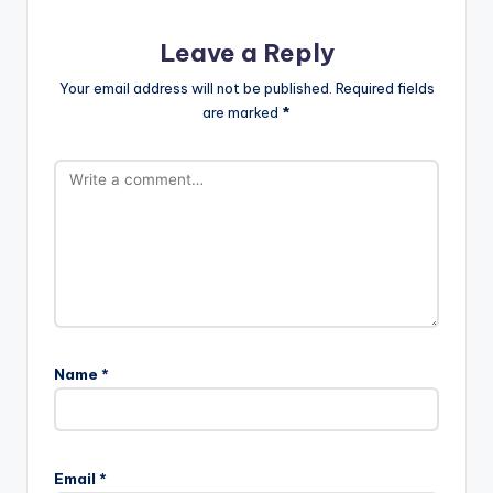
Leave a Reply
Your email address will not be published.
Required fields
are marked
*
Name
*
Email
*