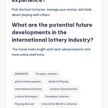
Pick the best lotteries, manage your money, and think
about playing with others.
What are the potential future
developments in the
international lottery industry?
The future looks bright with tech advancements and
more online platforms.
Tags:
DEWAKOIN
Foreign Lotteries
global lottery games
Guide to Playing
international lotteries
Jackpot Opportunities
Lottery Strategies
Overseas Lotteries
Playing Abroad
Unlock the World's Lotteries