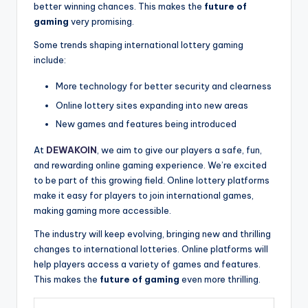
better winning chances. This makes the
future of
gaming
very promising.
Some trends shaping international lottery gaming
include:
More technology for better security and clearness
Online lottery sites expanding into new areas
New games and features being introduced
At
DEWAKOIN
, we aim to give our players a safe, fun,
and rewarding online gaming experience. We’re excited
to be part of this growing field. Online lottery platforms
make it easy for players to join international games,
making gaming more accessible.
The industry will keep evolving, bringing new and thrilling
changes to international lotteries. Online platforms will
help players access a variety of games and features.
This makes the
future of gaming
even more thrilling.