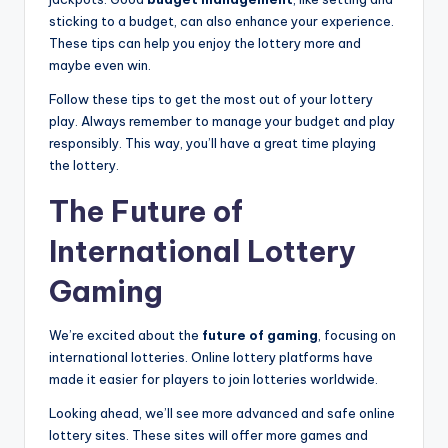
sticking to a budget, can also enhance your experience.
These tips can help you enjoy the lottery more and
maybe even win.
Follow these tips to get the most out of your lottery
play. Always remember to manage your budget and play
responsibly. This way, you’ll have a great time playing
the lottery.
The Future of
International Lottery
Gaming
We’re excited about the
future of gaming
, focusing on
international lotteries. Online lottery platforms have
made it easier for players to join lotteries worldwide.
Looking ahead, we’ll see more advanced and safe online
lottery sites. These sites will offer more games and