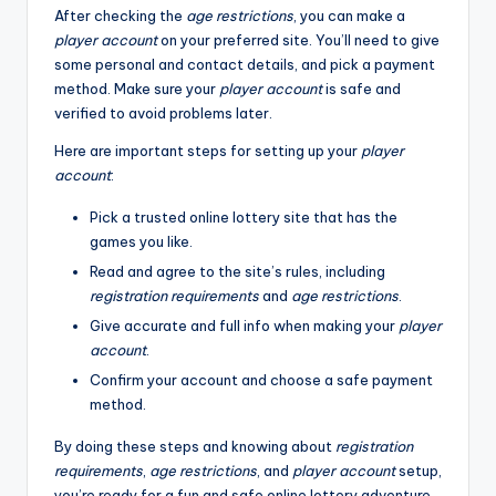
After checking the
age restrictions
, you can make a
player account
on your preferred site. You’ll need to give
some personal and contact details, and pick a payment
method. Make sure your
player account
is safe and
verified to avoid problems later.
Here are important steps for setting up your
player
account
:
Pick a trusted online lottery site that has the
games you like.
Read and agree to the site’s rules, including
registration requirements
and
age restrictions
.
Give accurate and full info when making your
player
account
.
Confirm your account and choose a safe payment
method.
By doing these steps and knowing about
registration
requirements
,
age restrictions
, and
player account
setup,
you’re ready for a fun and safe online lottery adventure.