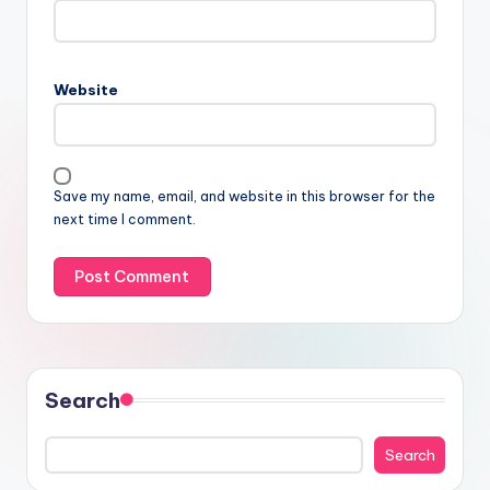
Website
Save my name, email, and website in this browser for the
next time I comment.
Search
Search