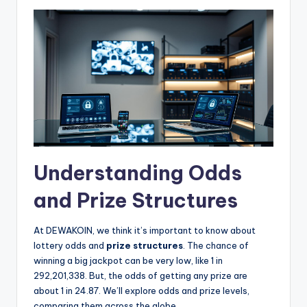
Understanding Odds
and Prize Structures
At DEWAKOIN, we think it’s important to know about
lottery odds and
prize structures
. The chance of
winning a big jackpot can be very low, like 1 in
292,201,338. But, the odds of getting any prize are
about 1 in 24.87. We’ll explore odds and prize levels,
comparing them across the globe.