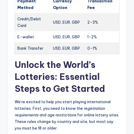
Payment
Currency
Transaction
Method
Option
Fee
Credit/Debit
USD, EUR, GBP
2-3%
Card
E-wallet
USD, EUR, GBP
1-2%
Bank Transfer
USD, EUR, GBP
0-1%
Unlock the World’s
Lotteries: Essential
Steps to Get Started
We’re excited to help you start playing international
lotteries. First, you need to know the
registration
requirements
and
age restrictions
for online lottery sites.
These rules change by country and site, but most say
you must be 18 or older.