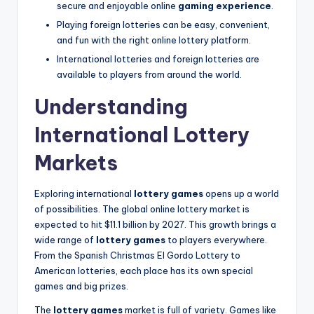
secure and enjoyable online
gaming experience
.
Playing foreign lotteries can be easy, convenient,
and fun with the right online lottery platform.
International lotteries and foreign lotteries are
available to players from around the world.
Understanding
International Lottery
Markets
Exploring international
lottery games
opens up a world
of possibilities. The global online lottery market is
expected to hit $11.1 billion by 2027. This growth brings a
wide range of
lottery games
to players everywhere.
From the Spanish Christmas El Gordo Lottery to
American lotteries, each place has its own special
games and big prizes.
The
lottery games
market is full of variety. Games like