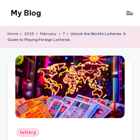
My Blog
Skip
to
My
content
WordPress
Home
2025
February
7
Unlock the World’s Lotteries: A
Blog
Guide to Playing Foreign Lotteries
Posted
lottery
in