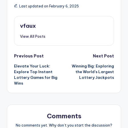
Last updated on February 6, 2025
vfaux
View All Posts
Post
Previous Post
Next Post
Elevate Your Luck:
Winning Big: Exploring
navigation
Explore Top Instant
the World’s Largest
Lottery Games for Big
Lottery Jackpots
Wins
Comments
No comments yet. Why don’t you start the discussion?