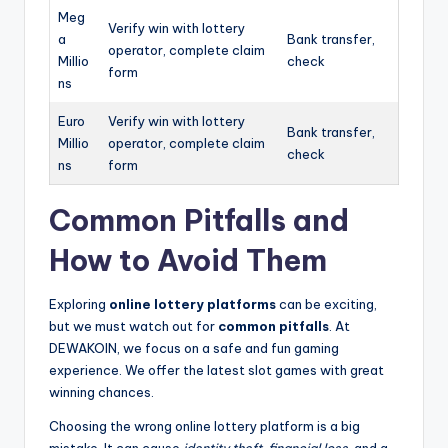
Meg
Verify win with lottery
a
Bank transfer,
operator, complete claim
Millio
check
form
ns
Euro
Verify win with lottery
Bank transfer,
Millio
operator, complete claim
check
ns
form
Common Pitfalls and
How to Avoid Them
Exploring
online lottery platforms
can be exciting,
but we must watch out for
common pitfalls
. At
DEWAKOIN, we focus on a safe and fun gaming
experience. We offer the latest slot games with great
winning chances.
Choosing the wrong online lottery platform is a big