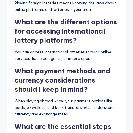
Playing foreign lotteries means knowing the laws about
online platforms and lotteries in your area.
What are the different options
for accessing international
lottery platforms?
You can access international lotteries through online
services, licensed agents, or mobile apps.
What payment methods and
currency considerations
should I keep in mind?
When playing abroad, know your payment options like
cards, e-wallets, and bank transfers. Also, understand
currency and exchange rates.
What are the essential steps