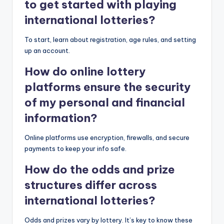
to get started with playing
international lotteries?
To start, learn about registration, age rules, and setting
up an account.
How do online lottery
platforms ensure the security
of my personal and financial
information?
Online platforms use encryption, firewalls, and secure
payments to keep your info safe.
How do the odds and prize
structures differ across
international lotteries?
Odds and prizes vary by lottery. It’s key to know these