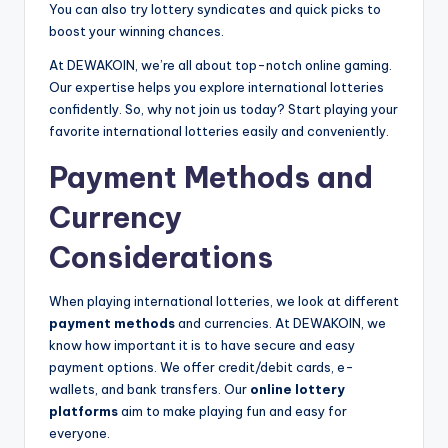
You can also try lottery syndicates and quick picks to
boost your winning chances.
At DEWAKOIN, we’re all about top-notch online gaming.
Our expertise helps you explore international lotteries
confidently. So, why not join us today? Start playing your
favorite international lotteries easily and conveniently.
Payment Methods and
Currency
Considerations
When playing international lotteries, we look at different
payment methods
and currencies. At DEWAKOIN, we
know how important it is to have secure and easy
payment options. We offer credit/debit cards, e-
wallets, and bank transfers. Our
online lottery
platforms
aim to make playing fun and easy for
everyone.