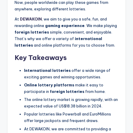
Now, people worldwide can play these games from
anywhere, exploring different lotteries.
At
DEWAKOIN
, we aim to give you a safe, fun, and
rewarding online
gaming experience
. We make playing
foreign lotteries
simple, convenient, and enjoyable.
That’s why we offer a variety of
international
lotteries
and online platforms for you to choose from.
Key Takeaways
International lotteries
offer a wide range of
exciting games and winning opportunities.
Online lottery platforms
make it easy to
participate in
foreign lotteries
from home.
The online lottery market is growing rapidly, with an
expected value of US$18.38 billion in 2024.
Popular lotteries like Powerball and EuroMillions
offer large jackpots and frequent draws.
At DEWAKOIN, we are committed to providing a