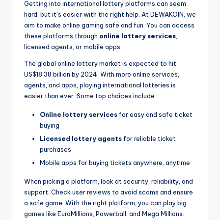
Getting into international lottery platforms can seem
hard, but it’s easier with the right help. At DEWAKOIN, we
aim to make online gaming safe and fun. You can access
these platforms through
online lottery services
,
licensed agents, or mobile apps.
The global online lottery market is expected to hit
US$18.38 billion by 2024. With more online services,
agents, and apps, playing international lotteries is
easier than ever. Some top choices include:
Online lottery services
for easy and safe ticket
buying
Licensed lottery agents
for reliable ticket
purchases
Mobile apps for buying tickets anywhere, anytime
When picking a platform, look at security, reliability, and
support. Check user reviews to avoid scams and ensure
a safe game. With the right platform, you can play big
games like EuroMillions, Powerball, and Mega Millions.