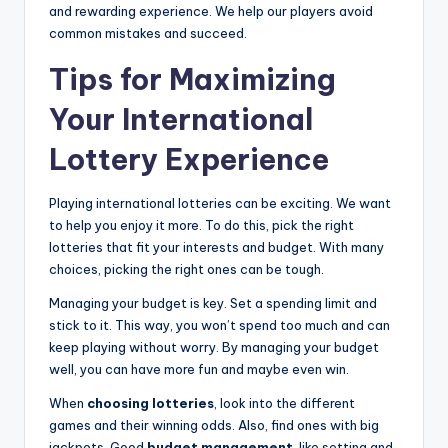
and rewarding experience. We help our players avoid
common mistakes and succeed.
Tips for Maximizing
Your International
Lottery Experience
Playing international lotteries can be exciting. We want
to help you enjoy it more. To do this, pick the right
lotteries that fit your interests and budget. With many
choices, picking the right ones can be tough.
Managing your budget is key. Set a spending limit and
stick to it. This way, you won’t spend too much and can
keep playing without worry. By managing your budget
well, you can have more fun and maybe even win.
When
choosing lotteries
, look into the different
games and their winning odds. Also, find ones with big
jackpots. Good
budget management
, like setting and