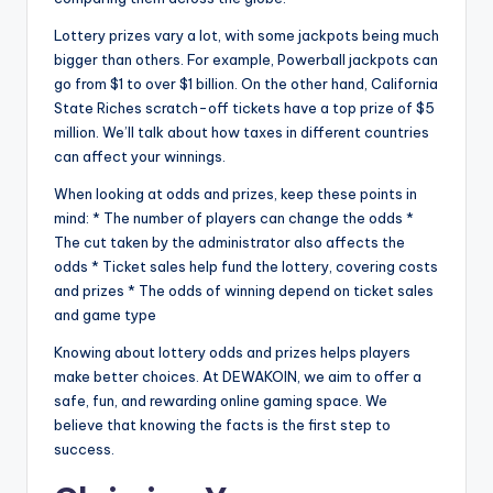
Lottery prizes vary a lot, with some jackpots being much
bigger than others. For example, Powerball jackpots can
go from $1 to over $1 billion. On the other hand, California
State Riches scratch-off tickets have a top prize of $5
million. We’ll talk about how taxes in different countries
can affect your winnings.
When looking at odds and prizes, keep these points in
mind: * The number of players can change the odds *
The cut taken by the administrator also affects the
odds * Ticket sales help fund the lottery, covering costs
and prizes * The odds of winning depend on ticket sales
and game type
Knowing about lottery odds and prizes helps players
make better choices. At DEWAKOIN, we aim to offer a
safe, fun, and rewarding online gaming space. We
believe that knowing the facts is the first step to
success.