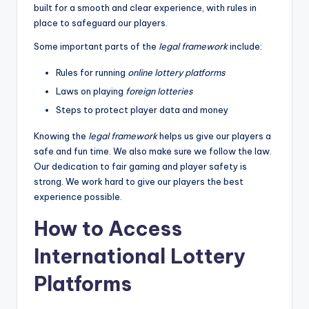
built for a smooth and clear experience, with rules in
place to safeguard our players.
Some important parts of the
legal framework
include:
Rules for running
online lottery platforms
Laws on playing
foreign lotteries
Steps to protect player data and money
Knowing the
legal framework
helps us give our players a
safe and fun time. We also make sure we follow the law.
Our dedication to fair gaming and player safety is
strong. We work hard to give our players the best
experience possible.
How to Access
International Lottery
Platforms