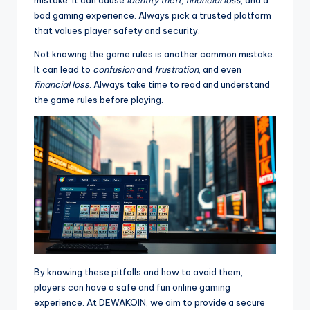
mistake. It can cause
identity theft
,
financial loss
, and a
bad gaming experience. Always pick a trusted platform
that values player safety and security.
Not knowing the game rules is another common mistake.
It can lead to
confusion
and
frustration
, and even
financial loss
. Always take time to read and understand
the game rules before playing.
By knowing these pitfalls and how to avoid them,
players can have a safe and fun online gaming
experience. At DEWAKOIN, we aim to provide a secure