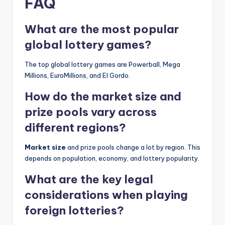
FAQ
What are the most popular
global lottery games?
The top global lottery games are Powerball, Mega
Millions, EuroMillions, and El Gordo.
How do the market size and
prize pools vary across
different regions?
Market size
and prize pools change a lot by region. This
depends on population, economy, and lottery popularity.
What are the key legal
considerations when playing
foreign lotteries?