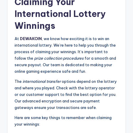
Claiming Your
International Lottery
Winnings
At
DEWAKOIN
, we know how exciting it is to win an
international lottery. We’re here to help you through the
process of claiming your winnings. It’s important to
follow the
prize collection procedures
for a smooth and
secure payout. Our team is dedicated to making your
online gaming experience safe and fun.
The
international transfer
options depend on the lottery
and where you played. Check with the lottery operator
or our customer support to find the best option for you.
Our advanced encryption and secure payment
gateways ensure your transactions are safe.
Here are some key things to remember when claiming
your winnings: