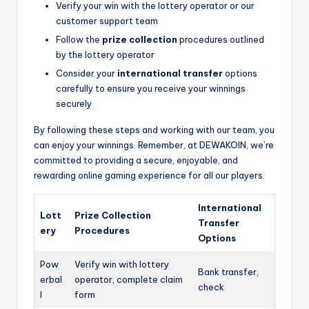
Verify your win with the lottery operator or our
customer support team
Follow the
prize collection
procedures outlined
by the lottery operator
Consider your
international transfer
options
carefully to ensure you receive your winnings
securely
By following these steps and working with our team, you
can enjoy your winnings. Remember, at DEWAKOIN, we’re
committed to providing a secure, enjoyable, and
rewarding online gaming experience for all our players.
International
Lott
Prize Collection
Transfer
ery
Procedures
Options
Pow
Verify win with lottery
Bank transfer,
erbal
operator, complete claim
check
l
form