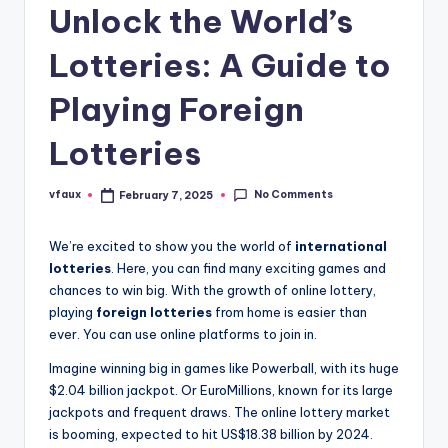
Unlock the World’s
Lotteries: A Guide to
Playing Foreign
Lotteries
No Comments
vfaux
February 7, 2025
Posted
by
We’re excited to show you the world of
international
lotteries
. Here, you can find many exciting games and
chances to win big. With the growth of online lottery,
playing
foreign lotteries
from home is easier than
ever. You can use online platforms to join in.
Imagine winning big in games like Powerball, with its huge
$2.04 billion jackpot. Or EuroMillions, known for its large
jackpots and frequent draws. The online lottery market
is booming, expected to hit US$18.38 billion by 2024.