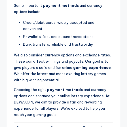
Some important
payment methods
and currency
options include:
Credit/debit cards: widely accepted and
convenient
E-wallets: fast and secure transactions
Bank transfers: reliable and trustworthy
We also consider currency options and exchange rates.
These can affect winnings and payouts. Our goal is to
give players a safe and fun online
gaming experience
.
We offer the latest and most exciting lottery games
with big winning potential.
Choosing the right
payment methods
and currency
options can enhance your online lottery experience. At
DEWAKOIN, we aim to provide a fair and rewarding
experience for all players. We’re excited to help you
reach your gaming goals.