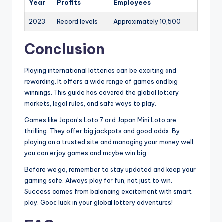
Year
Profits
Employees
2023
Record levels
Approximately 10,500
Conclusion
Playing international lotteries can be exciting and
rewarding. It offers a wide range of games and big
winnings. This guide has covered the global lottery
markets, legal rules, and safe ways to play.
Games like Japan’s Loto 7 and Japan Mini Loto are
thrilling. They offer big jackpots and good odds. By
playing on a trusted site and managing your money well,
you can enjoy games and maybe win big.
Before we go, remember to stay updated and keep your
gaming safe. Always play for fun, not just to win.
Success comes from balancing excitement with smart
play. Good luck in your global lottery adventures!