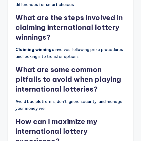
differences for smart choices.
What are the steps involved in
claiming international lottery
winnings?
Claiming winnings
involves following prize procedures
and looking into transfer options.
What are some common
pitfalls to avoid when playing
international lotteries?
Avoid bad platforms, don’t ignore security, and manage
your money well.
How can I maximize my
international lottery
experience?