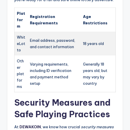
Plat
Registration
Age
for
Requirements
Restrictions
m
Whit
Email address, password,
eLot
18 years old
and contact information
to
Oth
Varying requirements,
Generally 18
er
including ID verification
years old, but
plat
and payment method
may vary by
for
setup
country
ms
Security Measures and
Safe Playing Practices
At
DEWAKOIN
, we know how crucial
security measures