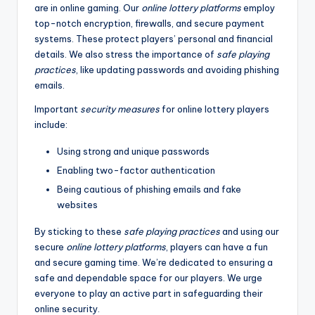
are in online gaming. Our
online lottery platforms
employ
top-notch encryption, firewalls, and secure payment
systems. These protect players’ personal and financial
details. We also stress the importance of
safe playing
practices
, like updating passwords and avoiding phishing
emails.
Important
security measures
for online lottery players
include:
Using strong and unique passwords
Enabling two-factor authentication
Being cautious of phishing emails and fake
websites
By sticking to these
safe playing practices
and using our
secure
online lottery platforms
, players can have a fun
and secure gaming time. We’re dedicated to ensuring a
safe and dependable space for our players. We urge
everyone to play an active part in safeguarding their
online security.