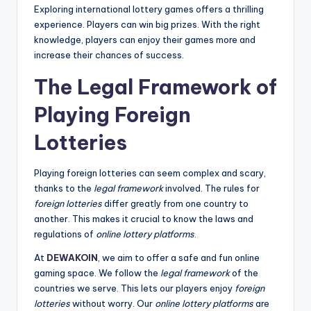
Exploring international lottery games offers a thrilling
experience. Players can win big prizes. With the right
knowledge, players can enjoy their games more and
increase their chances of success.
The Legal Framework of
Playing Foreign
Lotteries
Playing foreign lotteries can seem complex and scary,
thanks to the
legal framework
involved. The rules for
foreign lotteries
differ greatly from one country to
another. This makes it crucial to know the laws and
regulations of
online lottery platforms
.
At
DEWAKOIN
, we aim to offer a safe and fun online
gaming space. We follow the
legal framework
of the
countries we serve. This lets our players enjoy
foreign
lotteries
without worry. Our
online lottery platforms
are