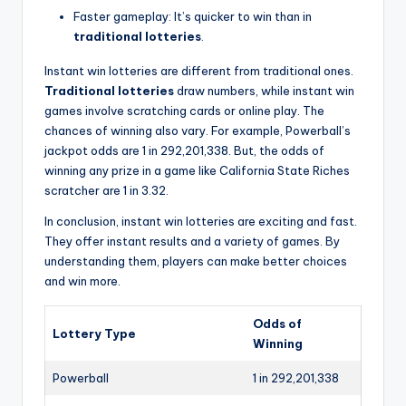
Faster gameplay: It’s quicker to win than in
traditional lotteries
.
Instant win lotteries are different from traditional ones.
Traditional lotteries
draw numbers, while instant win
games involve scratching cards or online play. The
chances of winning also vary. For example, Powerball’s
jackpot odds are 1 in 292,201,338. But, the odds of
winning any prize in a game like California State Riches
scratcher are 1 in 3.32.
In conclusion, instant win lotteries are exciting and fast.
They offer instant results and a variety of games. By
understanding them, players can make better choices
and win more.
Odds of
Lottery Type
Winning
Powerball
1 in 292,201,338