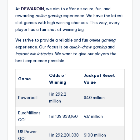
At
DEWAKOIN
, we aim to offer a secure, fun, and
rewarding
online gaming
experience. We have the latest
slot games with high winning chances. This way, every
player has a fair shot at winning big.
We strive to provide a reliable and fun
online gaming
experience. Our focus is on
quick-draw gaming
and
instant win lotteries
. We want to give our players the
best experience possible.
Odds of
Jackpot Reset
Game
Winning
Value
1 in 292.2
Powerball
$40 million
million
EuroMillions
1 in 139,838,160
€17 million
GO!
US Power
1 in 292,201,338
$100 million
GO!