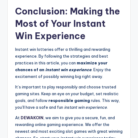
Conclusion: Making the
Most of Your Instant
Win Experience
Instant win lotteries offer a thrilling and rewarding
experience. By following the strategies and best
practices in this article, you can
maximize your
chances of an
instant win experience
. Enjoy the
excitement of possibly winning big right away.
It’s important to play responsibly and choose trusted
gaming sites. Keep an eye on your budget, set realistic
goals, and follow
responsible gaming
rules. This way,
you’ll have a safe and fun
instant win experience
.
At
DEWAKOIN
, we aim to give you a secure, fun, and
rewarding online gaming experience. We offer the
newest and most exciting slot games with great winning