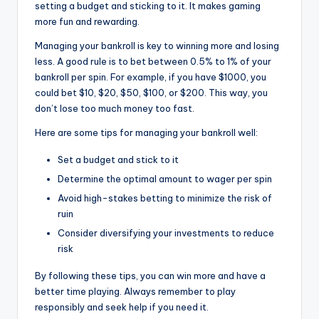
setting a budget and sticking to it. It makes gaming
more fun and rewarding.
Managing your bankroll is key to winning more and losing
less. A good rule is to bet between 0.5% to 1% of your
bankroll per spin. For example, if you have $1000, you
could bet $10, $20, $50, $100, or $200. This way, you
don’t lose too much money too fast.
Here are some tips for managing your bankroll well:
Set a budget and stick to it
Determine the optimal amount to wager per spin
Avoid high-stakes betting to minimize the risk of
ruin
Consider diversifying your investments to reduce
risk
By following these tips, you can win more and have a
better time playing. Always remember to play
responsibly and seek help if you need it.