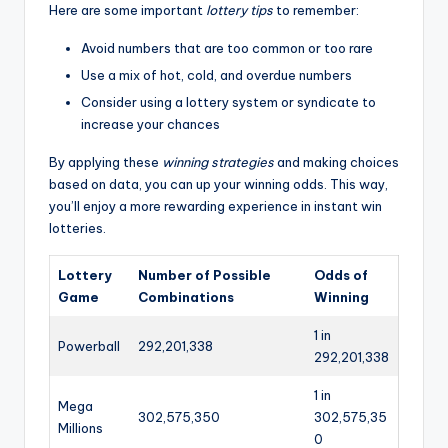
Here are some important
lottery tips
to remember:
Avoid numbers that are too common or too rare
Use a mix of hot, cold, and overdue numbers
Consider using a lottery system or syndicate to
increase your chances
By applying these
winning strategies
and making choices
based on data, you can up your winning odds. This way,
you’ll enjoy a more rewarding experience in instant win
lotteries.
Lottery
Number of Possible
Odds of
Game
Combinations
Winning
1 in
Powerball
292,201,338
292,201,338
1 in
Mega
302,575,350
302,575,35
Millions
0