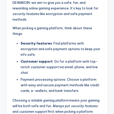
DEWAKOIN, we aim to give you a safe, fun, and
rewarding online gaming experience. It’s key to look for
security features
like encryption and safe payment
methods.
When picking a gaming platform, think about these
things:
Security features
: Find platforms with
encryption and safe payment options to keep your
info safe.
Customer support
: Go for a platform with top-
notch
customer support
via email, phone, and live
chat.
Payment processing options: Choose a platform
with easy and secure payment methods like credit
cards, e-wallets, and bank transfers.
Choosing a
reliable gaming platform
means your gaming
will be both safe and fun. Always put
security features
and
customer support
first when picking a platform.