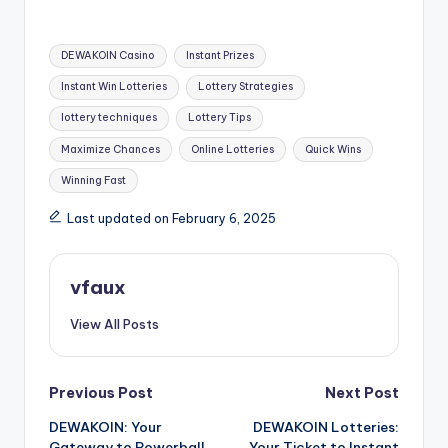
Tags:
DEWAKOIN Casino
Instant Prizes
Instant Win Lotteries
Lottery Strategies
lottery techniques
Lottery Tips
Maximize Chances
Online Lotteries
Quick Wins
Winning Fast
Last updated on February 6, 2025
vfaux
View All Posts
Post
Previous Post
Next Post
DEWAKOIN: Your
DEWAKOIN Lotteries:
navigation
Gateway to Powerball
Your Ticket to Instant