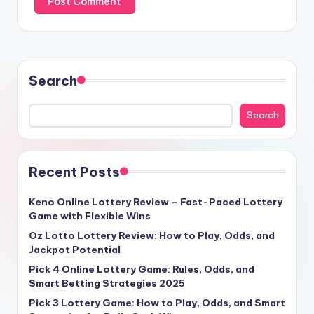
Search
Search
Recent Posts
Keno Online Lottery Review – Fast-Paced Lottery
Game with Flexible Wins
Oz Lotto Lottery Review: How to Play, Odds, and
Jackpot Potential
Pick 4 Online Lottery Game: Rules, Odds, and
Smart Betting Strategies 2025
Pick 3 Lottery Game: How to Play, Odds, and Smart