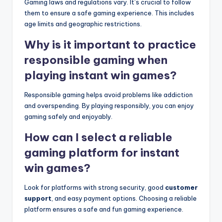
Gaming laws and regulations vary. It’s crucial to follow
them to ensure a safe gaming experience. This includes
age limits and geographic restrictions.
Why is it important to practice
responsible gaming when
playing instant win games?
Responsible gaming helps avoid problems like addiction
and overspending. By playing responsibly, you can enjoy
gaming safely and enjoyably.
How can I select a reliable
gaming platform for instant
win games?
Look for platforms with strong security, good
customer
support
, and easy payment options. Choosing a reliable
platform ensures a safe and fun gaming experience.