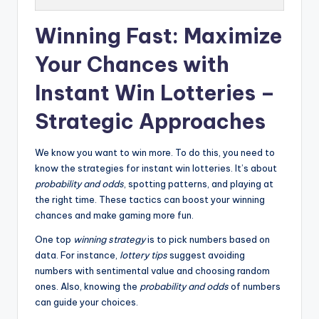
Winning Fast: Maximize
Your Chances with
Instant Win Lotteries –
Strategic Approaches
We know you want to win more. To do this, you need to
know the strategies for instant win lotteries. It’s about
probability and odds
, spotting patterns, and playing at
the right time. These tactics can boost your winning
chances and make gaming more fun.
One top
winning strategy
is to pick numbers based on
data. For instance,
lottery tips
suggest avoiding
numbers with sentimental value and choosing random
ones. Also, knowing the
probability and odds
of numbers
can guide your choices.