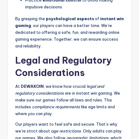
Practice
emotional control
to avoid making
impulsive decisions
By grasping the
psychological aspects
of
instant win
gaming
, our players can have a better time. We’re
dedicated to offering a safe, fun, and rewarding online
gaming experience. Together, we can ensure success
and reliability.
Legal and Regulatory
Considerations
At
DEWAKOIN
, we know how crucial
legal and
regulatory considerations
are in instant win gaming. We
make sure our games follow all laws and rules. This
includes
compliance requirements
like age limits and
where you can play.
Our players want to feel safe and secure. That’s why
we’re strict about
age restrictions
. Only adults can play
our games. We also follow
geographic limitations
, which