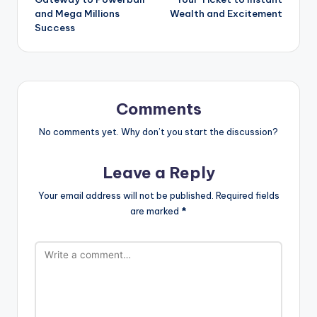
and Mega Millions
Wealth and Excitement
Success
Comments
No comments yet. Why don’t you start the discussion?
Leave a Reply
Your email address will not be published.
Required fields
are marked
*