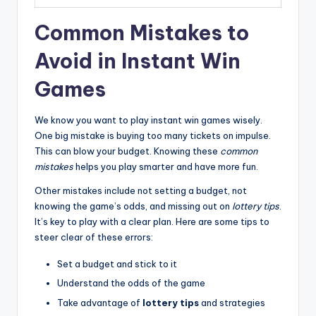
Common Mistakes to
Avoid in Instant Win
Games
We know you want to play instant win games wisely.
One big mistake is buying too many tickets on impulse.
This can blow your budget. Knowing these
common
mistakes
helps you play smarter and have more fun.
Other mistakes include not setting a budget, not
knowing the game’s odds, and missing out on
lottery tips
.
It’s key to play with a clear plan. Here are some tips to
steer clear of these errors:
Set a budget and stick to it
Understand the odds of the game
Take advantage of
lottery tips
and strategies