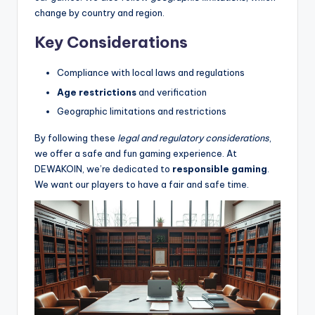
change by country and region.
Key Considerations
Compliance with local laws and regulations
Age restrictions
and verification
Geographic limitations and restrictions
By following these
legal and regulatory considerations
,
we offer a safe and fun gaming experience. At
DEWAKOIN, we’re dedicated to
responsible gaming
.
We want our players to have a fair and safe time.