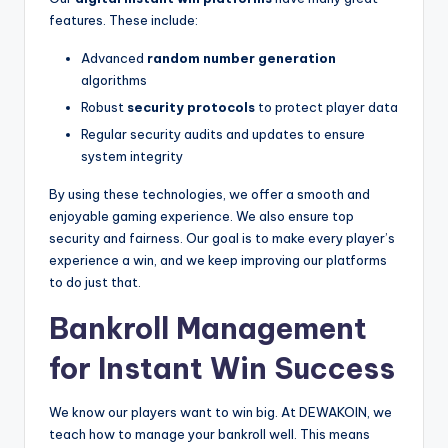
features. These include:
Advanced
random number generation
algorithms
Robust
security protocols
to protect player data
Regular security audits and updates to ensure
system integrity
By using these technologies, we offer a smooth and
enjoyable gaming experience. We also ensure top
security and fairness. Our goal is to make every player’s
experience a win, and we keep improving our platforms
to do just that.
Bankroll Management
for Instant Win Success
We know our players want to win big. At DEWAKOIN, we
teach how to manage your bankroll well. This means