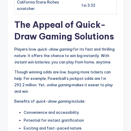
California State Riches
1 in 3.32
scratcher
The Appeal of Quick-
Draw Gaming Solutions
Players love
quick-draw gaming
for its fast and thrilling
nature. It offers the chance to win big instantly. With
instant win lotteries
, you can play from home, anytime.
Though winning odds are low, buying more tickets can
help. For example, Powerball’s jackpot odds are 1 in
292.2 million. Yet,
online gaming
makes it easier to play
and win.
Benefits of
quick-draw gaming
include:
Convenience and accessibility
Potential for instant gratification
Exciting and fast-paced nature