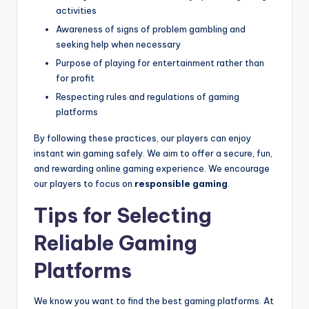
activities
Awareness of signs of problem gambling and
seeking help when necessary
Purpose of playing for entertainment rather than
for profit
Respecting rules and regulations of gaming
platforms
By following these practices, our players can enjoy
instant win gaming safely. We aim to offer a secure, fun,
and rewarding online gaming experience. We encourage
our players to focus on
responsible gaming
.
Tips for Selecting
Reliable Gaming
Platforms
We know you want to find the best gaming platforms. At