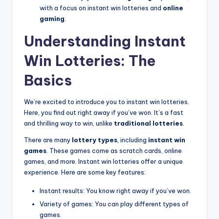
with a focus on instant win lotteries and
online
gaming
.
Understanding Instant
Win Lotteries: The
Basics
We’re excited to introduce you to instant win lotteries.
Here, you find out right away if you’ve won. It’s a fast
and thrilling way to win, unlike
traditional lotteries
.
There are many
lottery types
, including
instant win
games
. These games come as scratch cards, online
games, and more. Instant win lotteries offer a unique
experience. Here are some key features:
Instant results: You know right away if you’ve won.
Variety of games: You can play different types of
games.