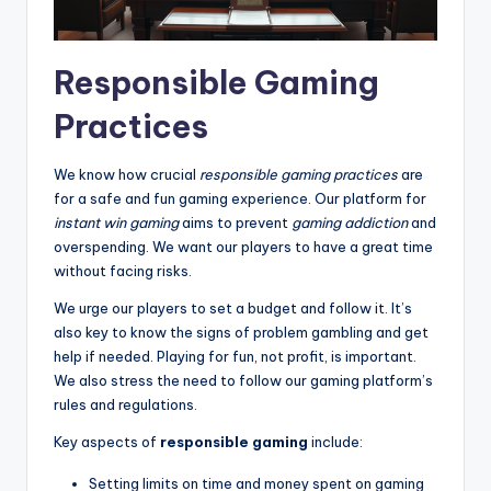
Responsible Gaming
Practices
We know how crucial
responsible gaming practices
are
for a safe and fun gaming experience. Our platform for
instant win gaming
aims to prevent
gaming addiction
and
overspending. We want our players to have a great time
without facing risks.
We urge our players to set a budget and follow it. It’s
also key to know the signs of problem gambling and get
help if needed. Playing for fun, not profit, is important.
We also stress the need to follow our gaming platform’s
rules and regulations.
Key aspects of
responsible gaming
include:
Setting limits on time and money spent on gaming