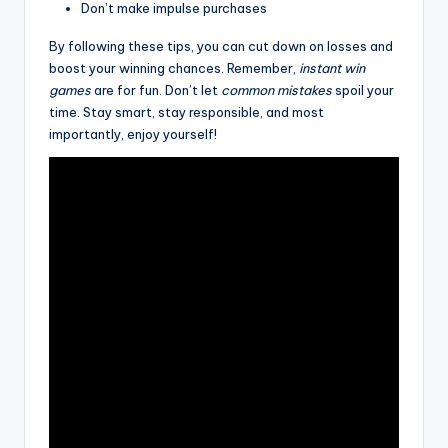
Don’t make impulse purchases
By following these tips, you can cut down on losses and
boost your winning chances. Remember,
instant win
games
are for fun. Don’t let
common mistakes
spoil your
time. Stay smart, stay responsible, and most
importantly, enjoy yourself!