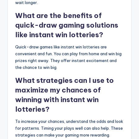
wait longer.
What are the benefits of
quick-draw gaming solutions
like instant win lotteries?
Quick-draw games like instant win lotteries are
convenient and fun. You can play from home and win big
prizes right away. They offer instant excitement and
the chance to win big.
What strategies can I use to
maximize my chances of
winning with instant win
lotteries?
To increase your chances, understand the odds and look
for patterns. Timing your plays well can also help. These
strategies can make your gaming more rewarding.