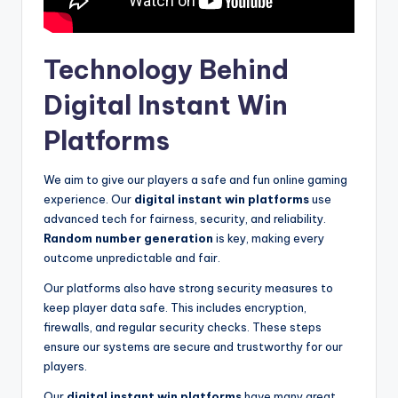
Technology Behind
Digital Instant Win
Platforms
We aim to give our players a safe and fun online gaming
experience. Our
digital instant win platforms
use
advanced tech for fairness, security, and reliability.
Random number generation
is key, making every
outcome unpredictable and fair.
Our platforms also have strong security measures to
keep player data safe. This includes encryption,
firewalls, and regular security checks. These steps
ensure our systems are secure and trustworthy for our
players.
Our
digital instant win platforms
have many great