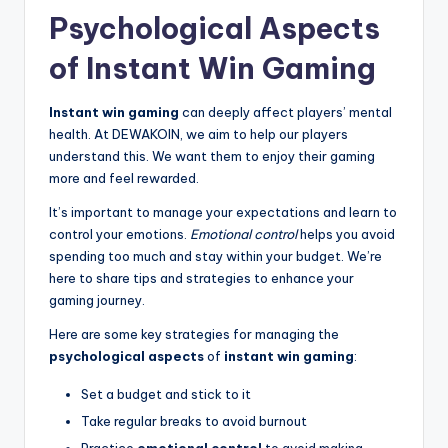
Psychological Aspects
of Instant Win Gaming
Instant win gaming
can deeply affect players’ mental
health. At DEWAKOIN, we aim to help our players
understand this. We want them to enjoy their gaming
more and feel rewarded.
It’s important to manage your expectations and learn to
control your emotions.
Emotional control
helps you avoid
spending too much and stay within your budget. We’re
here to share tips and strategies to enhance your
gaming journey.
Here are some key strategies for managing the
psychological aspects
of
instant win gaming
:
Set a budget and stick to it
Take regular breaks to avoid burnout