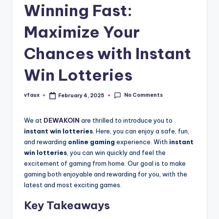
Winning Fast:
Maximize Your
Chances with Instant
Win Lotteries
No Comments
vfaux
February 4, 2025
Posted
by
We at
DEWAKOIN
are thrilled to introduce you to
instant win lotteries
. Here, you can enjoy a safe, fun,
and rewarding
online gaming
experience. With
instant
win lotteries
, you can win quickly and feel the
excitement of gaming from home. Our goal is to make
gaming both enjoyable and rewarding for you, with the
latest and most exciting games.
Key Takeaways