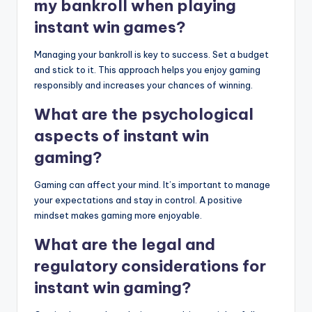
my bankroll when playing
instant win games?
Managing your bankroll is key to success. Set a budget
and stick to it. This approach helps you enjoy gaming
responsibly and increases your chances of winning.
What are the psychological
aspects of instant win
gaming?
Gaming can affect your mind. It’s important to manage
your expectations and stay in control. A positive
mindset makes gaming more enjoyable.
What are the legal and
regulatory considerations for
instant win gaming?