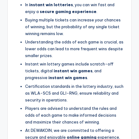
In
instant win lotteries
, you can win fast and
enjoy a
secure gaming experience
.
Buying multiple tickets can increase your chances
of winning, but the probability of any single ticket
winning remains low.
Understanding the odds of each game is crucial, as
lower odds can lead to more frequent wins despite
smaller prizes.
Instant win lottery games include scratch-off
tickets, digital
instant win games
, and
progressive
instant win games
.
Certification standards in the lottery industry, such
as WLA-SCS and GLI-RNG, ensure reliability and
security in operations.
Players are advised to understand the rules and
odds of each game to make informed decisions
and maximize their chances of winning.
At DEWAKOIN, we are committed to offering a
secure and enjoyable
online gaming
experience,