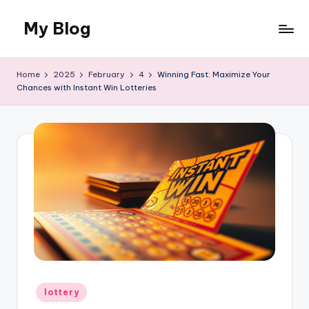
My Blog
Skip
to
My
content
WordPress
Home
2025
February
4
Winning Fast: Maximize Your
Blog
Chances with Instant Win Lotteries
Posted
lottery
in