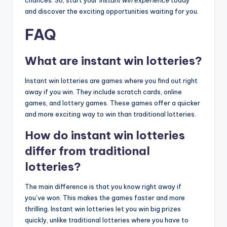
chances. So, start your
instant win experience
today
and discover the exciting opportunities waiting for you.
FAQ
What are instant win lotteries?
Instant win lotteries are games where you find out right
away if you win. They include scratch cards, online
games, and lottery games. These games offer a quicker
and more exciting way to win than traditional lotteries.
How do instant win lotteries
differ from traditional
lotteries?
The main difference is that you know right away if
you’ve won. This makes the games faster and more
thrilling. Instant win lotteries let you win big prizes
quickly, unlike traditional lotteries where you have to