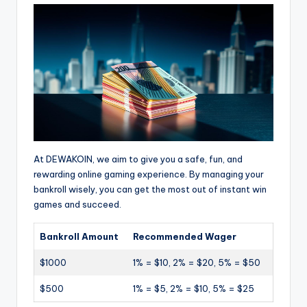
At DEWAKOIN, we aim to give you a safe, fun, and
rewarding online gaming experience. By managing your
bankroll wisely, you can get the most out of instant win
games and succeed.
Bankroll Amount
Recommended Wager
$1000
1% = $10, 2% = $20, 5% = $50
$500
1% = $5, 2% = $10, 5% = $25