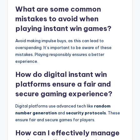
What are some common
mistakes to avoid when
playing instant win games?
Avoid making impulse buys, as this can lead to
overspending. It’s important to be aware of these
mistakes. Playing responsibly ensures a better
experience.
How do digital instant win
platforms ensure a fair and
secure gaming experience?
Digital platforms use advanced tech like
random
number generation
and
security protocols
. These
ensure fair and secure games for players.
How can I effectively manage