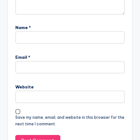
Name
*
Email
*
Website
Save my name, email, and website in this browser for the
next time I comment.