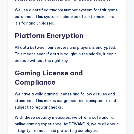
We use a certified random number system for fair game
outcomes. This system is checked often to make sure
it’s fair and unbiased.
Platform Encryption
All data between our servers and players is encrypted.
This means even if data is caught in the middle, it can’t
be read without the right key.
Gaming License and
Compliance
We have a valid gaming license and follow all rules and
standards. This makes our games fair, transparent, and
subject to regular checks.
With these security measures, we offer a safe and fun
online gaming experience. At DEWAKOIN, we’re all about
integrity, fairness, and protecting our players.