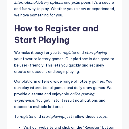
international lottery options
and
prize pools
. It’s a secure
and fun way to play. Whether you’re new or experienced,
we have something for you.
How to Register and
Start Playing
We make it easy for you to
register
and
start playing
your favorite lottery games. Our platform is designed to
be user-friendly. This lets you quickly and securely
create an account and begin playing.
Our platform offers a wide range of lottery games. You
can play international games and daily draw games. We
provide a secure and enjoyable
online gaming
experience
. You get instant result notifications and
access to multiple lotteries.
To
register
and
start playing
, just follow these steps:
Visit our website and click on the “Register” button