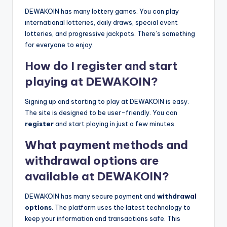
DEWAKOIN has many lottery games. You can play
international lotteries, daily draws, special event
lotteries, and progressive jackpots. There’s something
for everyone to enjoy.
How do I register and start
playing at DEWAKOIN?
Signing up and starting to play at DEWAKOIN is easy.
The site is designed to be user-friendly. You can
register
and start playing in just a few minutes.
What payment methods and
withdrawal options are
available at DEWAKOIN?
DEWAKOIN has many secure payment and
withdrawal
options
. The platform uses the latest technology to
keep your information and transactions safe. This