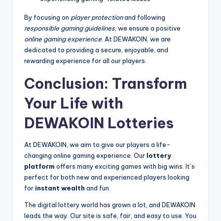
By focusing on
player protection
and following
responsible gaming guidelines
, we ensure a positive
online gaming experience
. At DEWAKOIN, we are
dedicated to providing a secure, enjoyable, and
rewarding experience for all our players.
Conclusion: Transform
Your Life with
DEWAKOIN Lotteries
At DEWAKOIN, we aim to give our players a life-
changing online gaming experience. Our
lottery
platform
offers many exciting games with big wins. It’s
perfect for both new and experienced players looking
for
instant wealth
and fun.
The digital lottery world has grown a lot, and DEWAKOIN
leads the way. Our site is safe, fair, and easy to use. You