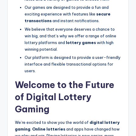
Our games are designed to provide a fun and
exciting experience with features like
secure
transactions
and instant notifications.
We believe that everyone deserves a chance to
win big, and that’s why we offer a range of online
lottery platforms and
lottery games
with high
winning potential.
Our platform is designed to provide a user-friendly
interface and flexible transactional options for
users.
Welcome to the Future
of Digital Lottery
Gaming
We’re excited to show you the world of
digital lottery
gaming
.
Online lotteries
and apps have changed how
we play and win. Playing lotteries is now easier, more