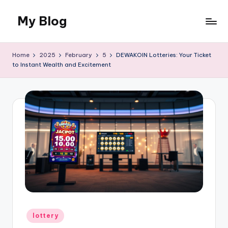
My Blog
Skip
to
My
content
WordPress
Home
2025
February
5
DEWAKOIN Lotteries: Your Ticket
Blog
to Instant Wealth and Excitement
Posted
lottery
in