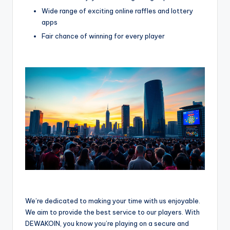
Wide range of exciting online raffles and lottery
apps
Fair chance of winning for every player
We’re dedicated to making your time with us enjoyable.
We aim to provide the best service to our players. With
DEWAKOIN, you know you’re playing on a secure and