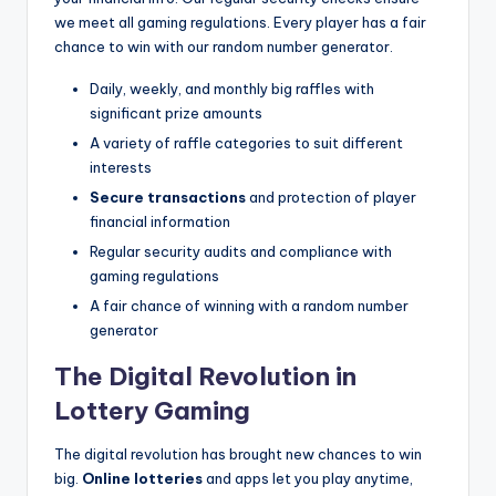
we meet all gaming regulations. Every player has a fair
chance to win with our random number generator.
Daily, weekly, and monthly big raffles with
significant prize amounts
A variety of raffle categories to suit different
interests
Secure transactions
and protection of player
financial information
Regular security audits and compliance with
gaming regulations
A fair chance of winning with a random number
generator
The Digital Revolution in
Lottery Gaming
The digital revolution has brought new chances to win
big.
Online lotteries
and apps let you play anytime,