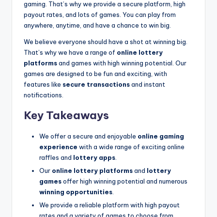
gaming. That’s why we provide a secure platform, high
payout rates, and lots of games. You can play from
anywhere, anytime, and have a chance to win big.
We believe everyone should have a shot at winning big.
That’s why we have a range of
online lottery
platforms
and games with high winning potential. Our
games are designed to be fun and exciting, with
features like
secure transactions
and instant
notifications.
Key Takeaways
We offer a secure and enjoyable
online gaming
experience
with a wide range of exciting online
raffles and
lottery apps
.
Our
online lottery platforms
and
lottery
games
offer high winning potential and numerous
winning opportunities
.
We provide a reliable platform with high payout
rates and a variety of games to choose from.