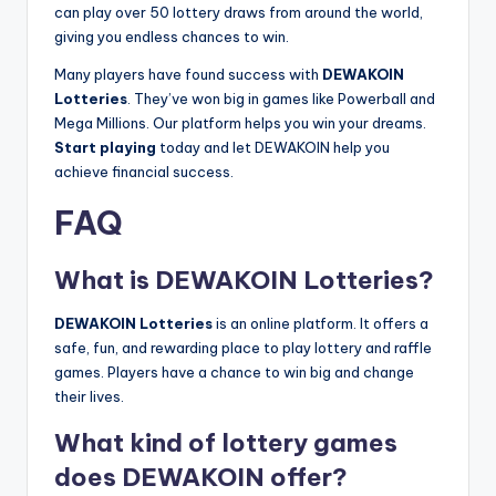
can play over 50 lottery draws from around the world,
giving you endless chances to win.
Many players have found success with
DEWAKOIN
Lotteries
. They’ve won big in games like Powerball and
Mega Millions. Our platform helps you win your dreams.
Start playing
today and let DEWAKOIN help you
achieve financial success.
FAQ
What is DEWAKOIN Lotteries?
DEWAKOIN Lotteries
is an online platform. It offers a
safe, fun, and rewarding place to play lottery and raffle
games. Players have a chance to win big and change
their lives.
What kind of lottery games
does DEWAKOIN offer?