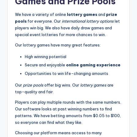
Games and Prize Pools
We have a variety of online
lottery games
and
prize
pools
for everyone. Our
international lottery options
let
players win big. We also have daily draw games and
special event lotteries for more chances to win.
Our lottery games have many great features:
High winning potential
Secure and enjoyable
online gaming experience
Opportunities to win life-changing amounts
Our
prize pools
offer big wins. Our
lottery games
are
top-quality and fair.
Players can play multiple rounds with the same numbers.
Our software looks at past winning numbers to find
patterns. We have betting amounts from $0.05 to $100,
so everyone can find what they like.
Choosing our platform means access to many