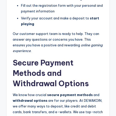
Fill out the registration form with your personal and
payment information
Verify your account and make a deposit to
start
playing
Our customer support team is ready to help. They can
answer any questions or concerns you have. This
ensures you have a positive and rewarding
online gaming
experience
.
Secure Payment
Methods and
Withdrawal Options
We know how crucial
secure payment methods
and
withdrawal options
are for our players. At DEWAKOIN,
we offer many ways to deposit, like credit and debit
cards, bank transfers, and e-wallets. We use top-notch