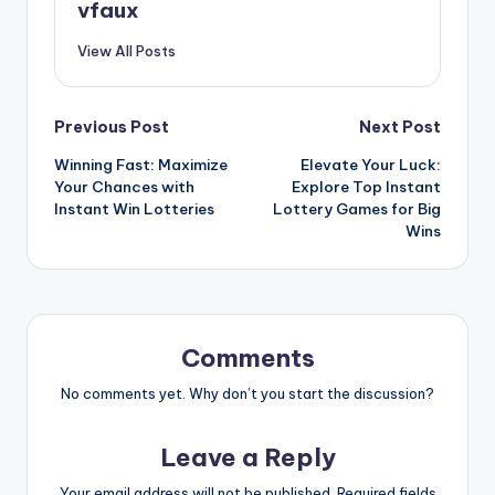
vfaux
View All Posts
Post
Previous Post
Next Post
Winning Fast: Maximize
Elevate Your Luck:
navigation
Your Chances with
Explore Top Instant
Instant Win Lotteries
Lottery Games for Big
Wins
Comments
No comments yet. Why don’t you start the discussion?
Leave a Reply
Your email address will not be published.
Required fields