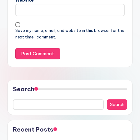
Website
Save my name, email, and website in this browser for the
next time I comment.
Search
Search
Recent Posts