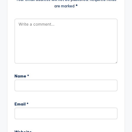
are marked
*
Name
*
Email
*