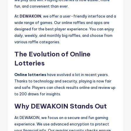
fun, and convenient than ever.
At
DEWAKOIN
, we offer a user-friendly interface and a
wide range of games. Our online raffles and apps are
designed for the best player experience. You can enjoy
daily, weekly, and monthly big raffles, and choose from
various raffle categories.
The Evolution of Online
Lotteries
Online lotteries
have evolved a lot in recent years.
Thanks to technology and security, playing is now fair
and safe. Players can check results online and review up
to 200 draws for insights.
Why DEWAKOIN Stands Out
At DEWAKOIN, we focus on a secure and fun gaming
experience. We use advanced encryption to protect
your financial info. Our regular security checks ensure