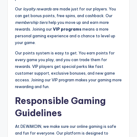
Our
loyalty rewards
are made just for our players. You
can get bonus points, free spins, and cashback. Our
membership tiers
help you move up and earn more
rewards. Joining our
VIP programs
means a more
personal gaming experience and a chance to level up
your game.
Our points system is easy to get. You earn points for
every game you play, and you can trade them for
rewards. VIP players get special perks like fast
customer support, exclusive bonuses, and new game
access. Joining our VIP program makes your gaming more
rewarding and fun.
Responsible Gaming
Guidelines
At DEWAKOIN, we make sure our online gaming is safe
and fun for everyone. Our platform is designed to