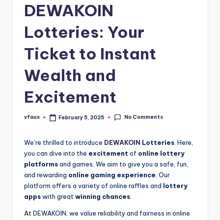
DEWAKOIN
Lotteries: Your
Ticket to Instant
Wealth and
Excitement
No Comments
vfaux
February 5, 2025
Posted
by
We’re thrilled to introduce
DEWAKOIN
Lotteries
. Here,
you can dive into the
excitement
of
online lottery
platforms
and games. We aim to give you a safe, fun,
and rewarding
online gaming experience
. Our
platform offers a variety of online raffles and
lottery
apps
with great
winning chances
.
At DEWAKOIN, we value reliability and fairness in online