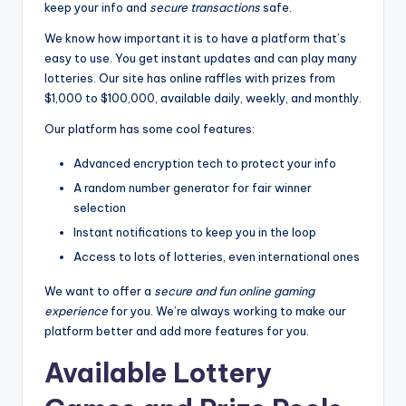
keep your info and
secure transactions
safe.
We know how important it is to have a platform that’s
easy to use. You get instant updates and can play many
lotteries. Our site has online raffles with prizes from
$1,000 to $100,000, available daily, weekly, and monthly.
Our platform has some cool features:
Advanced encryption tech to protect your info
A random number generator for fair winner
selection
Instant notifications to keep you in the loop
Access to lots of lotteries, even international ones
We want to offer a
secure and fun online gaming
experience
for you. We’re always working to make our
platform better and add more features for you.
Available Lottery