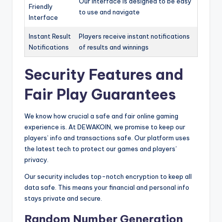
Our interface is designed to be easy
Friendly
to use and navigate
Interface
Instant Result
Players receive instant notifications
Notifications
of results and winnings
Security Features and
Fair Play Guarantees
We know how crucial a safe and fair online gaming
experience is. At DEWAKOIN, we promise to keep our
players’ info and transactions safe. Our platform uses
the latest tech to protect our games and players’
privacy.
Our security includes top-notch encryption to keep all
data safe. This means your financial and personal info
stays private and secure.
Random Number Generation