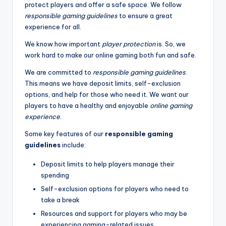
protect players and offer a safe space. We follow
responsible gaming guidelines
to ensure a great
experience for all.
We know how important
player protection
is. So, we
work hard to make our online gaming both fun and safe.
We are committed to
responsible gaming guidelines
.
This means we have deposit limits, self-exclusion
options, and help for those who need it. We want our
players to have a healthy and enjoyable
online gaming
experience
.
Some key features of our
responsible gaming
guidelines
include:
Deposit limits to help players manage their
spending
Self-exclusion options for players who need to
take a break
Resources and support for players who may be
experiencing gaming-related issues