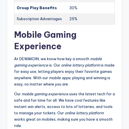
Group Play Benefits
30%
Subscription Advantages
25%
Mobile Gaming
Experience
At DEWAKOIN, we know how key a smooth
mobile
gaming experience
is. Our
online lottery platform
is made
for easy use, letting players enjoy their favorite games
anywhere. With our
mobile apps
, playing and winning is
easy, no matter where you are.
Our
mobile gaming experience
uses the latest tech for a
safe and fun time for all. We have cool features like
instant win alerts, access to lots of lotteries, and tools
to manage your tickets. Our
online lottery platform
works great on mobiles, making sure you have a smooth
ride.