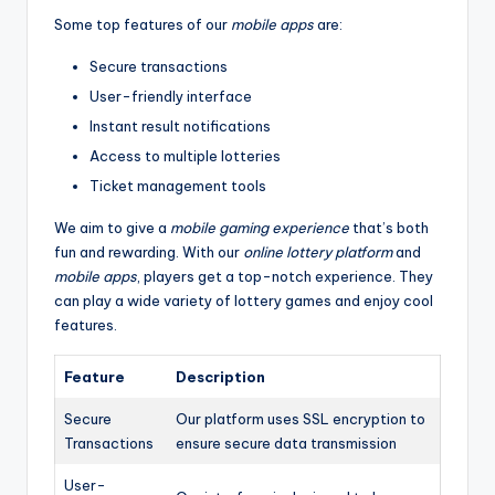
Some top features of our
mobile apps
are:
Secure transactions
User-friendly interface
Instant result notifications
Access to multiple lotteries
Ticket management tools
We aim to give a
mobile gaming experience
that’s both
fun and rewarding. With our
online lottery platform
and
mobile apps
, players get a top-notch experience. They
can play a wide variety of lottery games and enjoy cool
features.
Feature
Description
Secure
Our platform uses SSL encryption to
Transactions
ensure secure data transmission
User-