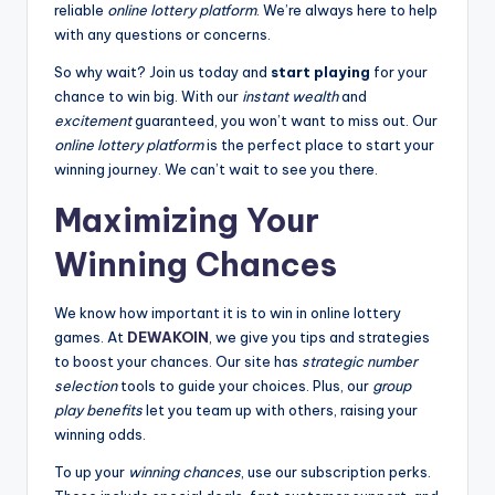
reliable
online lottery platform
. We’re always here to help
with any questions or concerns.
So why wait? Join us today and
start playing
for your
chance to win big. With our
instant wealth
and
excitement
guaranteed, you won’t want to miss out. Our
online lottery platform
is the perfect place to start your
winning journey. We can’t wait to see you there.
Maximizing Your
Winning Chances
We know how important it is to win in online lottery
games. At
DEWAKOIN
, we give you tips and strategies
to boost your chances. Our site has
strategic number
selection
tools to guide your choices. Plus, our
group
play benefits
let you team up with others, raising your
winning odds.
To up your
winning chances
, use our subscription perks.