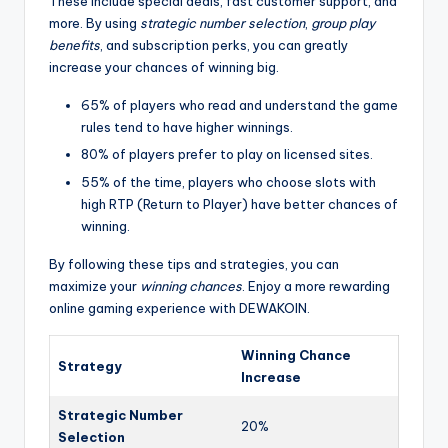
These include special deals, fast customer support, and
more. By using
strategic number selection
,
group play
benefits
, and subscription perks, you can greatly
increase your chances of winning big.
65% of players who read and understand the game
rules tend to have higher winnings.
80% of players prefer to play on licensed sites.
55% of the time, players who choose slots with
high RTP (Return to Player) have better chances of
winning.
By following these tips and strategies, you can
maximize your
winning chances
. Enjoy a more rewarding
online gaming experience with DEWAKOIN.
Winning Chance
Strategy
Increase
Strategic Number
20%
Selection