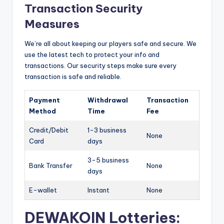
Transaction Security
Measures
We’re all about keeping our players safe and secure. We
use the latest tech to protect your info and
transactions. Our security steps make sure every
transaction is safe and reliable.
Payment
Withdrawal
Transaction
Method
Time
Fee
Credit/Debit
1-3 business
None
Card
days
3-5 business
Bank Transfer
None
days
E-wallet
Instant
None
DEWAKOIN Lotteries: