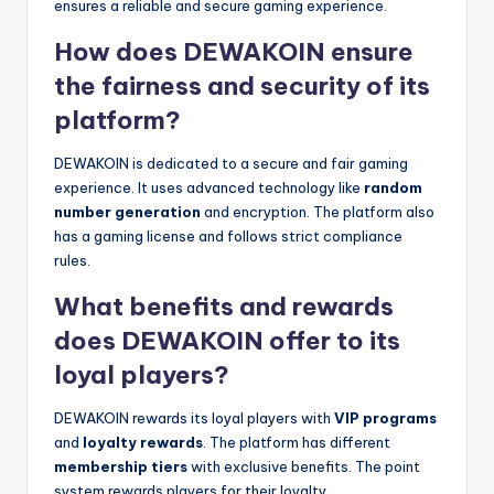
ensures a reliable and secure gaming experience.
How does DEWAKOIN ensure
the fairness and security of its
platform?
DEWAKOIN is dedicated to a secure and fair gaming
experience. It uses advanced technology like
random
number generation
and encryption. The platform also
has a gaming license and follows strict compliance
rules.
What benefits and rewards
does DEWAKOIN offer to its
loyal players?
DEWAKOIN rewards its loyal players with
VIP programs
and
loyalty rewards
. The platform has different
membership tiers
with exclusive benefits. The point
system rewards players for their loyalty.