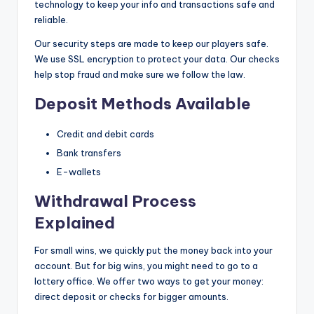
technology to keep your info and transactions safe and
reliable.
Our security steps are made to keep our players safe.
We use SSL encryption to protect your data. Our checks
help stop fraud and make sure we follow the law.
Deposit Methods Available
Credit and debit cards
Bank transfers
E-wallets
Withdrawal Process
Explained
For small wins, we quickly put the money back into your
account. But for big wins, you might need to go to a
lottery office. We offer two ways to get your money:
direct deposit or checks for bigger amounts.