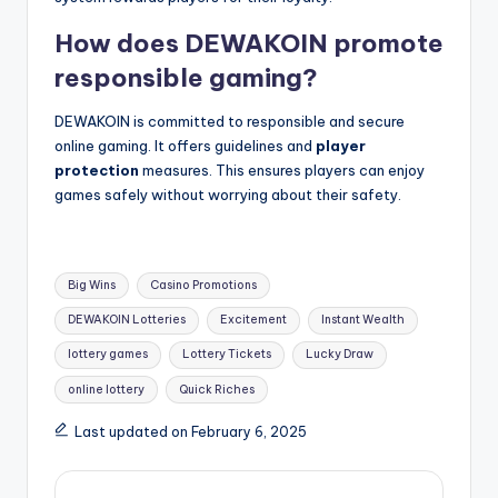
How does DEWAKOIN promote
responsible gaming?
DEWAKOIN is committed to responsible and secure
online gaming. It offers guidelines and
player
protection
measures. This ensures players can enjoy
games safely without worrying about their safety.
Tags:
Big Wins
Casino Promotions
DEWAKOIN Lotteries
Excitement
Instant Wealth
lottery games
Lottery Tickets
Lucky Draw
online lottery
Quick Riches
Last updated on February 6, 2025