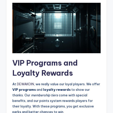
VIP Programs and
Loyalty Rewards
At
DEWAKOIN
, we really value our loyal players. We offer
VIP programs
and
loyalty rewards
to show our
thanks. Our
membership tiers
come with special
benefits, and our points system rewards players for
their loyalty. With these programs, you get exclusive
perks and better chances to win.