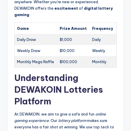
anywhere. Whether you’re new or experienced,
DEWAKOIN offers the
excitement
of
digital lottery
gaming
.
Game
Prize Amount
Frequency
Daily Draw
$1,000
Daily
Weekly Draw
$10,000
Weekly
Monthly Mega Raffle
$100,000
Monthly
Understanding
DEWAKOIN Lotteries
Platform
At DEWAKOIN, we aim to give a safe and fun
online
gaming experience
. Our
lottery platform
makes sure
everyone has a fair shot at winning. We use top tech to