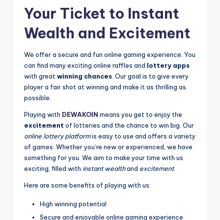
Your Ticket to Instant
Wealth and Excitement
We offer a secure and fun online gaming experience. You
can find many exciting online raffles and
lottery apps
with great
winning chances
. Our goal is to give every
player a fair shot at winning and make it as thrilling as
possible.
Playing with
DEWAKOIN
means you get to enjoy the
excitement
of lotteries and the chance to win big. Our
online lottery platform
is easy to use and offers a variety
of games. Whether you’re new or experienced, we have
something for you. We aim to make your time with us
exciting, filled with
instant wealth
and
excitement
.
Here are some benefits of playing with us:
High winning potential
Secure and enjoyable online gaming experience