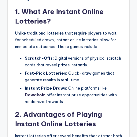
1. What Are Instant Online
Lotteries?
Unlike traditional lotteries that require players to wait
for scheduled draws, instant online lotteries allow for
immediate outcomes. These games include:
Scratch-Offs:
Digital versions of physical scratch
cards that reveal prizes instantly.
Fast-Pick Lotteries:
Quick-draw games that
generate results in real-time.
Instant Prize Draws:
Online platforms like
Dewakoin
offer instant prize opportunities with
randomized rewards.
2. Advantages of Playing
Instant Online Lotteries
Instant lotteries offer several benefits that attract both