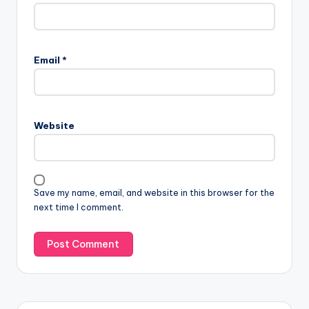
Email
*
Website
Save my name, email, and website in this browser for the
next time I comment.