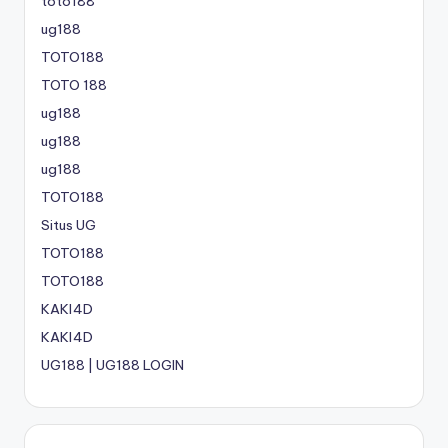
toto188
ug188
TOTO188
TOTO 188
ug188
ug188
ug188
TOTO188
Situs UG
TOTO188
TOTO188
KAKI4D
KAKI4D
UG188 | UG188 LOGIN