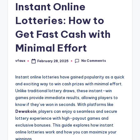
Instant Online
Lotteries: How to
Get Fast Cash with
Minimal Effort
No Comments
vfaux
February 28, 2025
Posted
by
Instant online lotteries have gained popularity as a quick
and exciting way to win cash prizes with minimal effort.
Unlike traditional lottery draws, these instant-win
games provide immediate results, allowing players to
know if they’ve won in seconds. With platforms like
Dewakoin
, players can enjoy a seamless and secure
lottery experience with high-payout games and
exclusive bonuses. This guide explores how instant
online lotteries work and how you can maximize your
winnings.