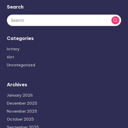
Search
Categories
lottery
slot
Uncategorized
Archives
January 2026
December 2025
November 2025
October 2025
September 2025