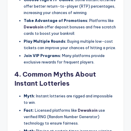
offer better return-to-player (RTP) percentages,
increasing your chances of winning.
Take Advantage of Promotions:
Platforms like
Dewakoin
offer deposit bonuses and free scratch
cards to boost your bankroll.
Play Multiple Rounds:
Buying multiple low-cost
tickets can improve your chances of hitting a prize.
Join VIP Programs:
Many platforms provide
exclusive rewards for frequent players.
4. Common Myths About
Instant Lotteries
Myth:
Instant lotteries are rigged and impossible
to win.
Fact:
Licensed platforms like
Dewakoin
use
verified RNG (Random Number Generator)
technology to ensure fairness.