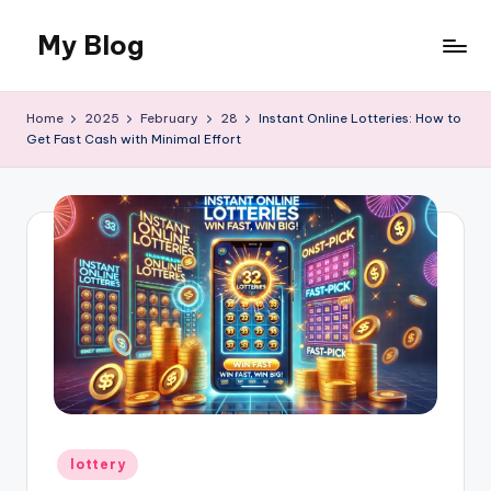
My Blog
Skip
to
My
content
WordPress
Home
2025
February
28
Instant Online Lotteries: How to
Blog
Get Fast Cash with Minimal Effort
Posted
lottery
in