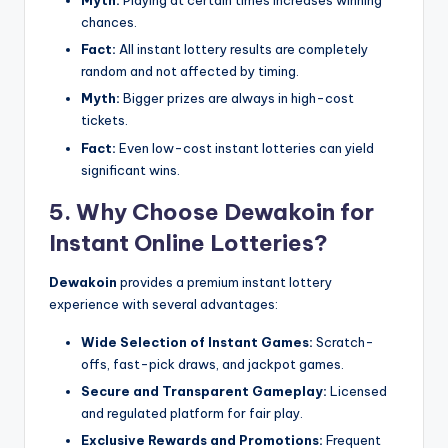
Myth:
Playing at certain times increases winning
chances.
Fact:
All instant lottery results are completely
random and not affected by timing.
Myth:
Bigger prizes are always in high-cost
tickets.
Fact:
Even low-cost instant lotteries can yield
significant wins.
5. Why Choose Dewakoin for
Instant Online Lotteries?
Dewakoin
provides a premium instant lottery
experience with several advantages:
Wide Selection of Instant Games:
Scratch-
offs, fast-pick draws, and jackpot games.
Secure and Transparent Gameplay:
Licensed
and regulated platform for fair play.
Exclusive Rewards and Promotions:
Frequent