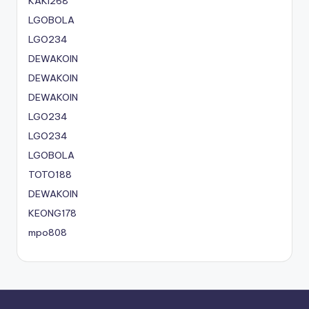
KAKI268
LGOBOLA
LGO234
DEWAKOIN
DEWAKOIN
DEWAKOIN
LGO234
LGO234
LGOBOLA
TOTO188
DEWAKOIN
KEONG178
mpo808