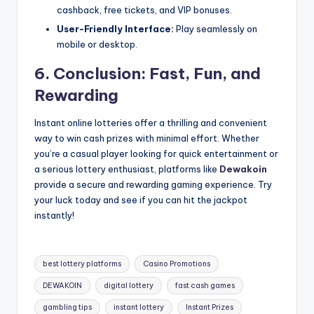
cashback, free tickets, and VIP bonuses.
User-Friendly Interface:
Play seamlessly on
mobile or desktop.
6. Conclusion: Fast, Fun, and
Rewarding
Instant online lotteries offer a thrilling and convenient
way to win cash prizes with minimal effort. Whether
you’re a casual player looking for quick entertainment or
a serious lottery enthusiast, platforms like
Dewakoin
provide a secure and rewarding gaming experience. Try
your luck today and see if you can hit the jackpot
instantly!
Tags:
best lottery platforms
Casino Promotions
DEWAKOIN
digital lottery
fast cash games
gambling tips
instant lottery
Instant Prizes