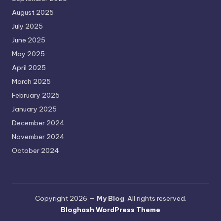
August 2025
July 2025
June 2025
May 2025
April 2025
March 2025
February 2025
January 2025
December 2024
November 2024
October 2024
Copyright 2026 —
My Blog
. All rights reserved.
Bloghash WordPress Theme