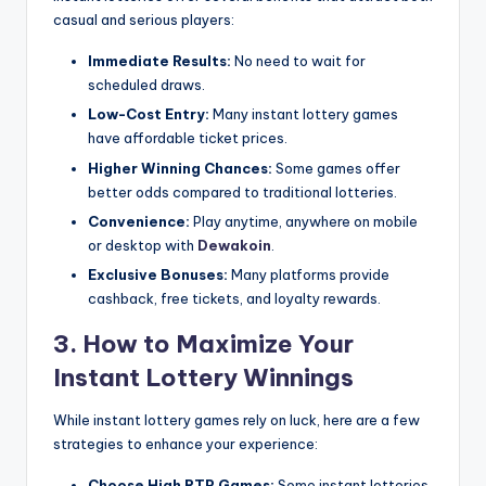
casual and serious players:
Immediate Results:
No need to wait for
scheduled draws.
Low-Cost Entry:
Many instant lottery games
have affordable ticket prices.
Higher Winning Chances:
Some games offer
better odds compared to traditional lotteries.
Convenience:
Play anytime, anywhere on mobile
or desktop with
Dewakoin
.
Exclusive Bonuses:
Many platforms provide
cashback, free tickets, and loyalty rewards.
3. How to Maximize Your
Instant Lottery Winnings
While instant lottery games rely on luck, here are a few
strategies to enhance your experience:
Choose High RTP Games:
Some instant lotteries