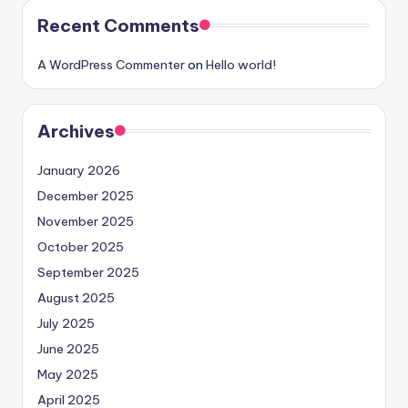
Recent Comments
A WordPress Commenter
on
Hello world!
Archives
January 2026
December 2025
November 2025
October 2025
September 2025
August 2025
July 2025
June 2025
May 2025
April 2025