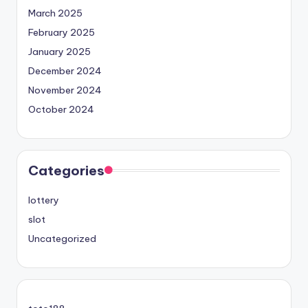
March 2025
February 2025
January 2025
December 2024
November 2024
October 2024
Categories
lottery
slot
Uncategorized