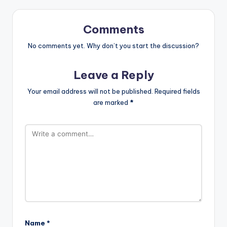
Comments
No comments yet. Why don’t you start the discussion?
Leave a Reply
Your email address will not be published.
Required fields
are marked
*
Name
*