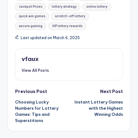
Jackpot Prizes
lottery strategy
online lottery
quick win games
scratch-off lottery
secure gaming
VIP lottery rewards
Last updated on March 6, 2025
vfaux
View All Posts
Post
Previous Post
Next Post
Choosing Lucky
Instant Lottery Games
navigation
Numbers for Lottery
with the Highest
Games: Tips and
Winning Odds
Superstitions