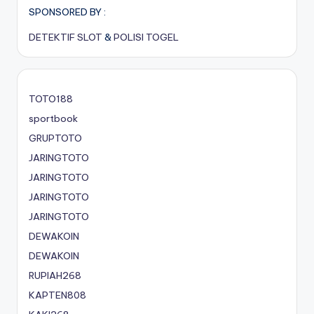
SPONSORED BY :
DETEKTIF SLOT
&
POLISI TOGEL
TOTO188
sportbook
GRUPTOTO
JARINGTOTO
JARINGTOTO
JARINGTOTO
JARINGTOTO
DEWAKOIN
DEWAKOIN
RUPIAH268
KAPTEN808