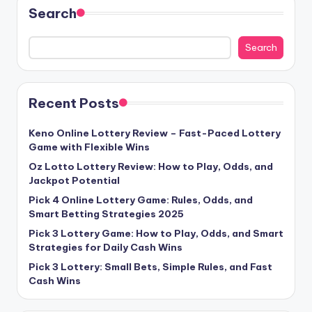
Search
Search
Recent Posts
Keno Online Lottery Review – Fast-Paced Lottery
Game with Flexible Wins
Oz Lotto Lottery Review: How to Play, Odds, and
Jackpot Potential
Pick 4 Online Lottery Game: Rules, Odds, and
Smart Betting Strategies 2025
Pick 3 Lottery Game: How to Play, Odds, and Smart
Strategies for Daily Cash Wins
Pick 3 Lottery: Small Bets, Simple Rules, and Fast
Cash Wins