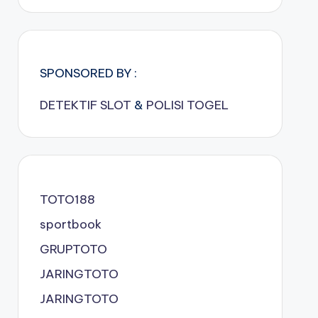
SPONSORED BY :
DETEKTIF SLOT
&
POLISI TOGEL
TOTO188
sportbook
GRUPTOTO
JARINGTOTO
JARINGTOTO