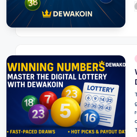
P
b
i