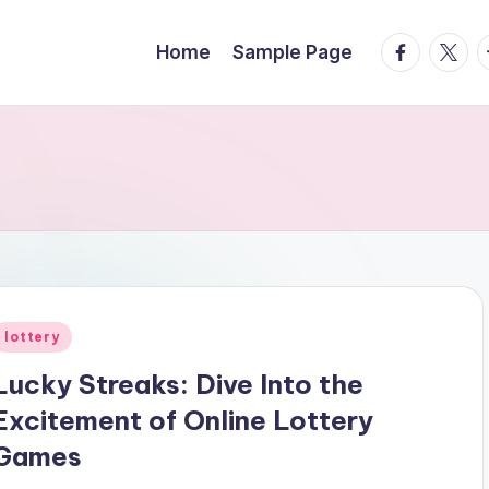
facebook.
twitte
t
Home
Sample Page
Posted
lottery
n
Lucky Streaks: Dive Into the
Excitement of Online Lottery
Games