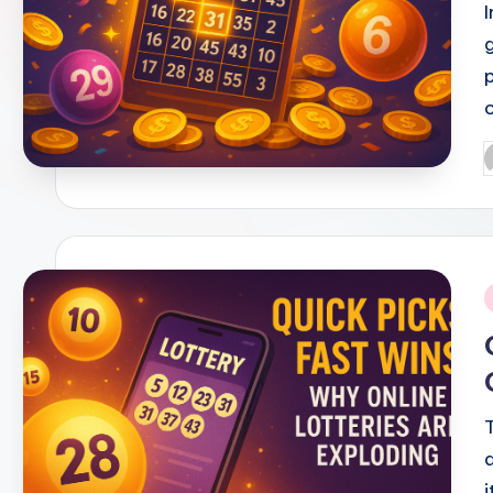
P
b
i