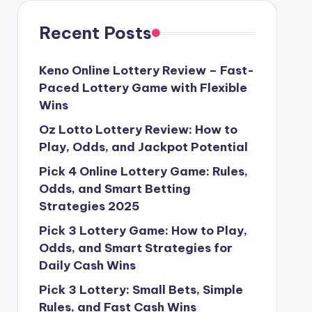
Recent Posts
Keno Online Lottery Review – Fast-
Paced Lottery Game with Flexible
Wins
Oz Lotto Lottery Review: How to
Play, Odds, and Jackpot Potential
Pick 4 Online Lottery Game: Rules,
Odds, and Smart Betting
Strategies 2025
Pick 3 Lottery Game: How to Play,
Odds, and Smart Strategies for
Daily Cash Wins
Pick 3 Lottery: Small Bets, Simple
Rules, and Fast Cash Wins