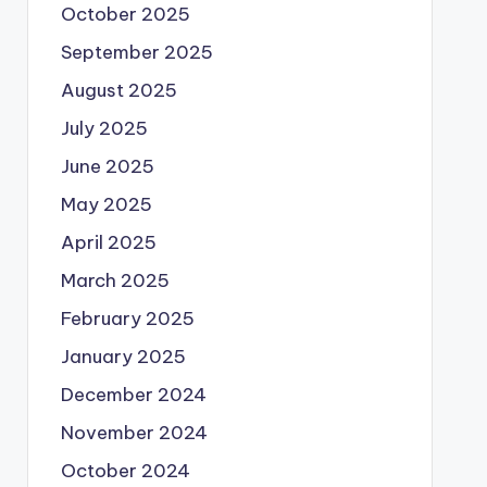
October 2025
September 2025
August 2025
July 2025
June 2025
May 2025
April 2025
March 2025
February 2025
January 2025
December 2024
November 2024
October 2024