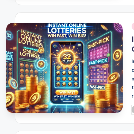
i
P
b