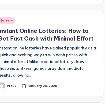
Posted
lottery
n
Instant Online Lotteries: How to
Get Fast Cash with Minimal Effort
Instant online lotteries have gained popularity as a
quick and exciting way to win cash prizes with
minimal effort. Unlike traditional lottery draws,
these instant-win games provide immediate
results, allowing…
February 28, 2025
vfaux
osted
y