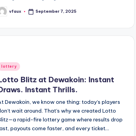
September 7, 2025
vfaux
osted
y
Posted
lottery
n
Lotto Blitz at Dewakoin: Instant
Draws. Instant Thrills.
At Dewakoin, we know one thing: today’s players
don’t wait around. That’s why we created Lotto
Blitz—a rapid-fire lottery game where results drop
fast, payouts come faster, and every ticket…