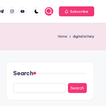
com
r.com
.me
instagram.com
youtube.com
Subscribe
Home
digital lottery
Search
Search