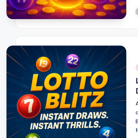
P
b
i