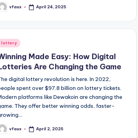
April 24, 2025
vfaux
osted
y
Posted
lottery
n
Winning Made Easy: How Digital
Lotteries Are Changing the Game
The digital lottery revolution is here. In 2022,
people spent over $97.8 billion on lottery tickets.
Modern platforms like Dewakoin are changing the
game. They offer better winning odds, faster-
growing…
April 2, 2025
vfaux
osted
y