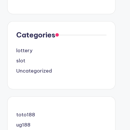
Categories
lottery
slot
Uncategorized
toto188
ug188