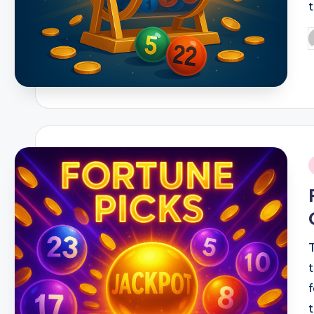
P
b
i