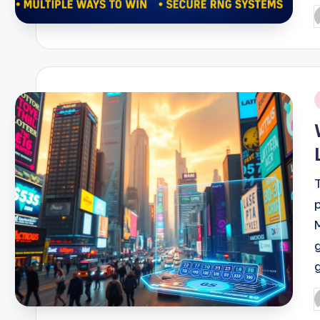
P
b
i
P
b