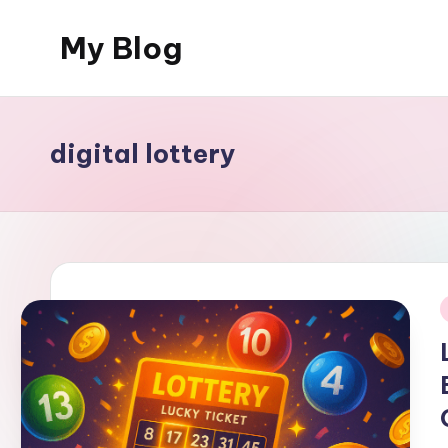
My Blog
Skip
to
My
content
WordPress
Blog
digital lottery
i