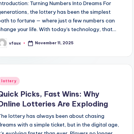
Introduction: Turning Numbers Into Dreams For
generations, the lottery has been the simplest
path to fortune — where just a few numbers can
change your life. With today’s technology, that…
November 11, 2025
vfaux
osted
y
Posted
lottery
n
Quick Picks, Fast Wins: Why
Online Lotteries Are Exploding
The lottery has always been about chasing
dreams with a simple ticket, but in the digital age,
it’s evolving faster than ever. Players no longer