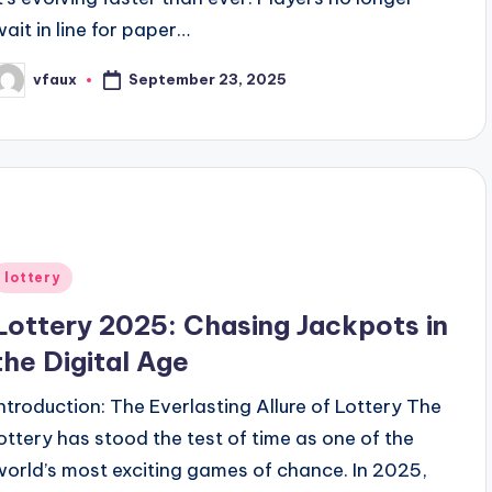
wait in line for paper…
September 23, 2025
vfaux
osted
y
Posted
lottery
n
Lottery 2025: Chasing Jackpots in
the Digital Age
Introduction: The Everlasting Allure of Lottery The
lottery has stood the test of time as one of the
world’s most exciting games of chance. In 2025,