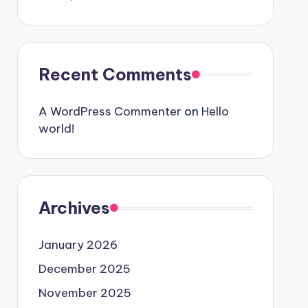
Recent Comments
A WordPress Commenter
on
Hello
world!
Archives
January 2026
December 2025
November 2025