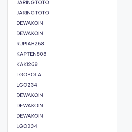
JARINGTOTO
JARINGTOTO
DEWAKOIN
DEWAKOIN
RUPIAH268
KAPTEN808
KAKI268
LGOBOLA
LGO234
DEWAKOIN
DEWAKOIN
DEWAKOIN
LGO234