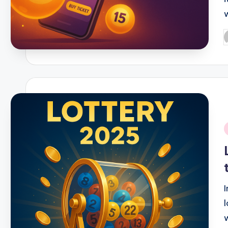
P
b
i