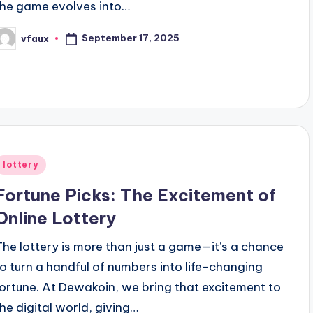
the game evolves into…
September 17, 2025
vfaux
osted
y
Posted
lottery
n
Fortune Picks: The Excitement of
Online Lottery
The lottery is more than just a game—it’s a chance
to turn a handful of numbers into life-changing
fortune. At Dewakoin, we bring that excitement to
the digital world, giving…