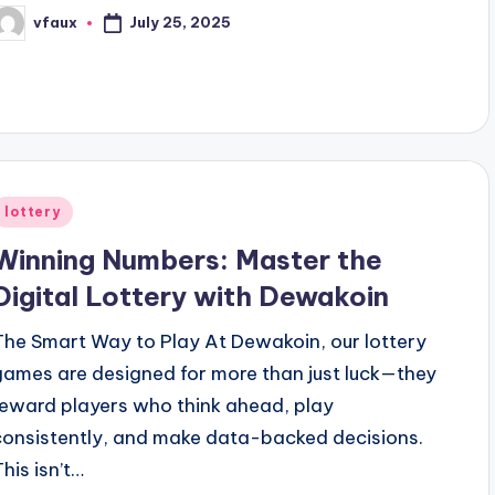
July 25, 2025
vfaux
osted
y
Posted
lottery
n
Winning Numbers: Master the
Digital Lottery with Dewakoin
The Smart Way to Play At Dewakoin, our lottery
games are designed for more than just luck—they
reward players who think ahead, play
consistently, and make data-backed decisions.
This isn’t…