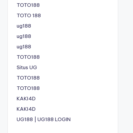
TOTO188
TOTO 188
ug188
ug188
ug188
TOTO188
Situs UG
TOTO188
TOTO188
KAKI4D
KAKI4D
UG188 | UG188 LOGIN