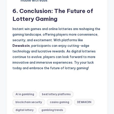
mobile with ease.
6. Conclusion: The Future of
Lottery Gaming
Instant win games and online lotteries are reshaping the
gaming landscape, offering players more convenience,
security, and excitement. With platforms like
Dewakoin
, participants can enjoy cutting-edge
technology and lucrative rewards. As digital lotteries
continue to evolve, players can look forward to more
innovative and immersive experiences. Try your luck
today and embrace the future of lottery gaming!
Tags:
AI in gambling
best lottery platforms
blockchain security
casino gaming
DEWAKOIN
digital lottery
gambling trends