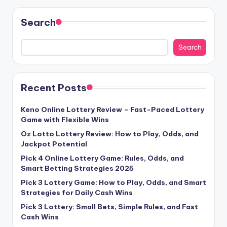
Search
Search
Recent Posts
Keno Online Lottery Review – Fast-Paced Lottery
Game with Flexible Wins
Oz Lotto Lottery Review: How to Play, Odds, and
Jackpot Potential
Pick 4 Online Lottery Game: Rules, Odds, and
Smart Betting Strategies 2025
Pick 3 Lottery Game: How to Play, Odds, and Smart
Strategies for Daily Cash Wins
Pick 3 Lottery: Small Bets, Simple Rules, and Fast
Cash Wins