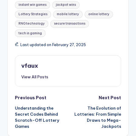
instant win games
jackpot wins
Lottery Strategies
mobile lottery
online lottery
RNG technology
secure transactions
tech in gaming
Last updated on February 27, 2025
vfaux
View All Posts
Post
Previous Post
Next Post
Understanding the
The Evolution of
navigation
Secret Codes Behind
Lotteries: From Simple
Scratch-Off Lottery
Draws to Mega-
Games
Jackpots