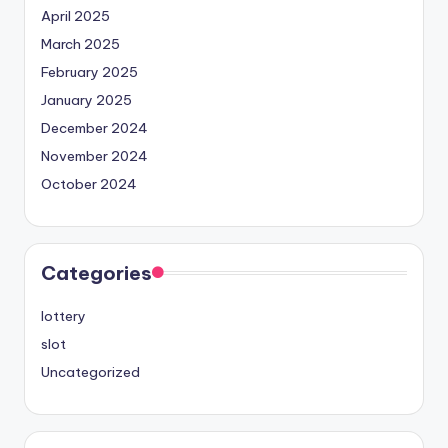
April 2025
March 2025
February 2025
January 2025
December 2024
November 2024
October 2024
Categories
lottery
slot
Uncategorized