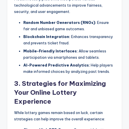
technological advancements to improve fairness,
security, and user engagement.
Random Number Generators (RNGs):
Ensure
fair and unbiased game outcomes.
Blockchain Integration:
Enhances transparency
and prevents ticket fraud.
Mobile-Friendly Interfaces:
Allow seamless
participation via smartphones and tablets.
AI-Powered Predictive Analytics:
Help players
make informed choices by analyzing past trends.
3. Strategies for Maximizing
Your Online Lottery
Experience
While lottery games remain based on luck, certain
strategies can help improve the overall experience: