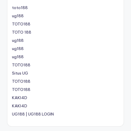
toto188
ug188
TOTO188
TOTO 188
ug188
ug188
ug188
TOTO188
Situs UG
TOTO188
TOTO188
KAKI4D
KAKI4D
UG188 | UG188 LOGIN