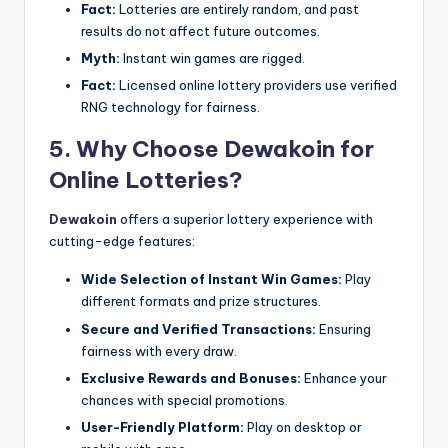
Fact:
Lotteries are entirely random, and past
results do not affect future outcomes.
Myth:
Instant win games are rigged.
Fact:
Licensed online lottery providers use verified
RNG technology for fairness.
5. Why Choose Dewakoin for
Online Lotteries?
Dewakoin
offers a superior lottery experience with
cutting-edge features:
Wide Selection of Instant Win Games:
Play
different formats and prize structures.
Secure and Verified Transactions:
Ensuring
fairness with every draw.
Exclusive Rewards and Bonuses:
Enhance your
chances with special promotions.
User-Friendly Platform:
Play on desktop or