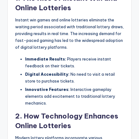
Online Lotteries
Instant win games and online lotteries eliminate the
waiting period associated with traditional lottery draws,
providing results in real time. The increasing demand for
fast-paced gaming has led to the widespread adoption
of digital lottery platforms.
Immediate Results:
Players receive instant
feedback on their tickets.
Digital Accessibility:
No need to visit a retail
store to purchase tickets.
Innovative Features:
Interactive gameplay
elements add excitement to traditional lottery
mechanics.
2. How Technology Enhances
Online Lotteries
Modern lottery platforms incorporate various