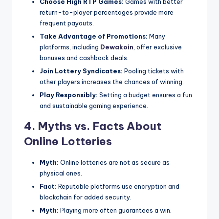
Choose High RTP Games:
Games with better
return-to-player percentages provide more
frequent payouts.
Take Advantage of Promotions:
Many
platforms, including
Dewakoin
, offer exclusive
bonuses and cashback deals.
Join Lottery Syndicates:
Pooling tickets with
other players increases the chances of winning.
Play Responsibly:
Setting a budget ensures a fun
and sustainable gaming experience.
4. Myths vs. Facts About
Online Lotteries
Myth:
Online lotteries are not as secure as
physical ones.
Fact:
Reputable platforms use encryption and
blockchain for added security.
Myth:
Playing more often guarantees a win.