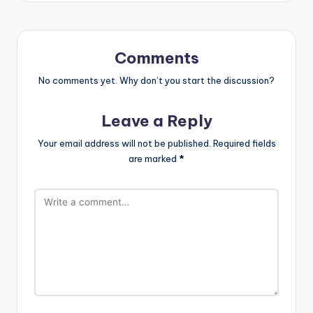
Comments
No comments yet. Why don’t you start the discussion?
Leave a Reply
Your email address will not be published.
Required fields
are marked
*