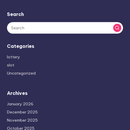
Search
Categories
lottery
slot
Uncategorized
Archives
January 2026
December 2025
November 2025
October 2025