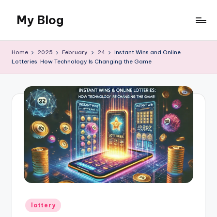
My Blog
Skip
to
My
content
WordPress
Home
2025
February
24
Instant Wins and Online
Blog
Lotteries: How Technology Is Changing the Game
Posted
lottery
in