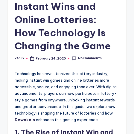
Instant Wins and
Online Lotteries:
How Technology Is
Changing the Game
No Comments
vfaux
February 24, 2025
Posted
by
Technology has revolutionized the lottery industry,
making instant win games and online lotteries more
accessible, secure, and engaging than ever. With digital
advancements, players can now participate in lottery-
style games from anywhere, unlocking instant rewards
and greater convenience. In this guide, we explore how
technology is shaping the future of lotteries and how
Dewakoin
enhances this gaming experience.
1. The Rise of Instant Win and