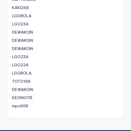
KAKI268
LGOBOLA
LGO234
DEWAKOIN
DEWAKOIN
DEWAKOIN
LGO234
LGO234
LGOBOLA
TOTO188
DEWAKOIN
KEONG178
mpo808