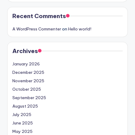
Recent Comments
A WordPress Commenter
on
Hello world!
Archives
January 2026
December 2025
November 2025
October 2025
September 2025
August 2025
July 2025
June 2025
May 2025