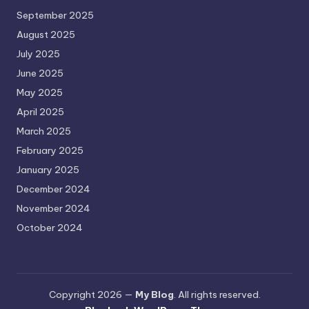
September 2025
August 2025
July 2025
June 2025
May 2025
April 2025
March 2025
February 2025
January 2025
December 2024
November 2024
October 2024
Copyright 2026 —
My Blog
. All rights reserved.