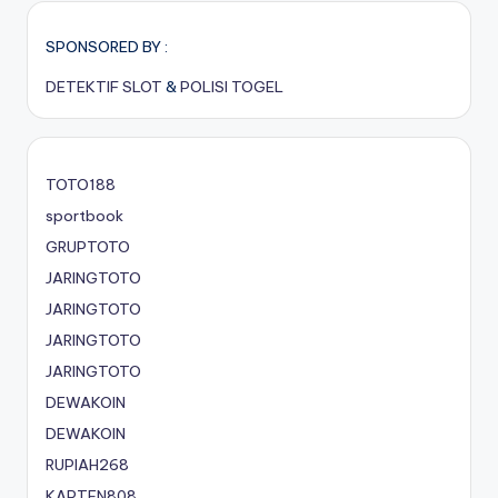
SPONSORED BY :
DETEKTIF SLOT
&
POLISI TOGEL
TOTO188
sportbook
GRUPTOTO
JARINGTOTO
JARINGTOTO
JARINGTOTO
JARINGTOTO
DEWAKOIN
DEWAKOIN
RUPIAH268
KAPTEN808