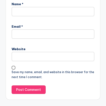
Name
*
Email
*
Website
Save my name, email, and website in this browser for the
next time I comment.