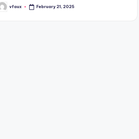
February 21, 2025
vfaux
osted
y