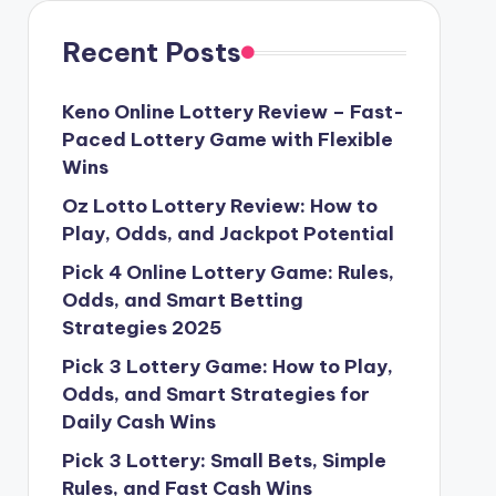
Recent Posts
Keno Online Lottery Review – Fast-
Paced Lottery Game with Flexible
Wins
Oz Lotto Lottery Review: How to
Play, Odds, and Jackpot Potential
Pick 4 Online Lottery Game: Rules,
Odds, and Smart Betting
Strategies 2025
Pick 3 Lottery Game: How to Play,
Odds, and Smart Strategies for
Daily Cash Wins
Pick 3 Lottery: Small Bets, Simple
Rules, and Fast Cash Wins