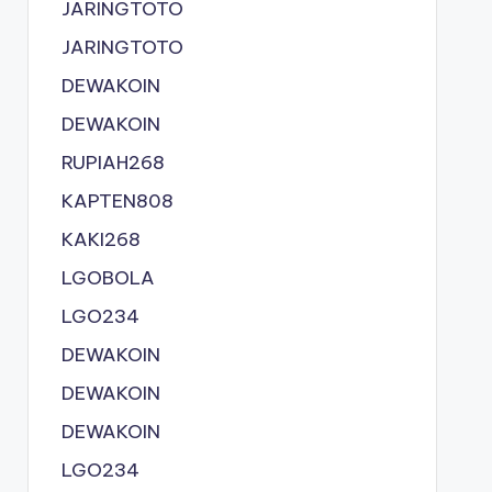
JARINGTOTO
JARINGTOTO
DEWAKOIN
DEWAKOIN
RUPIAH268
KAPTEN808
KAKI268
LGOBOLA
LGO234
DEWAKOIN
DEWAKOIN
DEWAKOIN
LGO234