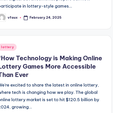
participate in lottery-style games…
February 24, 2025
vfaux
osted
y
Posted
lottery
n
“How Technology is Making Online
Lottery Games More Accessible
Than Ever
We're excited to share the latest in online lottery,
where tech is changing how we play. The global
nline lottery market is set to hit $120.5 billion by
2024, growing…