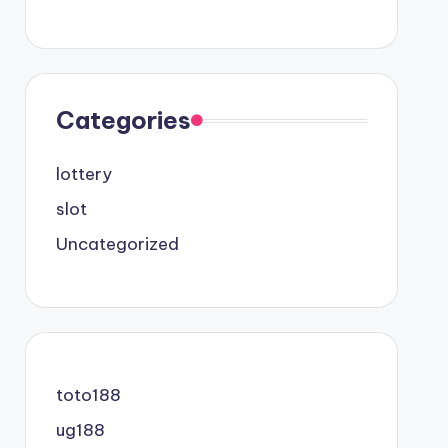
Categories
lottery
slot
Uncategorized
toto188
ug188