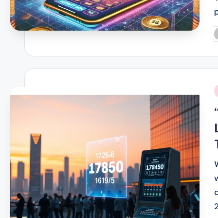
P
b
i
o