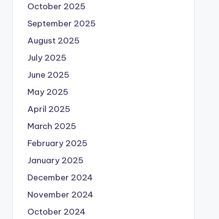
October 2025
September 2025
August 2025
July 2025
June 2025
May 2025
April 2025
March 2025
February 2025
January 2025
December 2024
November 2024
October 2024