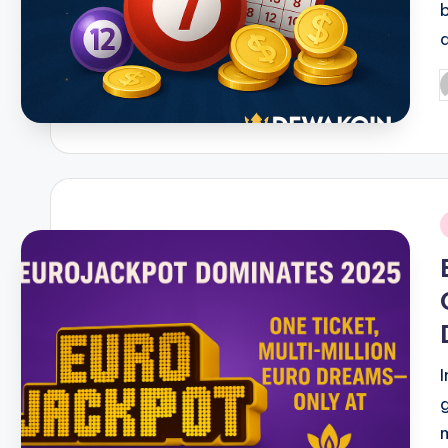
P
b
i