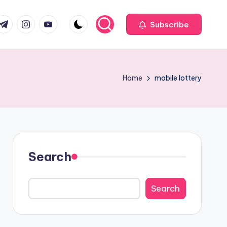
com
r.com
.me
instagram.com
youtube.com
Subscribe
Home
mobile lottery
Search
Search