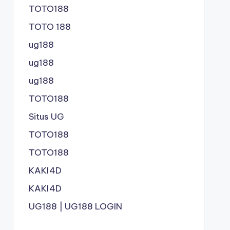
TOTO188
TOTO 188
ug188
ug188
ug188
TOTO188
Situs UG
TOTO188
TOTO188
KAKI4D
KAKI4D
UG188 | UG188 LOGIN