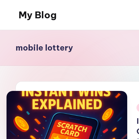
My Blog
Skip
to
My
content
WordPress
Blog
mobile lottery
i