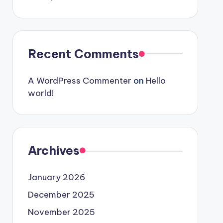
Recent Comments
A WordPress Commenter
on
Hello
world!
Archives
January 2026
December 2025
November 2025