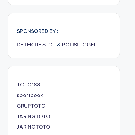
SPONSORED BY :
DETEKTIF SLOT
&
POLISI TOGEL
TOTO188
sportbook
GRUPTOTO
JARINGTOTO
JARINGTOTO