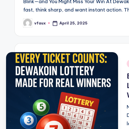
Blink—and You Might Miss Your Win At Dewak
fast, think sharp, and want instant action. T
April 25, 2025
vfaux
Posted
by
i