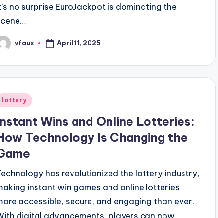
it’s no surprise EuroJackpot is dominating the
scene…
April 11, 2025
vfaux
osted
y
Posted
lottery
n
Instant Wins and Online Lotteries:
How Technology Is Changing the
Game
Technology has revolutionized the lottery industry,
making instant win games and online lotteries
more accessible, secure, and engaging than ever.
With digital advancements, players can now