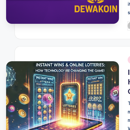
P
b
i