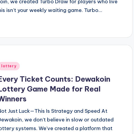
oin, we created Turbo Draw for players who live
his isn’t your weekly waiting game. Turbo…
Posted
lottery
n
Every Ticket Counts: Dewakoin
Lottery Game Made for Real
Winners
Not Just Luck—This Is Strategy and Speed At
Dewakoin, we don’t believe in slow or outdated
lottery systems. We’ve created a platform that