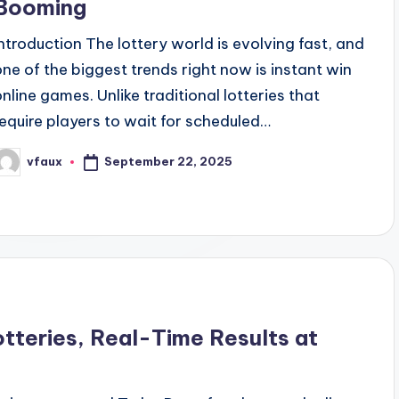
Booming
Introduction The lottery world is evolving fast, and
one of the biggest trends right now is instant win
online games. Unlike traditional lotteries that
require players to wait for scheduled…
September 22, 2025
vfaux
osted
y
tteries, Real-Time Results at