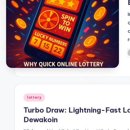
P
b
Posted
lottery
in
Turbo Draw: Lightning-Fast Lo
Dewakoin