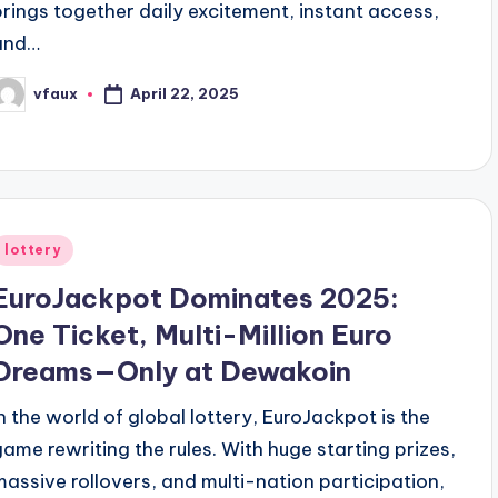
brings together daily excitement, instant access,
and…
April 22, 2025
vfaux
osted
y
Posted
lottery
n
EuroJackpot Dominates 2025:
One Ticket, Multi-Million Euro
Dreams—Only at Dewakoin
In the world of global lottery, EuroJackpot is the
game rewriting the rules. With huge starting prizes,
massive rollovers, and multi-nation participation,