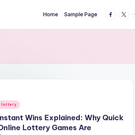
facebook.
twitte
t
Home
Sample Page
Posted
lottery
n
Instant Wins Explained: Why Quick
Online Lottery Games Are