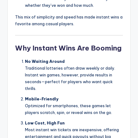
whether they’ve won and how much.
This mix of simplicity and speed has made instant wins a
favorite among casual players.
Why Instant Wins Are Booming
No Waiting Around
Traditional lotteries often draw weekly or daily.
Instant win games, however, provide results in
seconds—perfect for players who want quick
thrills.
Mobile-Friendly
Optimized for smartphones, these games let
players scratch, spin, or reveal wins on the go.
Low Cost, High Fun
Most instant win tickets are inexpensive, offering
entertainment and quick payouts without big