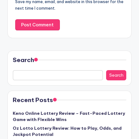
Save my name, email, and website in this browser for the
next time I comment.
Search
Search
Recent Posts
Keno Online Lottery Review – Fast-Paced Lottery
Game with Flexible Wins
Oz Lotto Lottery Review: How to Play, Odds, and
Jackpot Potential