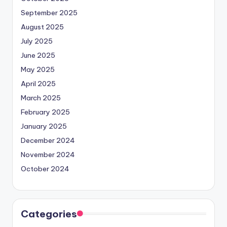
September 2025
August 2025
July 2025
June 2025
May 2025
April 2025
March 2025
February 2025
January 2025
December 2024
November 2024
October 2024
Categories