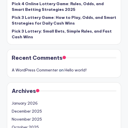
Pick 4 Online Lottery Game: Rules, Odds, and
Smart Betting Strategies 2025
Pick 3 Lottery Game: How to Play, Odds, and Smart
Strategies for Daily Cash Wins
Pick 3 Lottery: Small Bets, Simple Rules, and Fast
Cash Wins
Recent Comments
A WordPress Commenter
on
Hello world!
Archives
January 2026
December 2025
November 2025
October 2025