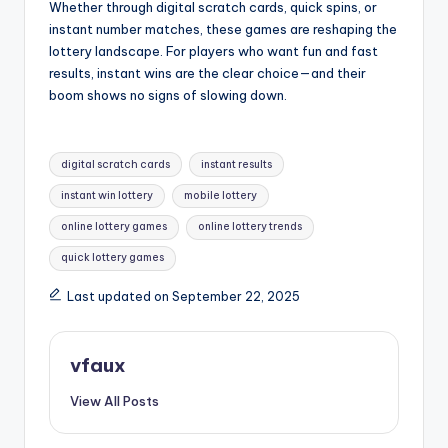
Whether through digital scratch cards, quick spins, or
instant number matches, these games are reshaping the
lottery landscape. For players who want fun and fast
results, instant wins are the clear choice—and their
boom shows no signs of slowing down.
Tags:
digital scratch cards
instant results
instant win lottery
mobile lottery
online lottery games
online lottery trends
quick lottery games
Last updated on September 22, 2025
vfaux
View All Posts