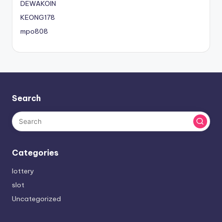
DEWAKOIN
KEONG178
mpo808
Search
Categories
lottery
slot
Uncategorized