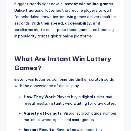
biggest trends right now is
instant win online games
.
Unlike traditional lotteries that require players to wait
for scheduled draws, instant win games deliver results in
seconds. With their
speed, accessibility, and
excitement
, it’s no surprise these games are booming
in popularity across global online platforms.
What Are Instant Win Lottery
Games?
Instant win lotteries combine the thrill of scratch cards
with the convenience of digital play.
How They Work
: Players buy a digital ticket and
reveal results instantly—no waiting for draw dates.
Variety of Formats
: Virtual scratch cards, number
matches, wheel spins, and mini-games.
Instant Results
: Players know immediately