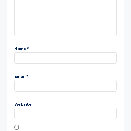
Name
*
Email
*
Website