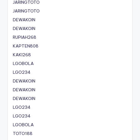
JARINGTOTO
JARINGTOTO
DEWAKOIN
DEWAKOIN
RUPIAH268
KAPTEN808
KAKI268
LGOBOLA
LGO234
DEWAKOIN
DEWAKOIN
DEWAKOIN
LGO234
LGO234
LGOBOLA
TOTO188