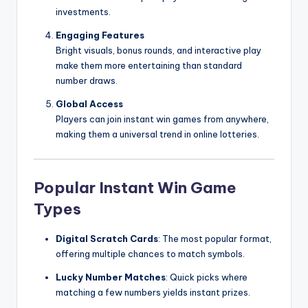
investments.
Engaging Features
Bright visuals, bonus rounds, and interactive play
make them more entertaining than standard
number draws.
Global Access
Players can join instant win games from anywhere,
making them a universal trend in online lotteries.
Popular Instant Win Game
Types
Digital Scratch Cards
: The most popular format,
offering multiple chances to match symbols.
Lucky Number Matches
: Quick picks where
matching a few numbers yields instant prizes.