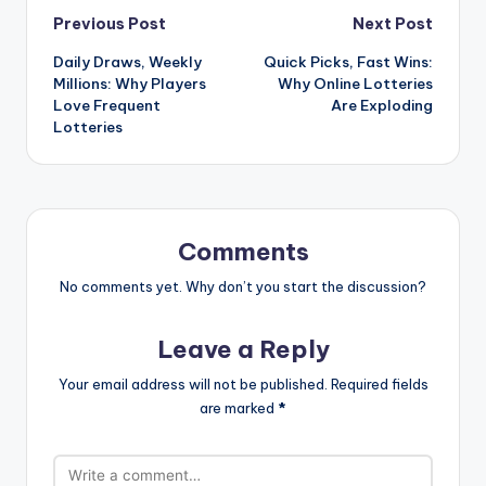
Post
Previous Post
Next Post
Daily Draws, Weekly
Quick Picks, Fast Wins:
navigation
Millions: Why Players
Why Online Lotteries
Love Frequent
Are Exploding
Lotteries
Comments
No comments yet. Why don’t you start the discussion?
Leave a Reply
Your email address will not be published.
Required fields
are marked
*