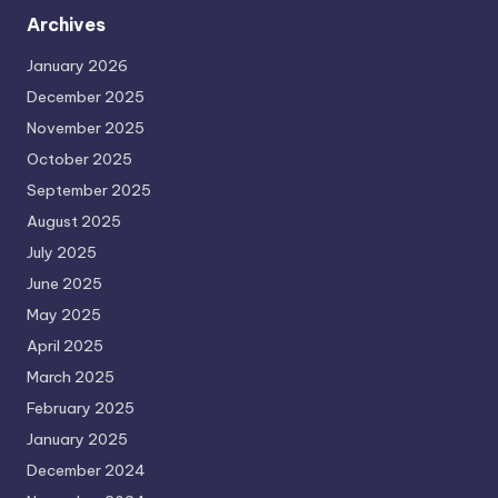
Archives
January 2026
December 2025
November 2025
October 2025
September 2025
August 2025
July 2025
June 2025
May 2025
April 2025
March 2025
February 2025
January 2025
December 2024