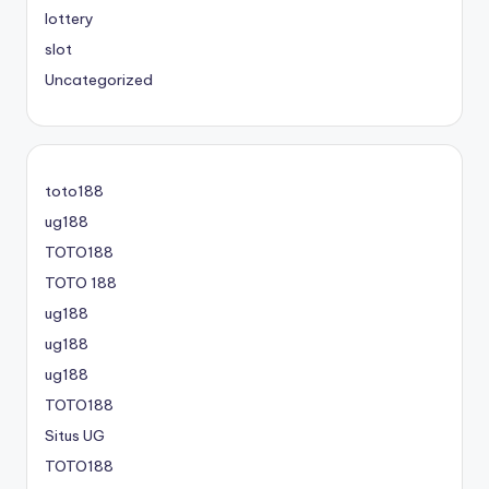
lottery
slot
Uncategorized
toto188
ug188
TOTO188
TOTO 188
ug188
ug188
ug188
TOTO188
Situs UG
TOTO188