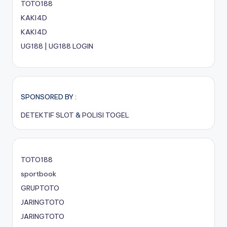
TOTO188
KAKI4D
KAKI4D
UG188 | UG188 LOGIN
SPONSORED BY :
DETEKTIF SLOT
&
POLISI TOGEL
TOTO188
sportbook
GRUPTOTO
JARINGTOTO
JARINGTOTO