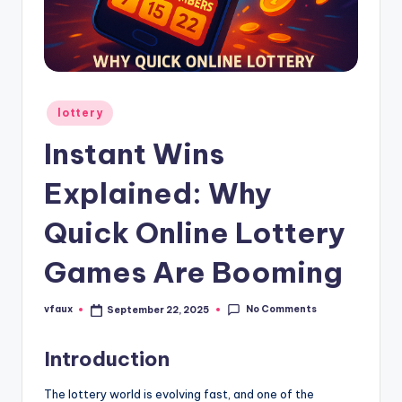
Posted
lottery
in
Instant Wins
Explained: Why
Quick Online Lottery
Games Are Booming
No Comments
vfaux
September 22, 2025
Posted
by
Introduction
The lottery world is evolving fast, and one of the