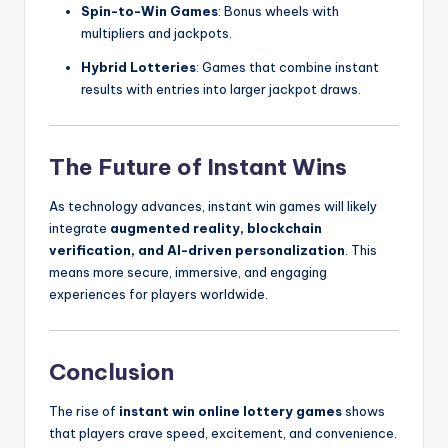
Spin-to-Win Games
: Bonus wheels with
multipliers and jackpots.
Hybrid Lotteries
: Games that combine instant
results with entries into larger jackpot draws.
The Future of Instant Wins
As technology advances, instant win games will likely
integrate
augmented reality, blockchain
verification, and AI-driven personalization
. This
means more secure, immersive, and engaging
experiences for players worldwide.
Conclusion
The rise of
instant win online lottery games
shows
that players crave speed, excitement, and convenience.