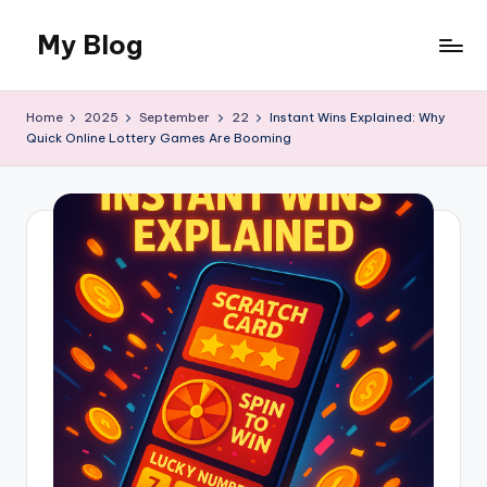
My Blog
Skip
to
My
content
WordPress
Home
2025
September
22
Instant Wins Explained: Why
Blog
Quick Online Lottery Games Are Booming