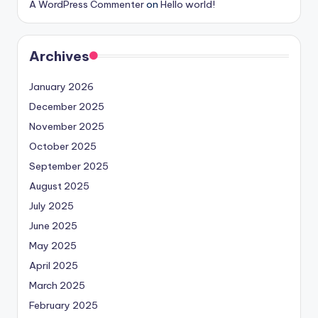
A WordPress Commenter
on
Hello world!
Archives
January 2026
December 2025
November 2025
October 2025
September 2025
August 2025
July 2025
June 2025
May 2025
April 2025
March 2025
February 2025