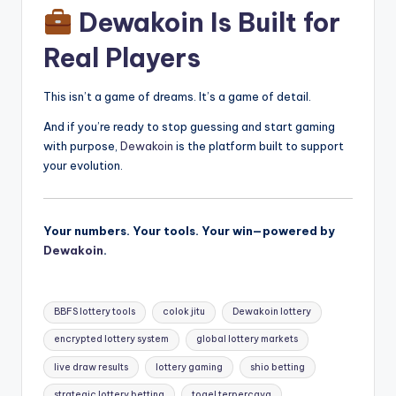
Dewakoin Is Built for
Real Players
This isn’t a game of dreams. It’s a game of detail.
And if you’re ready to stop guessing and start gaming
with purpose,
Dewakoin
is the platform built to support
your evolution.
Your numbers. Your tools. Your win—powered by
Dewakoin
.
Tags:
BBFS lottery tools
colok jitu
Dewakoin lottery
encrypted lottery system
global lottery markets
live draw results
lottery gaming
shio betting
strategic lottery betting
togel terpercaya