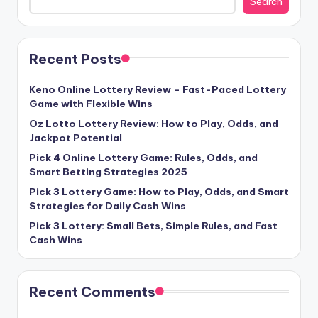
Search
Recent Posts
Keno Online Lottery Review – Fast-Paced Lottery
Game with Flexible Wins
Oz Lotto Lottery Review: How to Play, Odds, and
Jackpot Potential
Pick 4 Online Lottery Game: Rules, Odds, and
Smart Betting Strategies 2025
Pick 3 Lottery Game: How to Play, Odds, and Smart
Strategies for Daily Cash Wins
Pick 3 Lottery: Small Bets, Simple Rules, and Fast
Cash Wins
Recent Comments