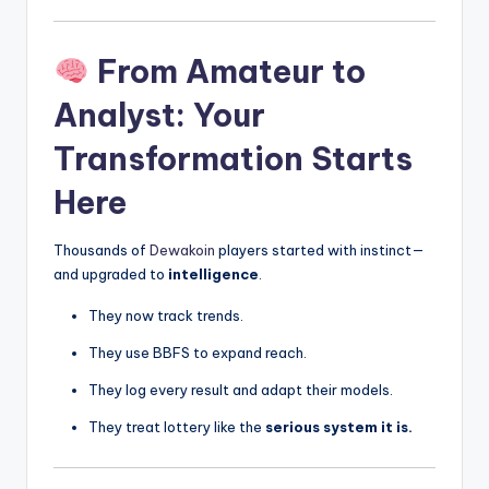
From Amateur to
Analyst: Your
Transformation Starts
Here
Thousands of
Dewakoin
players started with instinct—
and upgraded to
intelligence
.
They now track trends.
They use BBFS to expand reach.
They log every result and adapt their models.
They treat lottery like the
serious system it is.