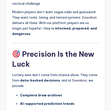
tactical challenge.
Modern players don’t want vague odds and guesswork.
They want tools, timing, and tested systems.
Dewakoin
delivers all three. With our platform, players are no
longer just hopeful—they’re
informed, prepared, and
dangerous
.
Precision Is the New
Luck
Lottery wins don’t come from chance alone. They come
from
data-backed decisions
, and at
Dewakoin
, we
provide:
Complete draw archives
AI-supported prediction trends