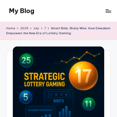
My Blog
Skip
to
My
content
WordPress
Home
2025
July
7
Smart Bets, Sharp Wins: How Dewakoin
Blog
Empowers the New Era of Lottery Gaming