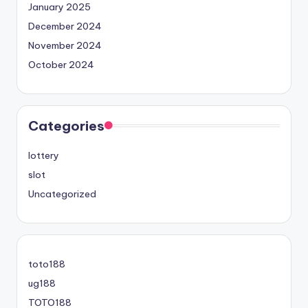
January 2025
December 2024
November 2024
October 2024
Categories
lottery
slot
Uncategorized
toto188
ug188
TOTO188