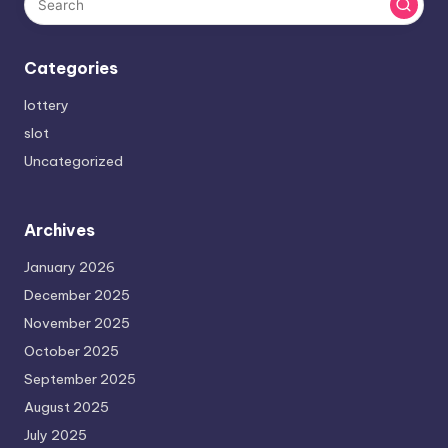
Categories
lottery
slot
Uncategorized
Archives
January 2026
December 2025
November 2025
October 2025
September 2025
August 2025
July 2025