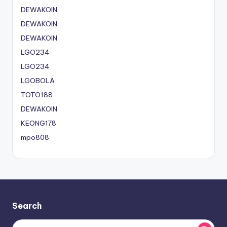
DEWAKOIN
DEWAKOIN
DEWAKOIN
LGO234
LGO234
LGOBOLA
TOTO188
DEWAKOIN
KEONG178
mpo808
Search