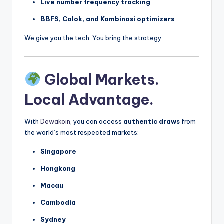
Live number frequency tracking
BBFS, Colok, and Kombinasi optimizers
We give you the tech. You bring the strategy.
Global Markets.
Local Advantage.
With
Dewakoin
, you can access
authentic draws
from
the world’s most respected markets:
Singapore
Hongkong
Macau
Cambodia
Sydney