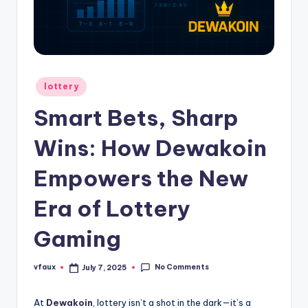
Posted
lottery
in
Smart Bets, Sharp
Wins: How Dewakoin
Empowers the New
Era of Lottery
Gaming
No Comments
vfaux
July 7, 2025
Posted
by
At
Dewakoin
, lottery isn’t a shot in the dark—it’s a