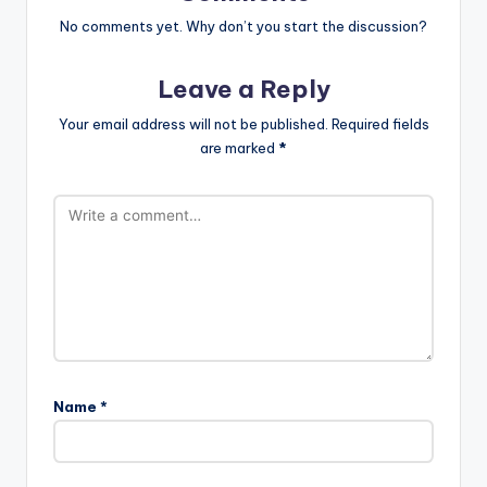
No comments yet. Why don’t you start the discussion?
Leave a Reply
Your email address will not be published.
Required fields
are marked
*
Name
*