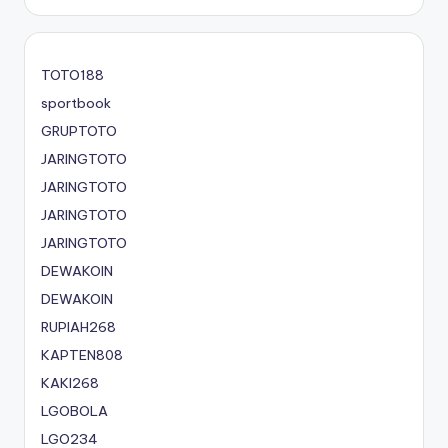
TOTO188
sportbook
GRUPTOTO
JARINGTOTO
JARINGTOTO
JARINGTOTO
JARINGTOTO
DEWAKOIN
DEWAKOIN
RUPIAH268
KAPTEN808
KAKI268
LGOBOLA
LGO234