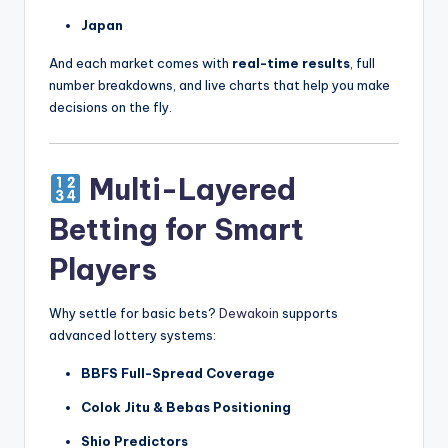
Japan
And each market comes with
real-time results
, full
number breakdowns, and live charts that help you make
decisions on the fly.
Multi-Layered
Betting for Smart
Players
Why settle for basic bets?
Dewakoin
supports
advanced lottery systems:
BBFS Full-Spread Coverage
Colok Jitu & Bebas Positioning
Shio Predictors