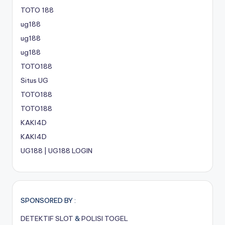
TOTO 188
ug188
ug188
ug188
TOTO188
Situs UG
TOTO188
TOTO188
KAKI4D
KAKI4D
UG188 | UG188 LOGIN
SPONSORED BY :
DETEKTIF SLOT
&
POLISI TOGEL