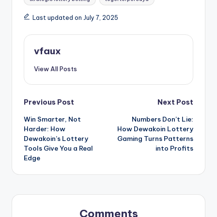
Last updated on July 7, 2025
vfaux
View All Posts
Post
Previous Post
Next Post
Win Smarter, Not
Numbers Don’t Lie:
navigation
Harder: How
How Dewakoin Lottery
Dewakoin’s Lottery
Gaming Turns Patterns
Tools Give You a Real
into Profits
Edge
Comments