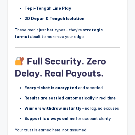
Tepi-Tengah Line Play
2D Depan & Tengah Isolation
These aren’t just bet types—they’re
strategic
formats
built to maximize your edge.
Full Security. Zero
Delay. Real Payouts.
Every ticket is encrypted
and recorded
Results are settled automatically
in real time
Winners withdraw instantly
—no lag, no excuses
Support is always online
for account clarity
Your trust is earned here, not assumed.