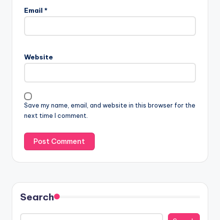
Email
*
Website
Save my name, email, and website in this browser for the
next time I comment.
Search