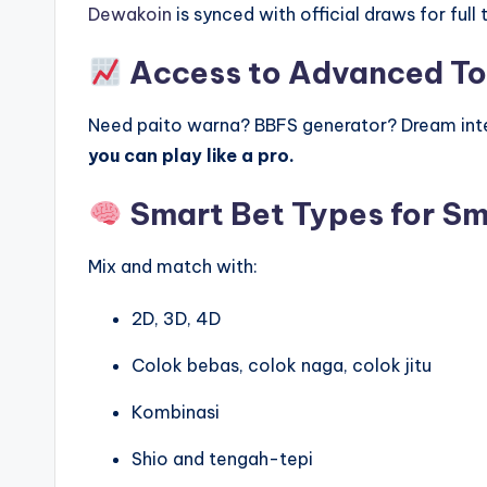
Dewakoin
is synced with official draws for full
Access to Advanced To
Need paito warna? BBFS generator? Dream inte
you can play like a pro.
Smart Bet Types for Sm
Mix and match with:
2D, 3D, 4D
Colok bebas, colok naga, colok jitu
Kombinasi
Shio and tengah-tepi