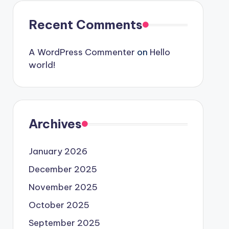
Recent Comments
A WordPress Commenter
on
Hello
world!
Archives
January 2026
December 2025
November 2025
October 2025
September 2025