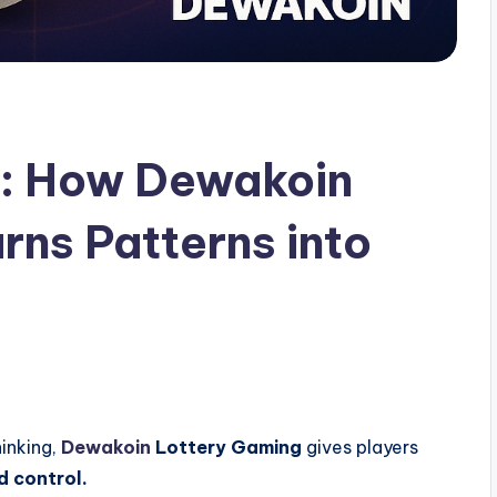
e: How Dewakoin
rns Patterns into
hinking,
Dewakoin
Lottery Gaming
gives players
d control.