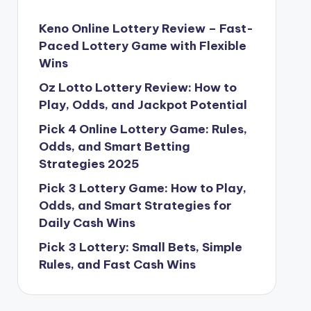
Keno Online Lottery Review – Fast-
Paced Lottery Game with Flexible
Wins
Oz Lotto Lottery Review: How to
Play, Odds, and Jackpot Potential
Pick 4 Online Lottery Game: Rules,
Odds, and Smart Betting
Strategies 2025
Pick 3 Lottery Game: How to Play,
Odds, and Smart Strategies for
Daily Cash Wins
Pick 3 Lottery: Small Bets, Simple
Rules, and Fast Cash Wins