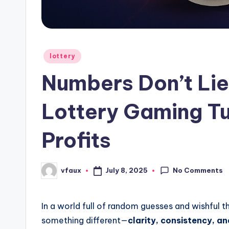
Posted
lottery
in
Numbers Don’t Li
Lottery Gaming Tu
Profits
No Comments
July 8, 2025
vfaux
Posted
by
In a world full of random guesses and wishful t
something different—
clarity, consistency, an