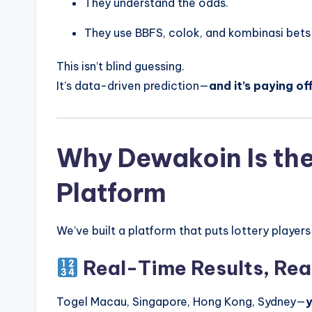
They understand the odds.
They use BBFS, colok, and kombinasi bets
This isn’t blind guessing.
It’s data-driven prediction—
and it’s paying off
Why Dewakoin Is the
Platform
We’ve built a platform that puts lottery playe
Real-Time Results, Rea
Togel Macau, Singapore, Hong Kong, Sydney—
y