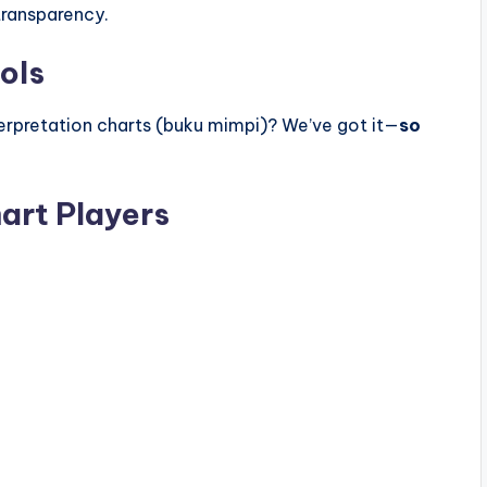
 transparency.
ols
rpretation charts (buku mimpi)? We’ve got it—
so
art Players