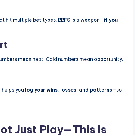
hat hit multiple bet types. BBFS is a weapon—
if you
rt
umbers mean heat. Cold numbers mean opportunity.
n
helps you
log your wins, losses, and patterns
—so
ot Just Play—This Is