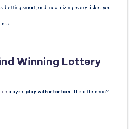
ends, betting smart, and maximizing every ticket you
bers.
ind Winning Lottery
oin
players
play with intention.
The difference?