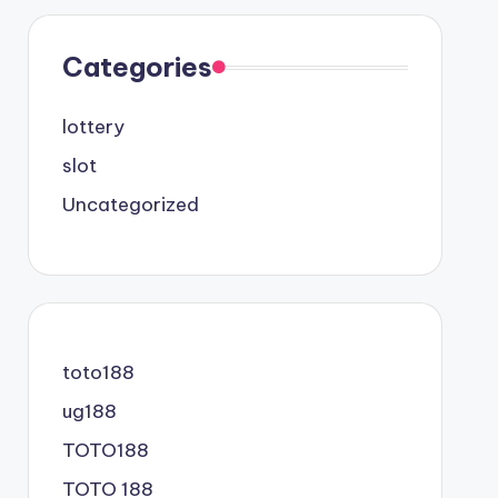
Categories
lottery
slot
Uncategorized
toto188
ug188
TOTO188
TOTO 188