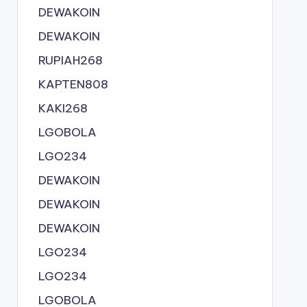
DEWAKOIN
DEWAKOIN
RUPIAH268
KAPTEN808
KAKI268
LGOBOLA
LGO234
DEWAKOIN
DEWAKOIN
DEWAKOIN
LGO234
LGO234
LGOBOLA