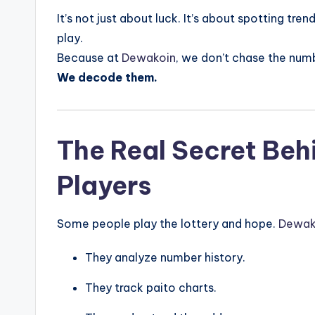
It’s not just about luck. It’s about spotting tr
play.
Because at
Dewakoin
, we don’t chase the num
We decode them.
The Real Secret Beh
Players
Some people play the lottery and hope.
Dewak
They analyze number history.
They track paito charts.