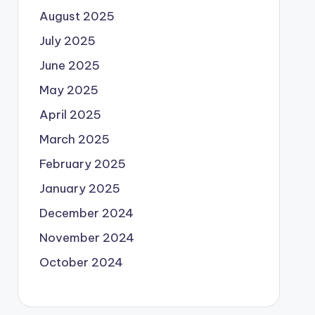
August 2025
July 2025
June 2025
May 2025
April 2025
March 2025
February 2025
January 2025
December 2024
November 2024
October 2024