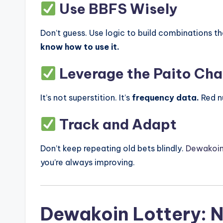
Use BBFS Wisely
Don’t guess. Use logic to build combinations t
know how to use it.
Leverage the Paito Cha
It’s not superstition. It’s
frequency data.
Red n
Track and Adapt
Don’t keep repeating old bets blindly.
Dewakoi
you’re always improving.
Dewakoin Lottery: N