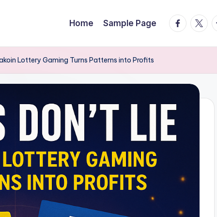
facebook.
twitte
t
Home
Sample Page
koin Lottery Gaming Turns Patterns into Profits