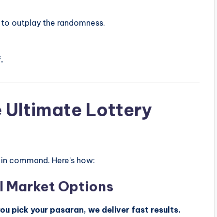
 to outplay the randomness.
.
 Ultimate Lottery
rs in command. Here’s how:
l Market Options
ou pick your pasaran, we deliver fast results.