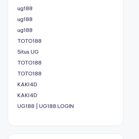
ug188
ug188
ug188
TOTO188
Situs UG
TOTO188
TOTO188
KAKI4D
KAKI4D
UG188 | UG188 LOGIN