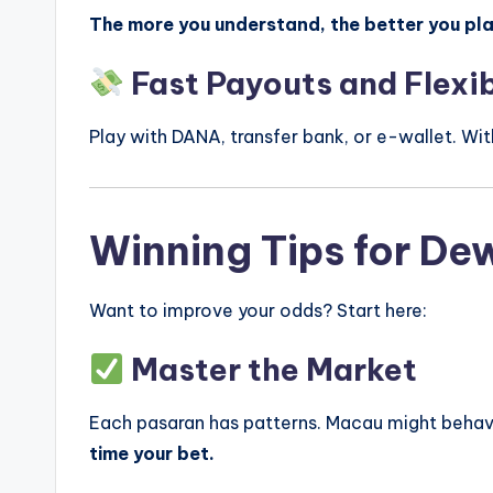
The more you understand, the better you pla
Fast Payouts and Flexi
Play with DANA, transfer bank, or e-wallet. Wi
Winning Tips for De
Want to improve your odds? Start here:
Master the Market
Each pasaran has patterns. Macau might behav
time your bet.