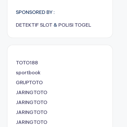
SPONSORED BY :
DETEKTIF SLOT
&
POLISI TOGEL
TOTO188
sportbook
GRUPTOTO
JARINGTOTO
JARINGTOTO
JARINGTOTO
JARINGTOTO