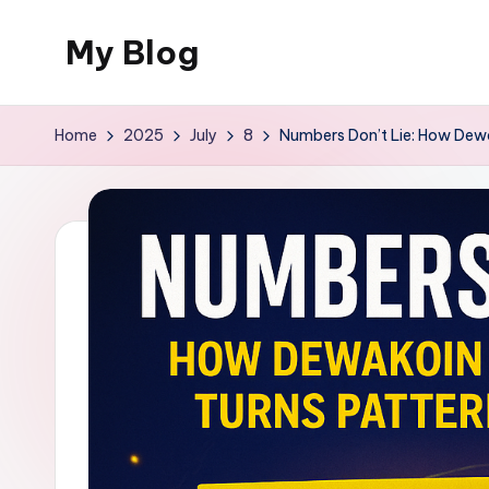
My Blog
Skip
to
My
content
WordPress
Home
2025
July
8
Numbers Don’t Lie: How Dewa
Blog