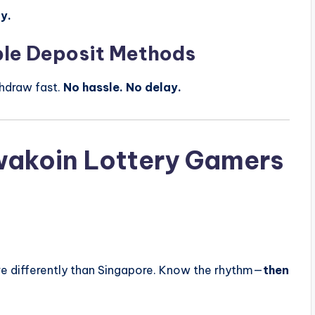
y.
ble Deposit Methods
thdraw fast.
No hassle. No delay.
wakoin Lottery Gamers
e differently than Singapore. Know the rhythm—
then