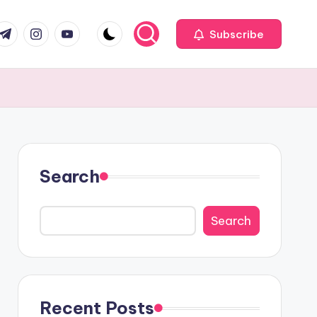
com
r.com
.me
instagram.com
youtube.com
Subscribe
Search
Search
Recent Posts